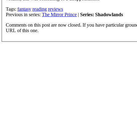
Tags:
fantasy
reading
reviews
Previous in series:
The Mirror Prince
|
Series: Shadowlands
Comments on this post are now closed. If you have particular groun
URL of this one.