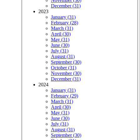
November (30)
December (31)
2023
January (31)
February (28)
March (31)
April (30)
May (31)
June (30)
July (31)
August (31)
September (30)
October (31)
November (30)
December (31)
2024
January (31)
February (29)
March (31)
April (30)
May (31)
June (30)
July (31)
August (31)
September (30)