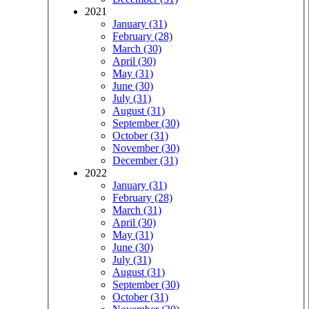
2021
January (31)
February (28)
March (30)
April (30)
May (31)
June (30)
July (31)
August (31)
September (30)
October (31)
November (30)
December (31)
2022
January (31)
February (28)
March (31)
April (30)
May (31)
June (30)
July (31)
August (31)
September (30)
October (31)