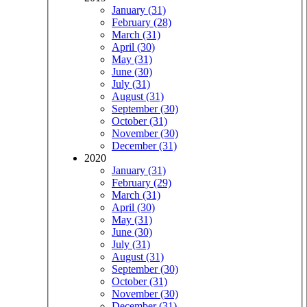
January (31)
February (28)
March (31)
April (30)
May (31)
June (30)
July (31)
August (31)
September (30)
October (31)
November (30)
December (31)
2020
January (31)
February (29)
March (31)
April (30)
May (31)
June (30)
July (31)
August (31)
September (30)
October (31)
November (30)
December (31)