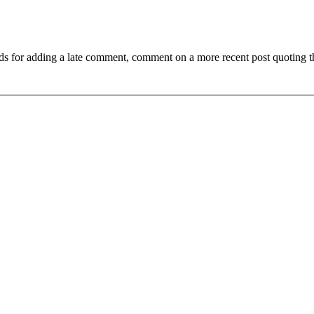
ds for adding a late comment, comment on a more recent post quoting t