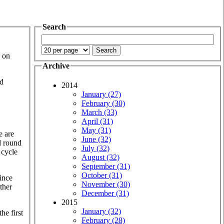
Search
k on
Archive
nd
2014
January (27)
February (30)
March (33)
April (31)
May (31)
e are
June (32)
d round
July (32)
 cycle
August (32)
September (31)
October (31)
ince
November (30)
ther
December (31)
2015
January (32)
he first
February (28)