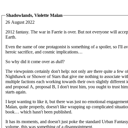
Shadowlands, Violette Malan
26 August 2022
2012 fantasy. The war in Faerie is over. But not everyone will acce
Earth.
Even the name of one protagonist is something of a spoiler, so I'll
heroic sacrifice, and cosmic implications…
So why did it come over as
dull
?
The viewpoints certainly don't help: not only are there quite a few 
Nighthawk or Shower of Stars that give me nothing to associate with 
multiple factions each working towards their own slightly different i
and proposal A, proposal B, I don't trust him, you ought to trust hi
starts again.
I kept wanting to like it, but there was just no emotional engageme
Malan, quite properly, doesn't like wrapping up complicated situation
book… which hasn't been published.
It has its moments, and doesn't just poke the standard Urban Fantasy b
volume, this was something of a disappointment.