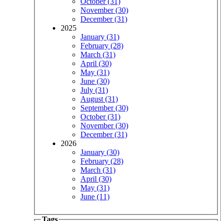
October (31)
November (30)
December (31)
2025
January (31)
February (28)
March (31)
April (30)
May (31)
June (30)
July (31)
August (31)
September (30)
October (31)
November (30)
December (31)
2026
January (30)
February (28)
March (31)
April (30)
May (31)
June (11)
Tags