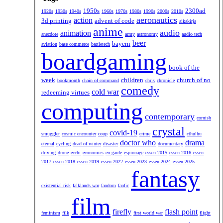
1950s
2300ad
1920s
1930s
1940s
1960s
1970s
1980s
1990s
2000s
2010s
aeronautics
action
3d printing
advent of code
aikakirja
anime
audio
animation
anecdote
army
astronomy
audio tech
beer
bayern
aviation
base commerce
battletech
boardgaming
book of the
week
children
church of no
bookmonth
chain of command
chris
chronicle
comedy
cold war
redeeming virtues
computing
contemporary
cornish
crystal
covid-19
smuggler
cosmic encounter
coup
crime
cthulhu
doctor who
drama
eternal
cycling
dead of winter
disaster
documentary
driving
drone
ecchi
economics
en garde
espionage
essen 2015
essen 2016
essen
2017
essen 2018
essen 2019
essen 2022
essen 2023
essen 2024
essen 2025
fantasy
existential risk
falklands war
fandom
fanfic
film
firefly
flash point
feminism
filk
first world war
flight