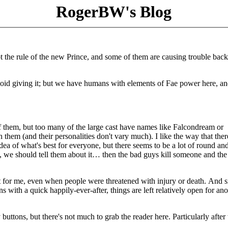
RogerBW's Blog
pt the rule of the new Prince, and some of them are causing trouble bac
 avoid giving it; but we have humans with elements of Fae power here, a
of them, but too many of the large cast have names like Falcondream or
them (and their personalities don't vary much). I like the way that ther
dea of what's best for everyone, but there seems to be a lot of round an
m, we should tell them about it… then the bad guys kill someone and the
nt for me, even when people were threatened with injury or death. And s
s with a quick happily-ever-after, things are left relatively open for ano
uttons, but there's not much to grab the reader here. Particularly after t