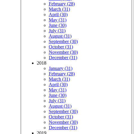
February (28)
March (31)
April (30)
May (31)
June (30)
July (31)
August (31)
September (30)
October (31)
November (30)
December (31)
2018
January (31)
February (28)
March (31)
April (30)
May (31)
June (30)
July (31)
August (31)
September (30)
October (31)
November (30)
December (31)
2019