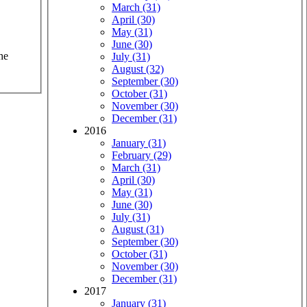
March (31)
April (30)
May (31)
June (30)
he
July (31)
August (32)
September (30)
October (31)
November (30)
December (31)
2016
January (31)
February (29)
March (31)
April (30)
May (31)
June (30)
July (31)
August (31)
September (30)
October (31)
November (30)
December (31)
2017
January (31)