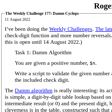
Roge
The Weekly Challenge 177: Damm Cyclops
11 August 2022
I’ve been doing the
Weekly Challenges
.
The lat
check-digit function and more number reversals.
this is open until 14 August 2022.)
Task 1: Damm Algorithm
You are given a positive number,
.
$n
Write a script to validate the given number 
the included check digit.
The
Damm algorithm
is really interesting: its a
is simple, a digit-by-digit table lookup based on
intermediate result (or 0) and the present digit, 
cleverness is in the table, constructed such that 