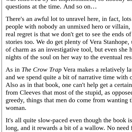
questions at the time. And so on…
There's an awful lot to unravel here, in fact, lot
people with nobody an unmixed hero or villain,
real regret is that we don't get to see the ends of
stories too. We do get plenty of Vera Stanhope, 
of charm as an investigative tool, but even she
nights of the soul on her way to the eventual res
As in
The Crow Trap
Vera makes a relatively la
and we spend quite a bit of narrative time with 
Also as in that book, one can't help get a certai
from Cleeves that most of the stupid, as oppose
greedy, things that men do come from wanting 
woman.
It's all quite slow-paced even though the book is
long, and it rewards a bit of a wallow. No need 