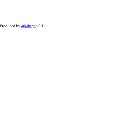
Produced by
aikakirja
v0.1