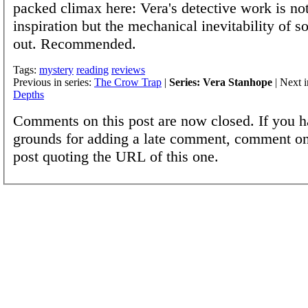
packed climax here: Vera's detective work is not
inspiration but the mechanical inevitability of so
out. Recommended.
Tags:
mystery
reading
reviews
Previous in series:
The Crow Trap
|
Series: Vera Stanhope
| Next i
Depths
Comments on this post are now closed. If you h
grounds for adding a late comment, comment on
post quoting the URL of this one.