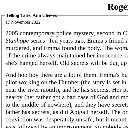
Roge
Telling Tales, Ann Cleeves
17 November 2022
2005 contemporary police mystery, second in C
Stanhope
series. Ten years ago, Emma's friend 
murdered, and Emma found the body. The wom
of the crime always maintained her innocence
she's hanged herself. Old secrets will be dug 
And hoo boy there are a lot of them. Emma's hu
pilot working on the Humber (the story is set in 
near the river mouth), and he has secrets. Her pa
nearby (her father got a bad case of God and m
to the middle of nowhere), and they have secrets
father has secrets, as did Abigail herself. The or
conviction was desperately unsafe, but it meant
was followed by an imprisonment, so nobody a