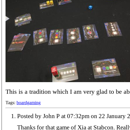
This is a tradition which I am very glad to be ab
Tags:
boardgaming
Posted by John P at 07:32pm on 22 Janua
Thanks for that game of Xia at Stabcon. Reall