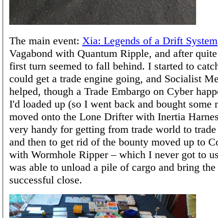
The main event:
Xia: Legends of a Drift System
Vagabond with Quantum Ripple, and after quite
first turn seemed to fall behind. I started to cat
could get a trade engine going, and Socialist M
helped, though a Trade Embargo on Cyber hap
I'd loaded up (so I went back and bought some m
moved onto the Lone Drifter with Inertia Harne
very handy for getting from trade world to trade 
and then to get rid of the bounty moved up to 
with Wormhole Ripper – which I never got to us
was able to unload a pile of cargo and bring the
successful close.