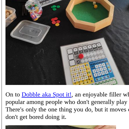
On to
Dobble aka Spot it!
, an enjoyable filler w
popular among people who don't generally play
There's only the one thing you do, but it moves
don't get bored doing it.