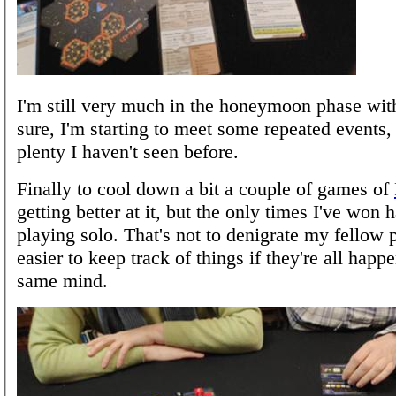
I'm still very much in the honeymoon phase wit
sure, I'm starting to meet some repeated events, b
plenty I haven't seen before.
Finally to cool down a bit a couple of games of
getting better at it, but the only times I've won
playing solo. That's not to denigrate my fellow pl
easier to keep track of things if they're all happ
same mind.