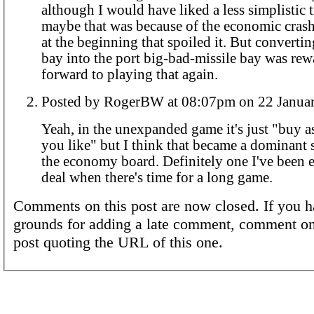
although I would have liked a less simplistic 
maybe that was because of the economic crash
at the beginning that spoiled it. But convertin
bay into the port big-bad-missile bay was re
forward to playing that again.
Posted by RogerBW at 08:07pm on 22 
Yeah, in the unexpanded game it's just "buy 
you like" but I think that became a dominant 
the economy board. Definitely one I've been e
deal when there's time for a long game.
Comments on this post are now closed. If you h
grounds for adding a late comment, comment on
post quoting the URL of this one.