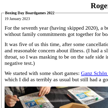
Roge
Boxing Day Boardgames 2022
19 January 2023
For the seventh year (having skipped 2020), a b
without family commitments got together for b
It was five of us this time, after some cancellati
and reasonable concern about illness. (I had a s
throat, so I was masking to be on the safe side i
negative test.)
We started with some short games:
Ganz Schön 
which I did as terribly as usual but still had a g