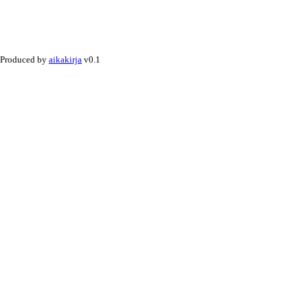
Produced by
aikakirja
v0.1