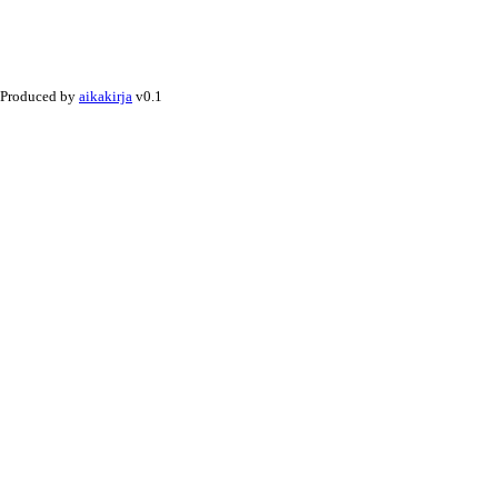
Produced by
aikakirja
v0.1