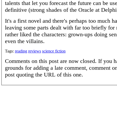
talents that let you forecast the future can be use
definitive (strong shades of the Oracle at Delphi
It's a first novel and there's perhaps too much h
leaving some parts dealt with far too briefly for 
rather liked the characters: grown-ups doing sen
even the villains.
Tags:
reading
reviews
science fiction
Comments on this post are now closed. If you h
grounds for adding a late comment, comment on
post quoting the URL of this one.