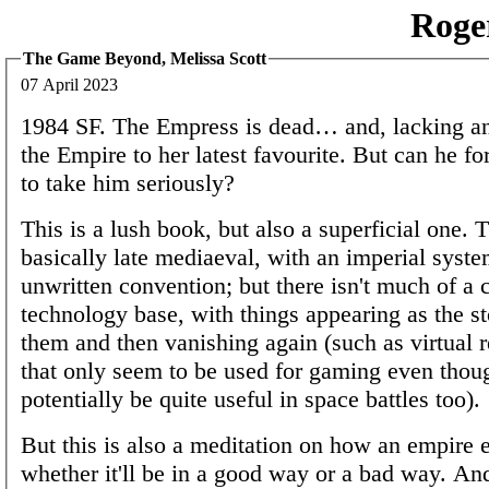
Roge
The Game Beyond, Melissa Scott
07 April 2023
1984 SF. The Empress is dead… and, lacking an 
the Empire to her latest favourite. But can he fo
to take him seriously?
This is a lush book, but also a superficial one. T
basically late mediaeval, with an imperial syst
unwritten convention; but there isn't much of a 
technology base, with things appearing as the s
them and then vanishing again (such as virtual r
that only seem to be used for gaming even thou
potentially be quite useful in space battles too).
But this is also a meditation on how an empire 
whether it'll be in a good way or a bad way. An