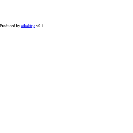
Produced by
aikakirja
v0.1