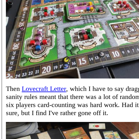
Then
Lovecraft Letter
, which I have to say dragg
sanity rules meant that there was a lot of rando
six players card-counting was hard work. Had i
sure, but I find I've rather gone off it.