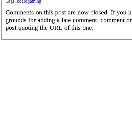
Tags:
boardgaming
Comments on this post are now closed. If you h
grounds for adding a late comment, comment on
post quoting the URL of this one.