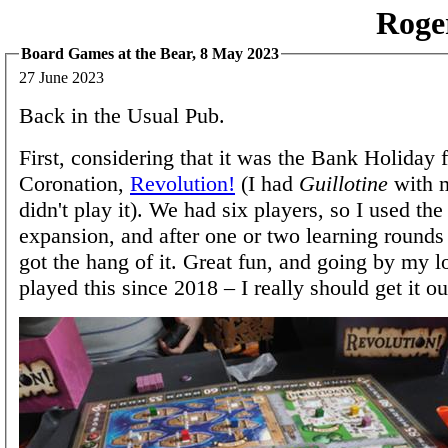
Roge
Board Games at the Bear, 8 May 2023
27 June 2023
Back in the Usual Pub.
First, considering that it was the Bank Holiday f
Coronation,
Revolution!
(I had
Guillotine
with m
didn't play it). We had six players, so I used th
expansion, and after one or two learning round
got the hang of it. Great fun, and going by my l
played this since 2018 – I really should get it o