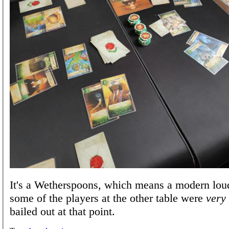
It's a Wetherspoons, which means a modern lou
some of the players at the other table were
very
bailed out at that point.