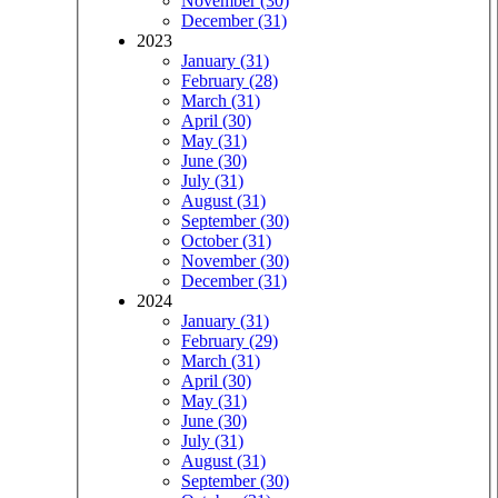
November (30)
December (31)
2023
January (31)
February (28)
March (31)
April (30)
May (31)
June (30)
July (31)
August (31)
September (30)
October (31)
November (30)
December (31)
2024
January (31)
February (29)
March (31)
April (30)
May (31)
June (30)
July (31)
August (31)
September (30)