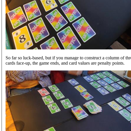
So far so luck-based, but if you manage to construct a column of th
cards face-up, the game ends, and card values are penalty points.