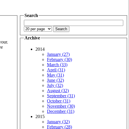
Search
Archive
vour.
ee
2014
January (27)
February (30)
March (33)
April (31)
May (31)
June (32)
July (32)
August (32)
September (31)
October (31)
November (30)
December (31)
2015
January (32)
February (28)