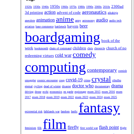
1950s
2300ad
1920s
1930s
1940s
1960s
1970s
1980s
1990s
2000s
2010s
aeronautics
action
3d printing
advent of code
aikakirja
anime
audio
animation
anecdote
army
astronomy
audio tech
beer
bayern
aviation
base commerce
battletech
boardgaming
book of the
week
children
church of no
bookmonth
chain of command
chris
chronicle
comedy
cold war
redeeming virtues
computing
contemporary
cornish
crystal
covid-19
smuggler
cosmic encounter
coup
crime
cthulhu
doctor who
drama
eternal
cycling
dead of winter
disaster
documentary
driving
drone
ecchi
economics
en garde
espionage
essen 2015
essen 2016
essen
2017
essen 2018
essen 2019
essen 2022
essen 2023
essen 2024
essen 2025
fantasy
existential risk
falklands war
fandom
fanfic
film
firefly
flash point
feminism
filk
first world war
flight