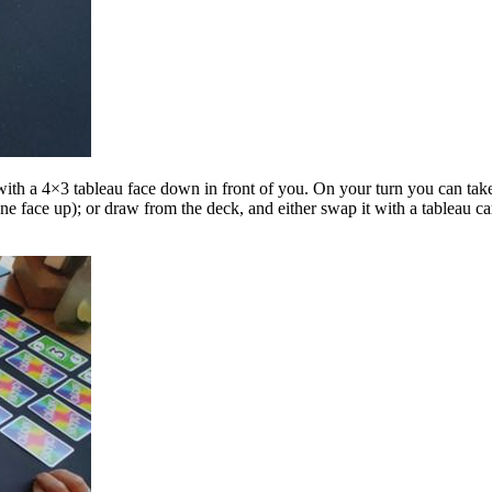
t with a 4×3 tableau face down in front of you. On your turn you can tak
ne face up); or draw from the deck, and either swap it with a tableau ca