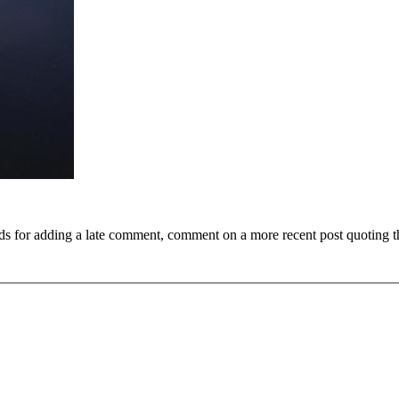
ds for adding a late comment, comment on a more recent post quoting t