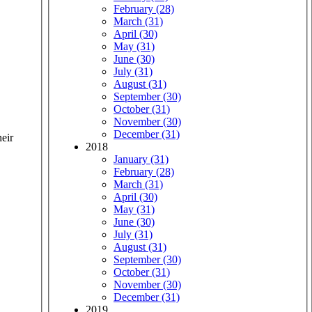
February (28)
March (31)
April (30)
May (31)
June (30)
July (31)
August (31)
September (30)
October (31)
November (30)
December (31)
heir
2018
January (31)
February (28)
March (31)
April (30)
May (31)
June (30)
July (31)
August (31)
September (30)
October (31)
November (30)
December (31)
2019