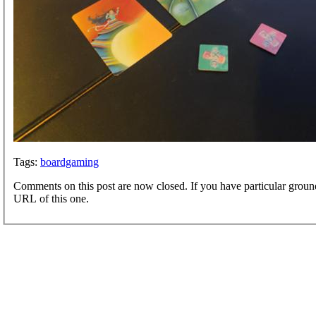
Tags:
boardgaming
Comments on this post are now closed. If you have particular groun
URL of this one.