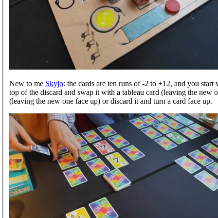
New to me
Skyjo
: the cards are ten runs of -2 to +12, and you star
top of the discard and swap it with a tableau card (leaving the new o
(leaving the new one face up) or discard it and turn a card face up.