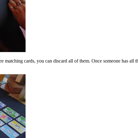
ree matching cards, you can discard all of them. Once someone has all t