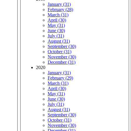
January (31)
February (28)
March (31)
April (30)
May (31)
June (30)
July (31)
August (31)
September (30)
October (31)
November (30)
December (31)
2020
January (31)
February (29)
March (31)
April (30)
May (31)
June (30)
July (31)
August (31)
September (30)
October (31)
November (30)
December (31)