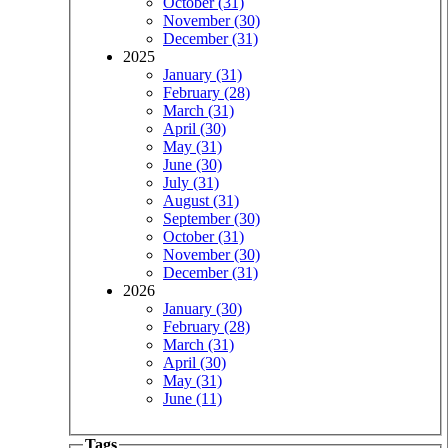
October (31)
November (30)
December (31)
2025
January (31)
February (28)
March (31)
April (30)
May (31)
June (30)
July (31)
August (31)
September (30)
October (31)
November (30)
December (31)
2026
January (30)
February (28)
March (31)
April (30)
May (31)
June (11)
Tags