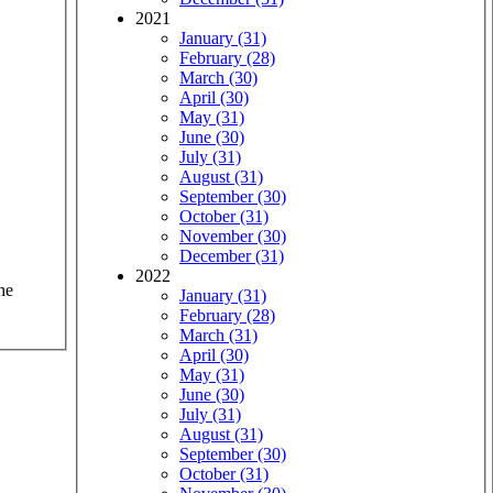
2021
January (31)
February (28)
March (30)
April (30)
May (31)
June (30)
July (31)
August (31)
September (30)
October (31)
November (30)
December (31)
2022
he
January (31)
February (28)
March (31)
April (30)
May (31)
June (30)
July (31)
August (31)
September (30)
October (31)