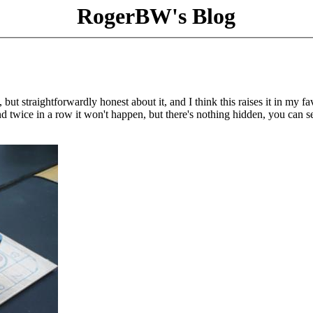
RogerBW's Blog
 but straightforwardly honest about it, and I think this raises it in my fa
 twice in a row it won't happen, but there's nothing hidden, you can s