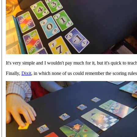
It's very simple and I wouldn't pay much for it, but it's quick to teac
Finally,
Dixit
, in which none of us could remember the scoring rule