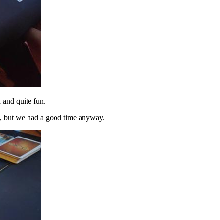
h and quite fun.
s, but we had a good time anyway.