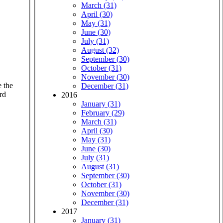
March (31)
April (30)
May (31)
June (30)
July (31)
August (32)
September (30)
October (31)
November (30)
e the
December (31)
rd
2016
January (31)
February (29)
March (31)
April (30)
May (31)
June (30)
July (31)
August (31)
September (30)
October (31)
November (30)
December (31)
2017
January (31)