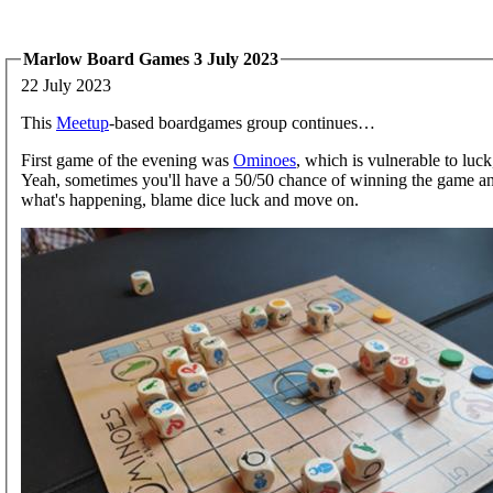
Marlow Board Games 3 July 2023
22 July 2023
This
Meetup
-based boardgames group continues…
First game of the evening was
Ominoes
, which is vulnerable to luck,
Yeah, sometimes you'll have a 50/50 chance of winning the game and
what's happening, blame dice luck and move on.