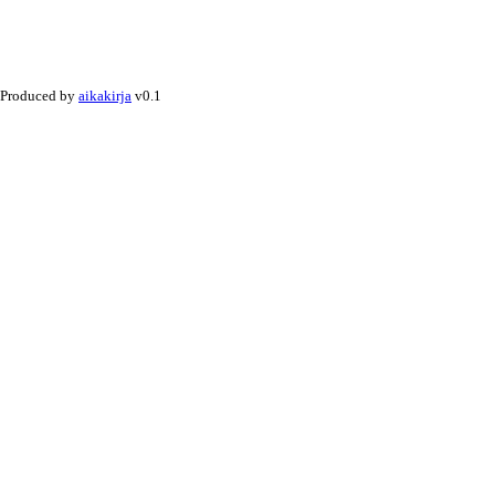
Produced by
aikakirja
v0.1