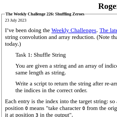
Roge
The Weekly Challenge 226: Shuffling Zeroes
23 July 2023
I’ve been doing the
Weekly Challenges
.
The lat
string convolution and array reduction. (Note tha
today.)
Task 1: Shuffle String
You are given a string and an array of indic
same length as string.
Write a script to return the string after re-a
the indices in the correct order.
Each entry is the index into the target string: so
position
means "take character
from the orig
0
0
it at position
in the output".
3