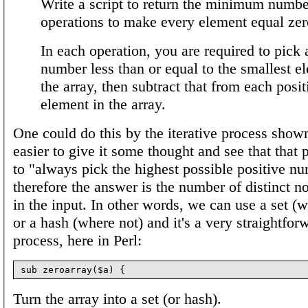
Write a script to return the minimum numbe
operations to make every element equal zer
In each operation, you are required to pick 
number less than or equal to the smallest e
the array, then subtract that from each posit
element in the array.
One could do this by the iterative process shown,
easier to give it some thought and see that that
to "always pick the highest possible positive n
therefore the answer is the number of distinct n
in the input. In other words, we can use a set (w
or a hash (where not) and it's a very straightfor
process, here in Perl:
Turn the array into a set (or hash).