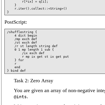
        r[*ix] = q[i];

    }

    r.iter().collect::<String>()

PostScript:
/shufflestring {

    4 dict begin

    /mp exch def

    /st exch def

    /r st length string def

    0 1 mp length 1 sub {

        /ix exch def

        r mp ix get st ix get put

    } for

    r

    end

Task 2: Zero Array
You are given an array of non-negative inte
.
@ints