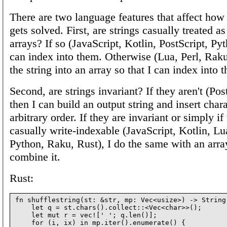
There are two language features that affect how
gets solved. First, are strings casually treated as
arrays? If so (JavaScript, Kotlin, PostScript, Py
can index into them. Otherwise (Lua, Perl, Raku,
the string into an array so that I can index into t
Second, are strings invariant? If they aren't (Pos
then I can build an output string and insert charac
arbitrary order. If they are invariant or simply if
casually write-indexable (JavaScript, Kotlin, Lua
Python, Raku, Rust), I do the same with an arra
combine it.
Rust:
fn shufflestring(st: &str, mp: Vec<usize>) -> String 
    let q = st.chars().collect::<Vec<char>>();

    let mut r = vec![' '; q.len()];

    for (i, ix) in mp.iter().enumerate() {
