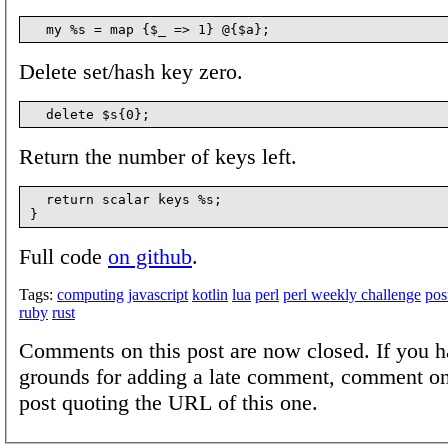
Delete set/hash key zero.
Return the number of keys left.
  return scalar keys %s;

Full code
on github
.
Tags:
computing
javascript
kotlin
lua
perl
perl weekly challenge
pos
ruby
rust
Comments on this post are now closed. If you h
grounds for adding a late comment, comment on
post quoting the URL of this one.