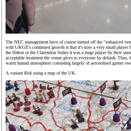
The NEC management have of course turned off the "enhanced venti
with UKGE's continued growth is that it's now a very small player by
the Hilton or the Clarendon Suites it was a huge player by
their
stand
acceptable treatment the venue gives to everyone by default. Thus, 
warm humid atmosphere consisting largely of aerosolised gamer swe
A variant
Risk
using a map of the UK.