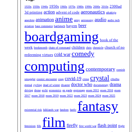
1950s
2300ad
1920s
1930s
1940s
1960s
1970s
1980s
1990s
2000s
2010s
aeronautics
action
3d printing
advent of code
aikakirja
anime
audio
animation
anecdote
army
astronomy
audio tech
beer
bayern
aviation
base commerce
battletech
boardgaming
book of the
week
children
church of no
bookmonth
chain of command
chris
chronicle
comedy
cold war
redeeming virtues
computing
contemporary
cornish
crystal
covid-19
smuggler
cosmic encounter
coup
crime
cthulhu
doctor who
drama
eternal
cycling
dead of winter
disaster
documentary
driving
drone
ecchi
economics
en garde
espionage
essen 2015
essen 2016
essen
2017
essen 2018
essen 2019
essen 2022
essen 2023
essen 2024
essen 2025
fantasy
existential risk
falklands war
fandom
fanfic
film
firefly
flash point
feminism
filk
first world war
flight