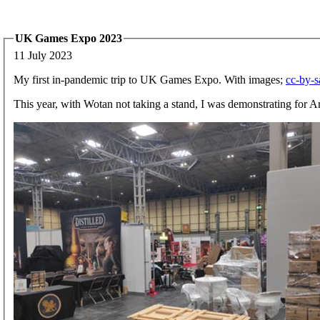
UK Games Expo 2023
11 July 2023
My first in-pandemic trip to UK Games Expo. With images;
cc-by-s
This year, with Wotan not taking a stand, I was demonstrating for 