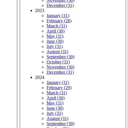
November (30)
December (31)
2023
January (31)
February (28)
March (31)
April (30)
May (31)
June (30)
July (31)
August (31)
September (30)
October (31)
November (30)
December (31)
2024
January (31)
February (29)
March (31)
April (30)
May (31)
June (30)
July (31)
August (31)
September (30)