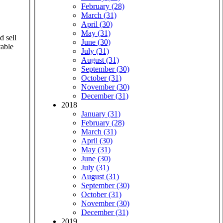
February (28)
March (31)
April (30)
May (31)
d sell
June (30)
table
July (31)
August (31)
September (30)
October (31)
November (30)
December (31)
2018
January (31)
February (28)
March (31)
April (30)
May (31)
June (30)
July (31)
August (31)
September (30)
October (31)
November (30)
December (31)
2019