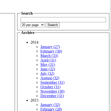
Search
Archive
2014
January (27)
February (30)
March (33)
April (31)
May (31)
June (32)
July (32)
August (32)
September (31)
October (31)
November (30)
December (31)
2015
January (32)
February (28)