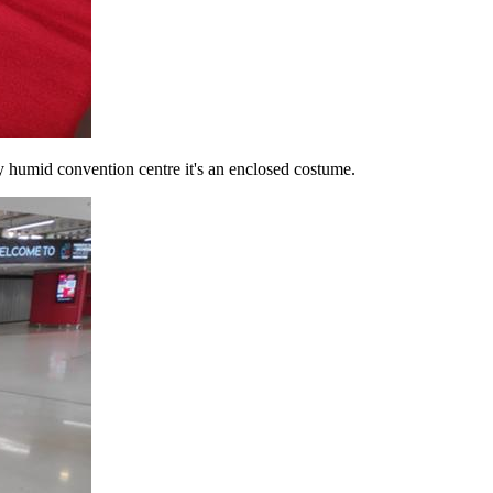
y humid convention centre it's an enclosed costume.