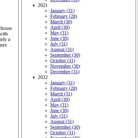
2021
January (31)
February (28)
March (30)
April (30)
 choose
May (31)
 with
June (30)
arly a
July (31)
ases
August (31)
September (30)
October (31)
November (30)
December (31)
2022
January (31)
February (28)
March (31)
April (30)
May (31)
June (30)
July (31)
August (31)
September (30)
October (31)