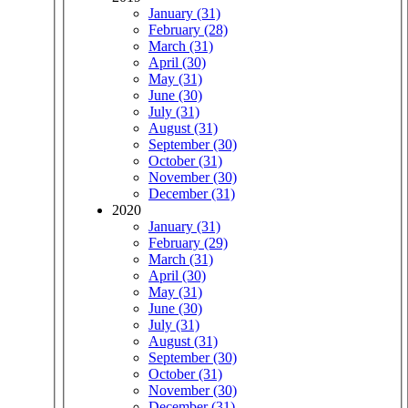
January (31)
February (28)
March (31)
April (30)
May (31)
June (30)
July (31)
August (31)
September (30)
October (31)
November (30)
December (31)
2020
January (31)
February (29)
March (31)
April (30)
May (31)
June (30)
July (31)
August (31)
September (30)
October (31)
November (30)
December (31)