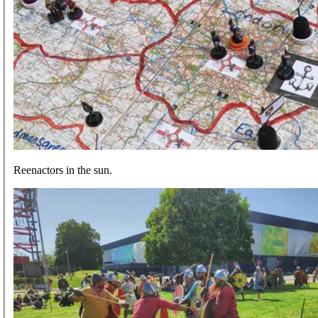
Reenactors in the sun.