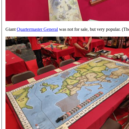
Giant
Quartermaster General
was not for sale, but very popular. (Th