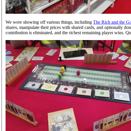
We were showing off various things, including
The Rich and the G
shares, manipulate their prices with shared cards, and optionally dona
contribution is eliminated, and the richest remaining player wins. Quit