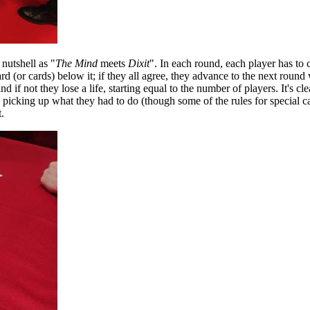
 nutshell as "
The Mind
meets
Dixit
". In each round, each player has to
ard (or cards) below it; if they all agree, they advance to the next round
if not they lose a life, starting equal to the number of players. It's cle
e picking up what they had to do (though some of the rules for special c
.