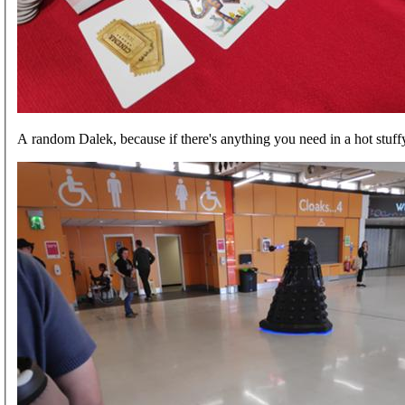
A random Dalek, because if there's anything you need in a hot stuff