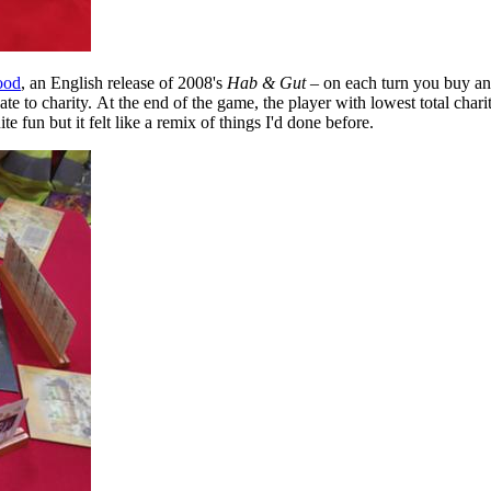
ood
, an English release of 2008's
Hab & Gut
– on each turn you buy an
te to charity. At the end of the game, the player with lowest total chari
e fun but it felt like a remix of things I'd done before.