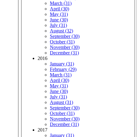
March (31)
April (30)
May (31)
June (30)
July (31)
August (32)
September (30)
October (31)
November (30)
December (31)
2016
January (31)
February (29)
March (31)
April (30)
May (31)
June (30)
July (31)
August (31)
September (30)
October (31)
November (30)
December (31)
2017
January (31)