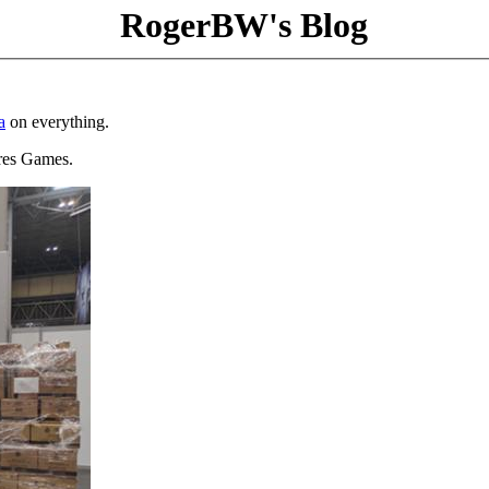
RogerBW's Blog
a
on everything.
Ares Games.