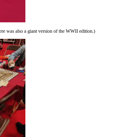
ere was also a giant version of the WWII edition.)