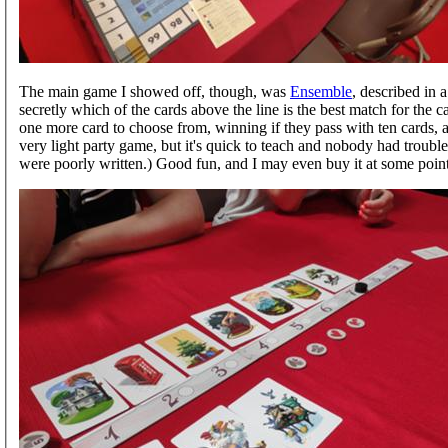
The main game I showed off, though, was
Ensemble
, described in a
secretly which of the cards above the line is the best match for the c
one more card to choose from, winning if they pass with ten cards, and 
very light party game, but it's quick to teach and nobody had troubl
were poorly written.) Good fun, and I may even buy it at some point