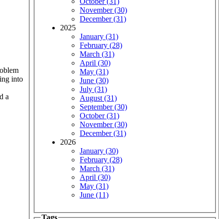
October (31)
November (30)
December (31)
2025
January (31)
February (28)
March (31)
April (30)
roblem
May (31)
ing into
June (30)
July (31)
d a
August (31)
September (30)
October (31)
November (30)
December (31)
2026
January (30)
February (28)
March (31)
April (30)
May (31)
June (11)
Tags