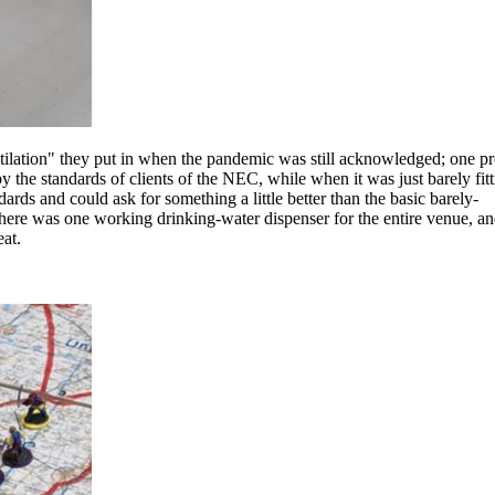
lation" they put in when the pandemic was still acknowledged; one p
 the standards of clients of the NEC, while when it was just barely fitt
ards and could ask for something a little better than the basic barely-
there was one working drinking-water dispenser for the entire venue, an
at.