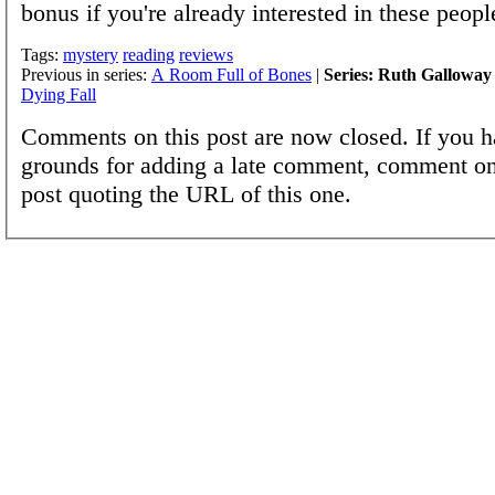
bonus if you're already interested in these peopl
Tags:
mystery
reading
reviews
Previous in series:
A Room Full of Bones
|
Series: Ruth Galloway
Dying Fall
Comments on this post are now closed. If you h
grounds for adding a late comment, comment on
post quoting the URL of this one.