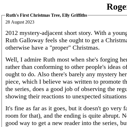
Roge
Ruth's First Christmas Tree, Elly Griffiths
28 August 2023
2012 mystery-adjacent short story. With a youn
Ruth Galloway feels she ought to get a Christma
otherwise have a "proper" Christmas.
Well, I admire Ruth most when she's forging h
rather than conforming to other people's ideas o
ought to do. Also there's barely any mystery her
piece, which I believe was written to promote t
the series, does a good job of observing the regu
showing their reactions to unexpected situations
It's fine as far as it goes, but it doesn't go very fa
room for that), and the ending is quite abrupt. No
good way to get a new reader into the series, bu