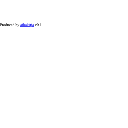
Produced by
aikakirja
v0.1