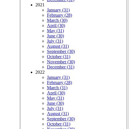
2021
January (31)
February (28)
March (30)
April (30)
May (31)
June (30)
July (31)
August (31)
September (30)
October (31)
November (30)
December (31)
2022
January (31)
February (28)
March (31)
April (30)
May (31)
June (30)
July (31)
August (31)
September (30)
October (31)