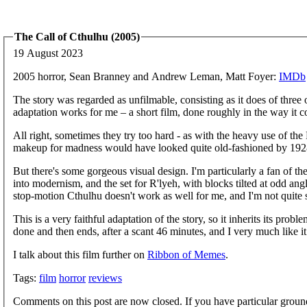
The Call of Cthulhu (2005)
19 August 2023
2005 horror, Sean Branney and Andrew Leman, Matt Foyer:
IMDb
The story was regarded as unfilmable, consisting as it does of three o
adaptation works for me – a short film, done roughly in the way it 
All right, sometimes they try too hard - as with the heavy use of the
makeup for madness would have looked quite old-fashioned by 1928, 
But there's some gorgeous visual design. I'm particularly a fan of t
into modernism, and the set for R'lyeh, with blocks tilted at odd angle
stop-motion Cthulhu doesn't work as well for me, and I'm not quite s
This is a very faithful adaptation of the story, so it inherits its probl
done and then ends, after a scant 46 minutes, and I very much like it
I talk about this film further on
Ribbon of Memes
.
Tags:
film
horror
reviews
Comments on this post are now closed. If you have particular groun