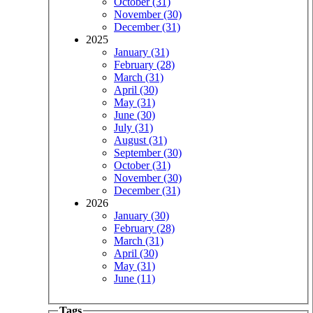
October (31)
November (30)
December (31)
2025
January (31)
February (28)
March (31)
April (30)
May (31)
June (30)
July (31)
August (31)
September (30)
October (31)
November (30)
December (31)
2026
January (30)
February (28)
March (31)
April (30)
May (31)
June (11)
Tags