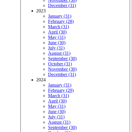
November (30)
December (31)
2023
January (31)
February (28)
March (31)
April (30)
May (31)
June (30)
July (31)
August (31)
September (30)
October (31)
November (30)
December (31)
2024
January (31)
February (29)
March (31)
April (30)
May (31)
June (30)
July (31)
August (31)
September (30)