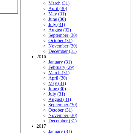
March (31)
April (30)
May (31)
June (30)
July (31)
August (32)
September (30)
October (31)
November (30)
December (31)
2016
January (31)
February (29)
March (31)
April (30)
May (31)
June (30)
July (31)
August (31)
September (30)
October (31)
November (30)
December (31)
2017
January (31)