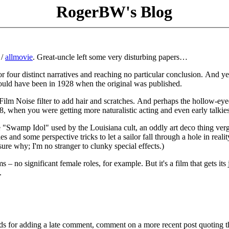
RogerBW's Blog
/
allmovie
. Great-uncle left some very disturbing papers…
r four distinct narratives and reaching no particular conclusion. And yet
could have been in 1928 when the original was published.
 Film Noise filter to add hair and scratches. And perhaps the hollow-eye
when you were getting more naturalistic acting and even early talkies
he "Swamp Idol" used by the Louisiana cult, an oddly art deco thing ver
s and some perspective tricks to let a sailor fall through a hole in realit
ure why; I'm no stranger to clunky special effects.)
ems – no significant female roles, for example. But it's a film that gets its
.
ds for adding a late comment, comment on a more recent post quoting t