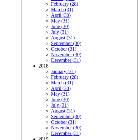
February (28)
March (31)
April (30)
May (31)
June (30)
July (31)
August (31)
September (30)
October (31)
November (30)
December (31)
2018
January (31)
February (28)
March (31)
April (30)
May (31)
June (30)
July (31)
August (31)
September (30)
October (31)
November (30)
December (31)
2019