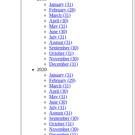
January (31)
February (28)
March (31)
April (30)
May (31)
June (30)
July (31)
August (31)
September (30)
October (31)
November (30)
December (31)
2020
January (31)
February (29)
March (31)
April (30)
May (31)
June (30)
July (31)
August (31)
September (30)
October (31)
November (30)
December (31)