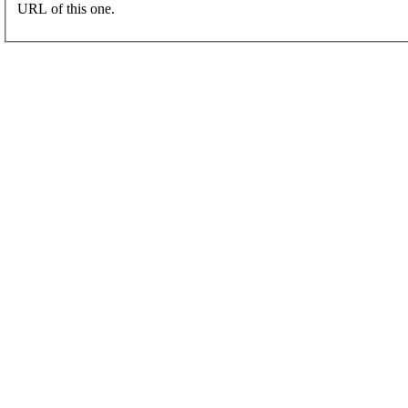
URL of this one.