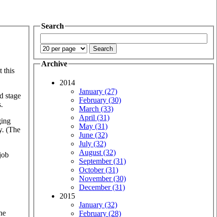
Search
Archive
 this
2014
January (27)
d stage
February (30)
.
March (33)
April (31)
ging
May (31)
y. (The
June (32)
July (32)
August (32)
 job
September (31)
October (31)
November (30)
December (31)
2015
January (32)
he
February (28)