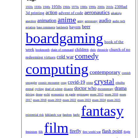
1950s
2300ad
1920s
1930s
1940s
1960s
1970s
1980s
1990s
2000s
2010s
aeronautics
action
3d printing
advent of code
aikakirja
anime
audio
animation
anecdote
army
astronomy
audio tech
beer
bayern
aviation
base commerce
battletech
boardgaming
book of the
week
children
church of no
bookmonth
chain of command
chris
chronicle
comedy
cold war
redeeming virtues
computing
contemporary
cornish
crystal
covid-19
smuggler
cosmic encounter
coup
crime
cthulhu
doctor who
drama
eternal
cycling
dead of winter
disaster
documentary
driving
drone
ecchi
economics
en garde
espionage
essen 2015
essen 2016
essen
2017
essen 2018
essen 2019
essen 2022
essen 2023
essen 2024
essen 2025
fantasy
existential risk
falklands war
fandom
fanfic
film
firefly
flash point
feminism
filk
first world war
flight