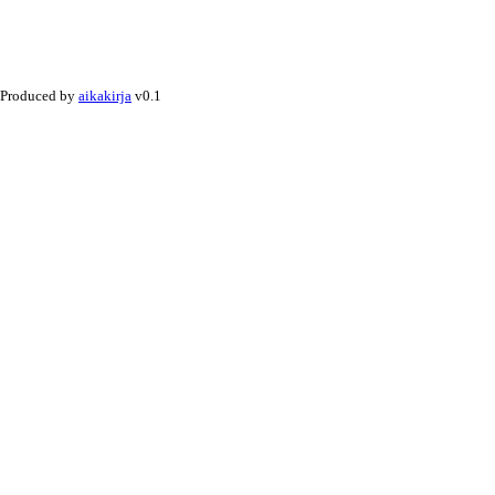
Produced by
aikakirja
v0.1