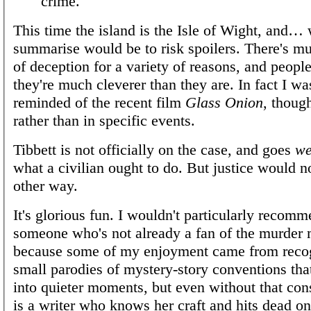
crime."
This time the island is the Isle of Wight, and… 
summarise would be to risk spoilers. There's mu
of deception for a variety of reasons, and peopl
they're much cleverer than they are. In fact I wa
reminded of the recent film
Glass Onion
, though
rather than in specific events.
Tibbett is not officially on the case, and goes
we
what a civilian ought to do. But justice would 
other way.
It's glorious fun. I wouldn't particularly recomm
someone who's not already a fan of the murder 
because some of my enjoyment came from recog
small parodies of mystery-story conventions t
into quieter moments, but even without that cons
is a writer who knows her craft and hits dead on 