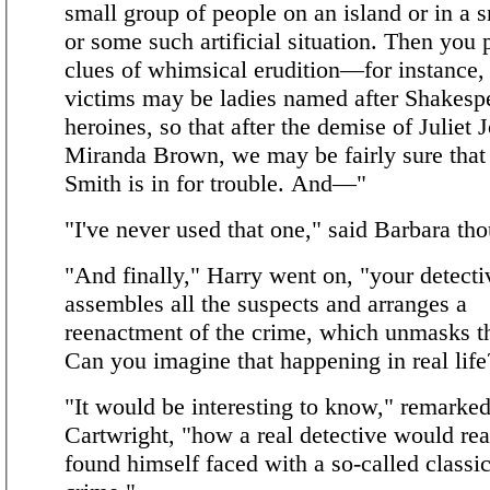
small group of people on an island or in a
or some such artificial situation. Then you
clues of whimsical erudition—for instance, 
victims may be ladies named after Shakesp
heroines, so that after the demise of Juliet 
Miranda Brown, we may be fairly sure that 
Smith is in for trouble. And—"
"I've never used that one," said Barbara tho
"And finally," Harry went on, "your detecti
assembles all the suspects and arranges a
reenactment of the crime, which unmasks th
Can you imagine that happening in real life
"It would be interesting to know," remarked
Cartwright, "how a real detective would rea
found himself faced with a so-called classic