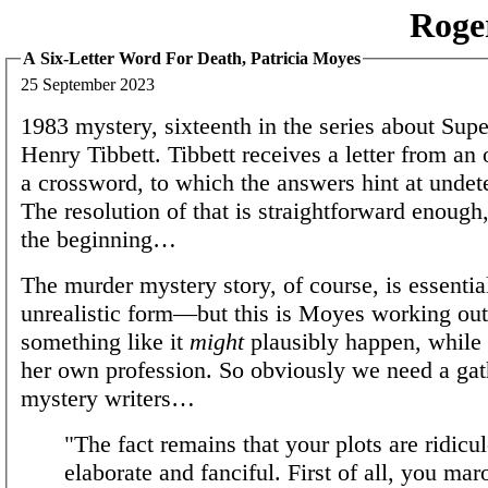
Roge
A Six-Letter Word For Death, Patricia Moyes
25 September 2023
1983 mystery, sixteenth in the series about Sup
Henry Tibbett. Tibbett receives a letter from an
a crossword, to which the answers hint at undet
The resolution of that is straightforward enough, 
the beginning…
The murder mystery story, of course, is essentia
unrealistic form—but this is Moyes working ou
something like it
might
plausibly happen, while 
her own profession. So obviously we need a gat
mystery writers…
"The fact remains that your plots are ridicu
elaborate and fanciful. First of all, you mar