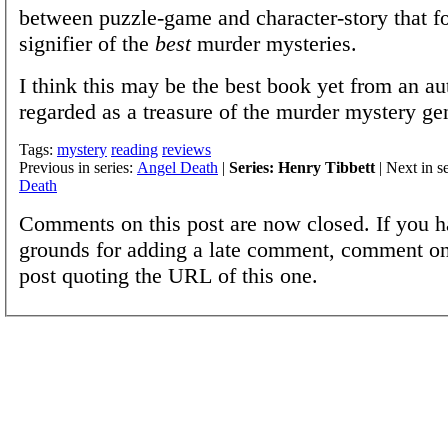
between puzzle-game and character-story that fo
signifier of the
best
murder mysteries.
I think this may be the best book yet from an au
regarded as a treasure of the murder mystery ge
Tags:
mystery
reading
reviews
Previous in series:
Angel Death
|
Series: Henry Tibbett
| Next in s
Death
Comments on this post are now closed. If you h
grounds for adding a late comment, comment on
post quoting the URL of this one.