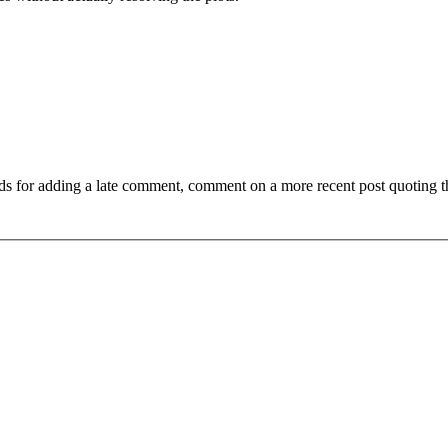
ds for adding a late comment, comment on a more recent post quoting t