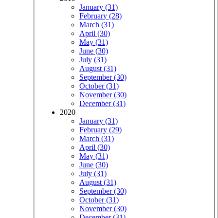
January (31)
February (28)
March (31)
April (30)
May (31)
June (30)
July (31)
August (31)
September (30)
October (31)
November (30)
December (31)
2020
January (31)
February (29)
March (31)
April (30)
May (31)
June (30)
July (31)
August (31)
September (30)
October (31)
November (30)
December (31)