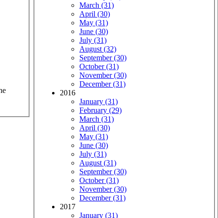
March (31)
April (30)
May (31)
June (30)
July (31)
August (32)
September (30)
October (31)
November (30)
December (31)
he
2016
January (31)
February (29)
March (31)
April (30)
May (31)
June (30)
July (31)
August (31)
September (30)
October (31)
November (30)
December (31)
2017
January (31)