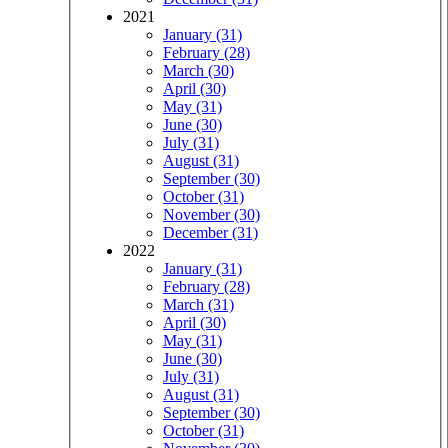
2021
January (31)
February (28)
March (30)
April (30)
May (31)
June (30)
July (31)
August (31)
September (30)
October (31)
November (30)
December (31)
2022
January (31)
February (28)
March (31)
April (30)
May (31)
June (30)
July (31)
August (31)
September (30)
October (31)