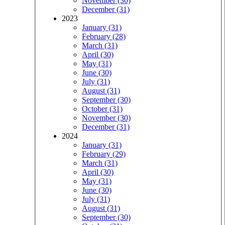
November (30)
December (31)
2023
January (31)
February (28)
March (31)
April (30)
May (31)
June (30)
July (31)
August (31)
September (30)
October (31)
November (30)
December (31)
2024
January (31)
February (29)
March (31)
April (30)
May (31)
June (30)
July (31)
August (31)
September (30)