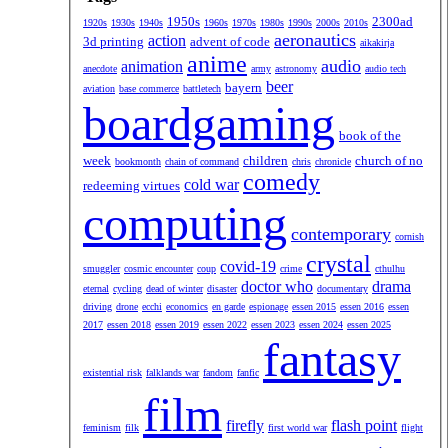
1950s
2300ad
1920s
1930s
1940s
1960s
1970s
1980s
1990s
2000s
2010s
aeronautics
action
3d printing
advent of code
aikakirja
anime
audio
animation
anecdote
army
astronomy
audio tech
beer
bayern
aviation
base commerce
battletech
boardgaming
book of the
week
children
church of no
bookmonth
chain of command
chris
chronicle
comedy
cold war
redeeming virtues
computing
contemporary
cornish
crystal
covid-19
smuggler
cosmic encounter
coup
crime
cthulhu
doctor who
drama
eternal
cycling
dead of winter
disaster
documentary
driving
drone
ecchi
economics
en garde
espionage
essen 2015
essen 2016
essen
2017
essen 2018
essen 2019
essen 2022
essen 2023
essen 2024
essen 2025
fantasy
existential risk
falklands war
fandom
fanfic
film
firefly
flash point
feminism
filk
first world war
flight