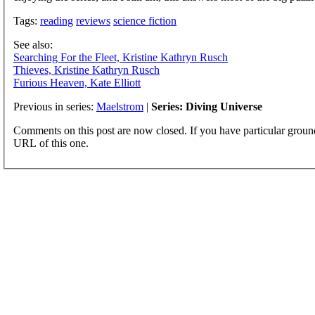
Tags:
reading
reviews
science fiction
See also:
Searching For the Fleet, Kristine Kathryn Rusch
Thieves, Kristine Kathryn Rusch
Furious Heaven, Kate Elliott
Previous in series:
Maelstrom
|
Series: Diving Universe
Comments on this post are now closed. If you have particular groun
URL of this one.