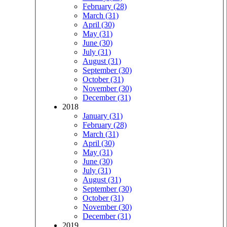
February (28)
March (31)
April (30)
May (31)
June (30)
July (31)
August (31)
September (30)
October (31)
November (30)
December (31)
2018
January (31)
February (28)
March (31)
April (30)
May (31)
June (30)
July (31)
August (31)
September (30)
October (31)
November (30)
December (31)
2019