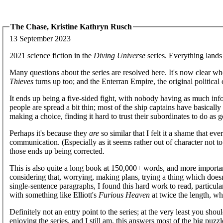
The Chase, Kristine Kathryn Rusch
13 September 2023
2021 science fiction in the
Diving Universe
series. Everything lands 
Many questions about the series are resolved here. It's now clear w
Thieves
turns up too; and the Enterran Empire, the original political o
It ends up being a five-sided fight, with nobody having as much inform
people are spread a bit thin; most of the ship captains have basicall
making a choice, finding it hard to trust their subordinates to do as 
Perhaps it's because they
are
so similar that I felt it a shame that ev
communication. (Especially as it seems rather out of character not t
those ends up being corrected.
This is also quite a long book at 150,000+ words, and more importa
considering that, worrying, making plans, trying a thing which doe
single-sentence paragraphs, I found this hard work to read, particular
with something like Elliott's
Furious Heaven
at twice the length, wh
Definitely not an entry point to the series; at the very least you sho
enjoying the series, and I still am, this answers most of the big puzzl