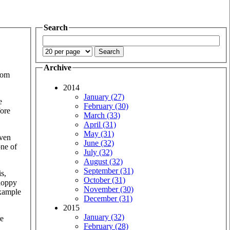
Search
Archive
rom
2014
January (27)
e
February (30)
fore
March (33)
April (31)
May (31)
even
June (32)
one of
July (32)
August (32)
September (31)
is,
October (31)
choppy
November (30)
example
December (31)
2015
January (32)
re
February (28)