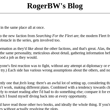
RogerBW's Blog
in the same place all at once.
ho the new faction from
Searching For the Fleet
are; the modern Fleet f
bstacle in the series, gets involved too.
ation as they'd like about the other factions, and that's great. Alas, th
y the same personality, meticulous about detail, gathering information be
good a job as they would.
eryone's first reaction was to fight, without any attempt at diplomacy or 
o try.) Each side has various wrong assumptions about the others, and n
ntly one that
feels
long: there's an awful lot of setting up, considering th
sn't work, making different plans. Combined with a tendency towards 
ly to restart reading after I'd had to do something else; compare it for 
ich I found myself diving back into at every opportunity.
uld have read those other two books, and ideally the whole thing. If you'
es without actually resolving the plots.