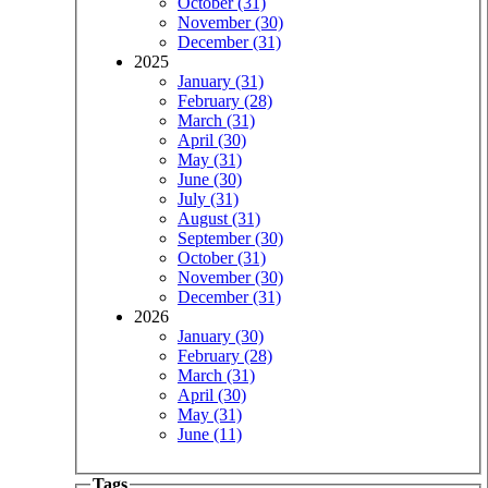
October (31)
November (30)
December (31)
2025
January (31)
February (28)
March (31)
April (30)
May (31)
June (30)
July (31)
August (31)
September (30)
October (31)
November (30)
December (31)
2026
January (30)
February (28)
March (31)
April (30)
May (31)
June (11)
Tags