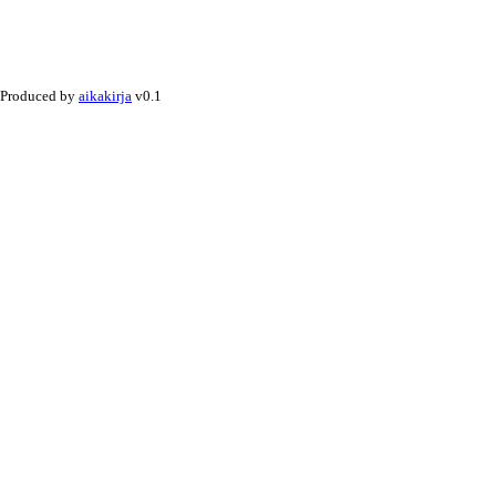
Produced by
aikakirja
v0.1