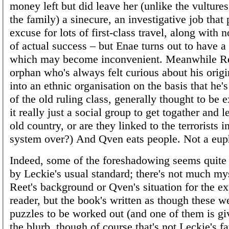
money left but did leave her (unlike the vultures 
the family) a sinecure, an investigative job that
excuse for lots of first-class travel, along with 
of actual success – but Enae turns out to have a
which may become inconvenient. Meanwhile Re
orphan who's always felt curious about his origi
into an ethnic organisation on the basis that he'
of the old ruling class, generally thought to be e
it really just a social group to get togather and 
old country, or are they linked to the terrorists i
system over?) And Qven eats people. Not a eu
Indeed, some of the foreshadowing seems quit
by Leckie's usual standard; there's not much my
Reet's background or Qven's situation for the e
reader, but the book's written as though these w
puzzles to be worked out (and one of them is g
the blurb, though of course that's not Leckie's fau