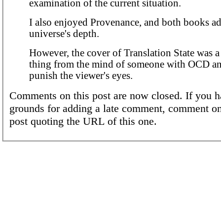
examination of the current situation.
I also enjoyed Provenance, and both books ad
universe's depth.
However, the cover of Translation State was 
thing from the mind of someone with OCD an
punish the viewer's eyes.
Comments on this post are now closed. If you h
grounds for adding a late comment, comment on
post quoting the URL of this one.