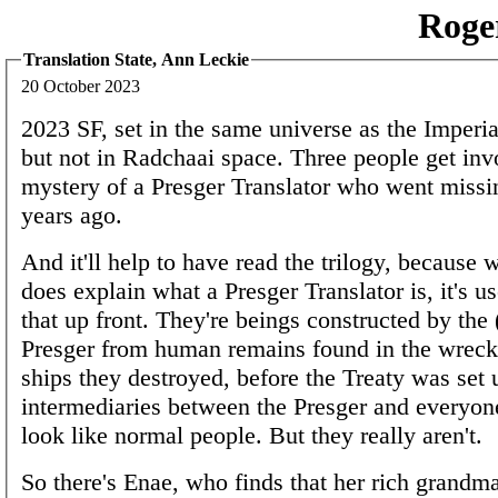
Roge
Translation State, Ann Leckie
20 October 2023
2023 SF, set in the same universe as the Imperi
but not in Radchaai space. Three people get inv
mystery of a Presger Translator who went missi
years ago.
And it'll help to have read the trilogy, because 
does explain what a Presger Translator is, it's u
that up front. They're beings constructed by the 
Presger from human remains found in the wreck
ships they destroyed, before the Treaty was set 
intermediaries between the Presger and everyon
look like normal people. But they really aren't.
So there's Enae, who finds that her rich grand