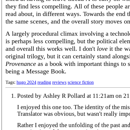
they find less compelling. All of these people ar
read about, in different ways. Towards the end t
the same scenes, and the overall story moves on 
A largely procedural climax involving a technol
is perhaps less compelling, but the political el
and overall this works well. I don't
love
it the w
original trilogy, but it can certainly stand alongs
Provenance
as a book with important things to s
being a Message Book.
Tags:
hugo 2024
reading
reviews
science fiction
Posted by Ashley R Pollard a
I enjoyed this one too. The identity of the mi
Translator was obvious, but wasn't really imp
Rather I enjoyed the unfolding of the past and