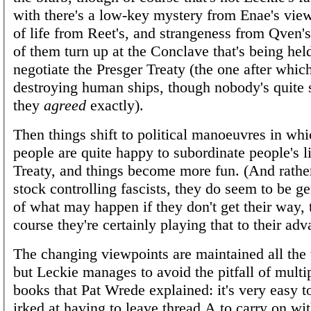
with there's a low-key mystery from Enae's view
of life from Reet's, and strangeness from Qven's,
of them turn up at the Conclave that's being held
negotiate the Presger Treaty (the one after whic
destroying human ships, though nobody's quite 
they
agreed
exactly).
Then things shift to political manoeuvres in wh
people are quite happy to subordinate people's li
Treaty, and things become more fun. (And rathe
stock controlling fascists, they do seem to be g
of what may happen if they don't get their way,
course they're certainly playing that to their adv
The changing viewpoints are maintained all the
but Leckie manages to avoid the pitfall of multi
books that Pat Wrede explained: it's very easy to
irked at having to leave thread A to carry on wit