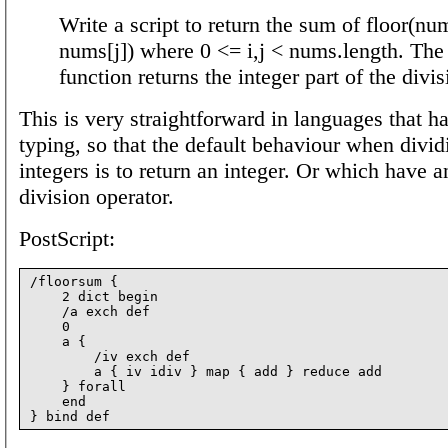
Write a script to return the sum of floor(num
nums[j]) where 0 <= i,j < nums.length. The 
function returns the integer part of the divis
This is very straightforward in languages that h
typing, so that the default behaviour when divi
integers is to return an integer. Or which have a
division operator.
PostScript:
/floorsum {

    2 dict begin

    /a exch def

    0

    a {

        /iv exch def

        a { iv idiv } map { add } reduce add

    } forall

    end
