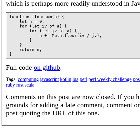
which is perhaps more readily understood in Jav
function floorsum(a) {

    let n = 0;

    for (let iv of a) {

        for (let jv of a) {

            n += Math.floor(iv / jv);

        }

    }

    return n;

Full code
on github
.
Tags:
computing
javascript
kotlin
lua
perl
perl weekly challenge
pos
ruby
rust
scala
Comments on this post are now closed. If you h
grounds for adding a late comment, comment on
post quoting the URL of this one.