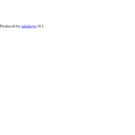
Produced by
aikakirja
v0.1