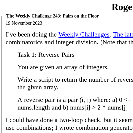
Roge
The Weekly Challenge 243: Pairs on the Floor
19 November 2023
I’ve been doing the
Weekly Challenges
.
The lat
combinatorics and integer division. (Note that th
Task 1: Reverse Pairs
You are given an array of integers.
Write a script to return the number of revers
the given array.
A reverse pair is a pair (i, j) where: a) 0 <= 
nums.length and b) nums[i] > 2 * nums[j]
I could have done a two-loop check, but it see
use combinations; I wrote combination generator