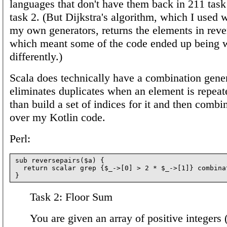
languages that don't have them back in 211 tas
task 2. (But Dijkstra's algorithm, which I used 
my own generators, returns the elements in reve
which meant some of the code ended up being w
differently.)
Scala does technically have a combination genera
eliminates duplicates when an element is repeate
than build a set of indices for it and then comb
over my Kotlin code.
Perl:
sub reversepairs($a) {

  return scalar grep {$_->[0] > 2 * $_->[1]} combinat
Task 2: Floor Sum
You are given an array of positive integers 