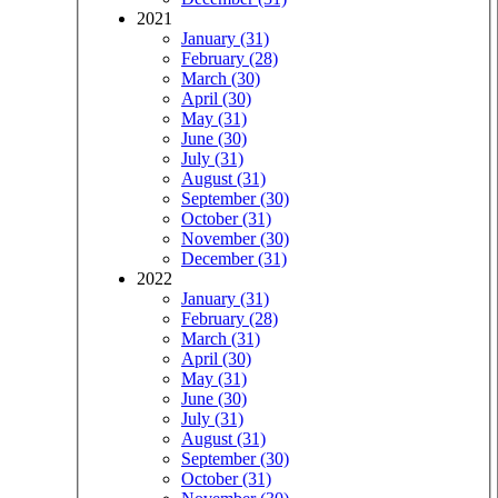
2021
January (31)
February (28)
March (30)
April (30)
May (31)
June (30)
July (31)
August (31)
September (30)
October (31)
November (30)
December (31)
2022
January (31)
February (28)
March (31)
April (30)
May (31)
June (30)
July (31)
August (31)
September (30)
October (31)