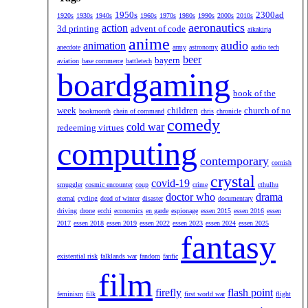
1950s
2300ad
1920s
1930s
1940s
1960s
1970s
1980s
1990s
2000s
2010s
aeronautics
action
3d printing
advent of code
aikakirja
anime
audio
animation
anecdote
army
astronomy
audio tech
beer
bayern
aviation
base commerce
battletech
boardgaming
book of the
week
children
church of no
bookmonth
chain of command
chris
chronicle
comedy
cold war
redeeming virtues
computing
contemporary
cornish
crystal
covid-19
smuggler
cosmic encounter
coup
crime
cthulhu
doctor who
drama
eternal
cycling
dead of winter
disaster
documentary
driving
drone
ecchi
economics
en garde
espionage
essen 2015
essen 2016
essen
2017
essen 2018
essen 2019
essen 2022
essen 2023
essen 2024
essen 2025
fantasy
existential risk
falklands war
fandom
fanfic
film
firefly
flash point
feminism
filk
first world war
flight