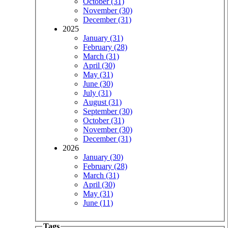
October (31)
November (30)
December (31)
2025
January (31)
February (28)
March (31)
April (30)
May (31)
June (30)
July (31)
August (31)
September (30)
October (31)
November (30)
December (31)
2026
January (30)
February (28)
March (31)
April (30)
May (31)
June (11)
Tags