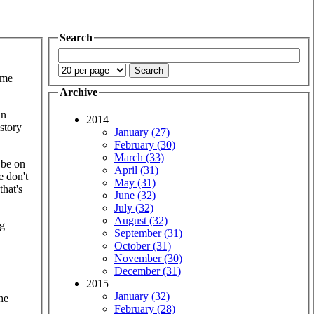
Search
ome
Archive
an
2014
story
January (27)
February (30)
March (33)
 be on
April (31)
e don't
May (31)
that's
June (32)
July (32)
August (32)
ng
September (31)
October (31)
November (30)
December (31)
2015
January (32)
he
February (28)