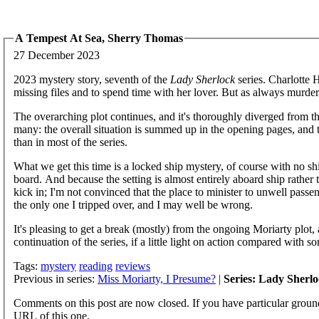
A Tempest At Sea, Sherry Thomas
27 December 2023
2023 mystery story, seventh of the
Lady Sherlock
series. Charlotte 
missing files and to spend time with her lover. But as always murde
The overarching plot continues, and it's thoroughly diverged from t
many: the overall situation is summed up in the opening pages, and t
than in most of the series.
What we get this time is a locked ship mystery, of course with no s
board. And because the setting is almost entirely aboard ship rather
kick in; I'm not convinced that the place to minister to unwell passe
the only one I tripped over, and I may well be wrong.
It's pleasing to get a break (mostly) from the ongoing Moriarty plot, 
continuation of the series, if a little light on action compared with s
Tags:
mystery
reading
reviews
Previous in series:
Miss Moriarty, I Presume?
|
Series: Lady Sherl
Comments on this post are now closed. If you have particular groun
URL of this one.