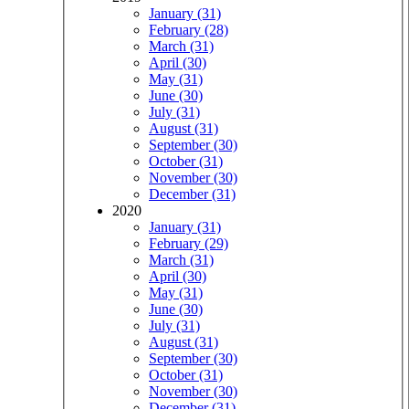
January (31)
February (28)
March (31)
April (30)
May (31)
June (30)
July (31)
August (31)
September (30)
October (31)
November (30)
December (31)
2020
January (31)
February (29)
March (31)
April (30)
May (31)
June (30)
July (31)
August (31)
September (30)
October (31)
November (30)
December (31)