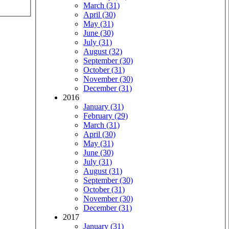
March (31)
April (30)
May (31)
June (30)
July (31)
August (32)
September (30)
October (31)
November (30)
December (31)
2016
January (31)
February (29)
March (31)
April (30)
May (31)
June (30)
July (31)
August (31)
September (30)
October (31)
November (30)
December (31)
2017
January (31)