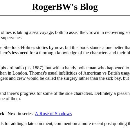
RogerBW's Blog
Holmes is taking a sea voyage, both to assist the Crown in recovering s
r supervenes.
he Sherlock Holmes stories by now, but this book stands alone better th
here's less need for a thorough knowledge of the characters and their hi
hipboard radio (it's 1887), but with a handy policeman who happened to
 than in London, Thomas's usual infelicities of American vs British usag
ngers and crew would be called the surgery rather than the sick bay, but 
and there's progress for some of the side characters. Definitely a pleasi
ome of them.
ock
| Next in series:
A Ruse of Shadows
ds for adding a late comment, comment on a more recent post quoting t