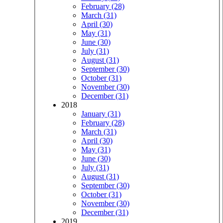
February (28)
March (31)
April (30)
May (31)
June (30)
July (31)
August (31)
September (30)
October (31)
November (30)
December (31)
2018
January (31)
February (28)
March (31)
April (30)
May (31)
June (30)
July (31)
August (31)
September (30)
October (31)
November (30)
December (31)
2019