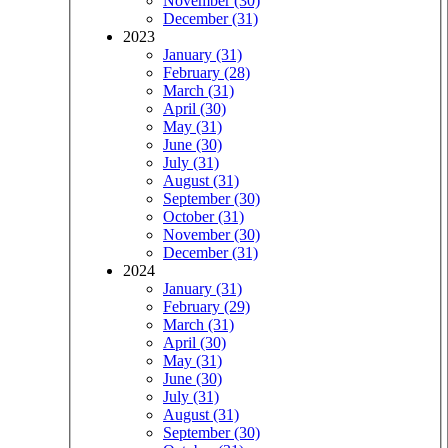
November (30)
December (31)
2023
January (31)
February (28)
March (31)
April (30)
May (31)
June (30)
July (31)
August (31)
September (30)
October (31)
November (30)
December (31)
2024
January (31)
February (29)
March (31)
April (30)
May (31)
June (30)
July (31)
August (31)
September (30)