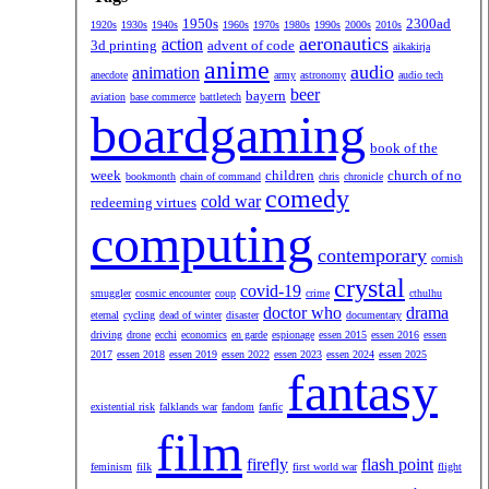
1950s
2300ad
1920s
1930s
1940s
1960s
1970s
1980s
1990s
2000s
2010s
aeronautics
action
3d printing
advent of code
aikakirja
anime
audio
animation
anecdote
army
astronomy
audio tech
beer
bayern
aviation
base commerce
battletech
boardgaming
book of the
week
children
church of no
bookmonth
chain of command
chris
chronicle
comedy
cold war
redeeming virtues
computing
contemporary
cornish
crystal
covid-19
smuggler
cosmic encounter
coup
crime
cthulhu
doctor who
drama
eternal
cycling
dead of winter
disaster
documentary
driving
drone
ecchi
economics
en garde
espionage
essen 2015
essen 2016
essen
2017
essen 2018
essen 2019
essen 2022
essen 2023
essen 2024
essen 2025
fantasy
existential risk
falklands war
fandom
fanfic
film
firefly
flash point
feminism
filk
first world war
flight