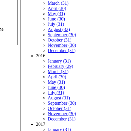
March (31)
April (30)
May (31)
June (30)
July (31)
he
August (32)
September (30)
October (31)
November (30)
December (31)
2016
January (31)
February (29)
March (31)
April (30)
May (31)
June (30)
July (31)
August (31)
September (30)
October (31)
November (30)
December (31)
2017
January (31)