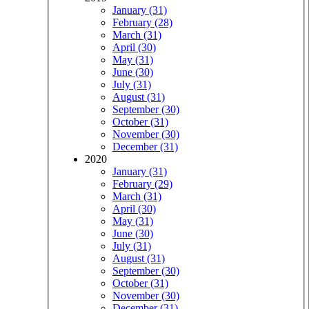
January (31)
February (28)
March (31)
April (30)
May (31)
June (30)
July (31)
August (31)
September (30)
October (31)
November (30)
December (31)
2020
January (31)
February (29)
March (31)
April (30)
May (31)
June (30)
July (31)
August (31)
September (30)
October (31)
November (30)
December (31)