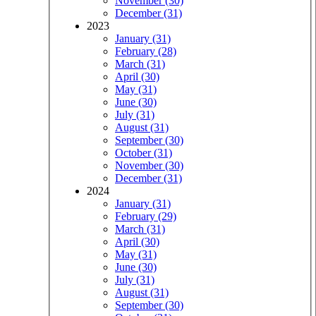
November (30)
December (31)
2023
January (31)
February (28)
March (31)
April (30)
May (31)
June (30)
July (31)
August (31)
September (30)
October (31)
November (30)
December (31)
2024
January (31)
February (29)
March (31)
April (30)
May (31)
June (30)
July (31)
August (31)
September (30)