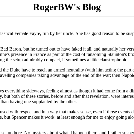
RogerBW's Blog
tical Female Fayre, run by her uncle. She has good reason to be susp
Bad Baron, but he turned out to have faked it all, and naturally her ver
e's presence in France as part of the cost of ransoming Staunton's bro
ing the setup admirably compact, if sometimes a little claustrophobic.
d the Duke have to reach an armed neutrality (with him acting the part 
y travelling companies taking advantage of the end of the war; then Napo
ows everything sideways, feeling almost as though it had come from a di
y, but both of these stories, before and after that revelation, were interes
r than having one supplanted by the other.
g used with respect and in a way that makes sense, even if those events d
e, but Spencer makes it work, at least enough for me to enjoy going alo
are set up here. No mystery about what'll happen there, and I rather suspec