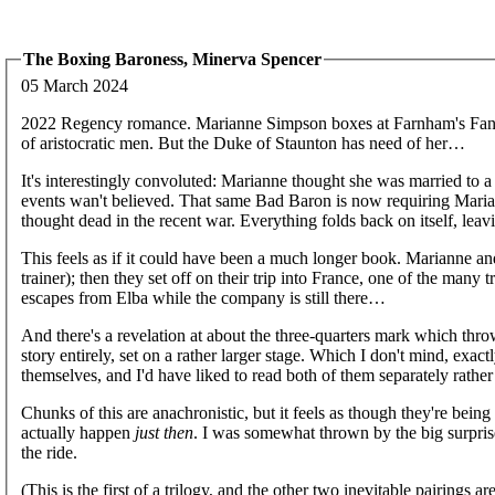
The Boxing Baroness, Minerva Spencer
05 March 2024
2022 Regency romance. Marianne Simpson boxes at Farnham's Fantas
of aristocratic men. But the Duke of Staunton has need of her…
It's interestingly convoluted: Marianne thought she was married to a 
events wan't believed. That same Bad Baron is now requiring Mariann
thought dead in the recent war. Everything folds back on itself, leav
This feels as if it could have been a much longer book. Marianne an
trainer); then they set off on their trip into France, one of the man
escapes from Elba while the company is still there…
And there's a revelation at about the three-quarters mark which thr
story entirely, set on a rather larger stage. Which I don't mind, exactl
themselves, and I'd have liked to read both of them separately rathe
Chunks of this are anachronistic, but it feels as though they're bein
actually happen
just then
. I was somewhat thrown by the big surpris
the ride.
(This is the first of a trilogy, and the other two inevitable pairings 