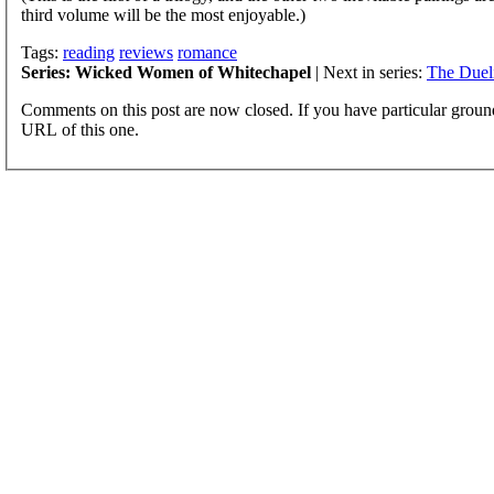
third volume will be the most enjoyable.)
Tags:
reading
reviews
romance
Series: Wicked Women of Whitechapel
| Next in series:
The Duel
Comments on this post are now closed. If you have particular groun
URL of this one.