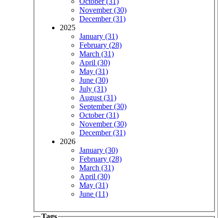
October (31)
November (30)
December (31)
2025
January (31)
February (28)
March (31)
April (30)
May (31)
June (30)
July (31)
August (31)
September (30)
October (31)
November (30)
December (31)
2026
January (30)
February (28)
March (31)
April (30)
May (31)
June (11)
Tags