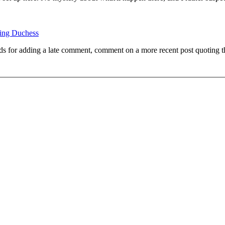
ing Duchess
ds for adding a late comment, comment on a more recent post quoting t