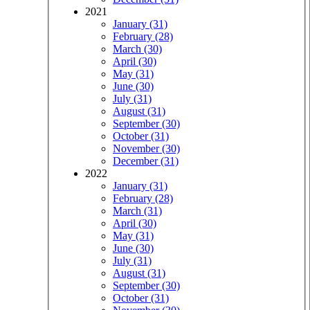
2021
January (31)
February (28)
March (30)
April (30)
May (31)
June (30)
July (31)
August (31)
September (30)
October (31)
November (30)
December (31)
2022
January (31)
February (28)
March (31)
April (30)
May (31)
June (30)
July (31)
August (31)
September (30)
October (31)