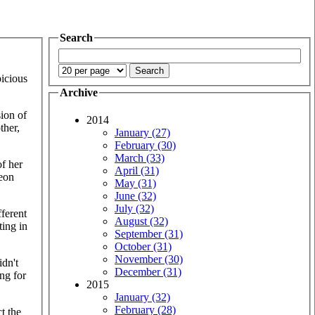
Search
icious
Archive
sion of
2014
ther,
January (27)
February (30)
March (33)
of her
April (31)
leon
May (31)
June (32)
July (32)
fferent
August (32)
ting in
September (31)
October (31)
November (30)
idn't
December (31)
ng for
2015
January (32)
February (28)
t the