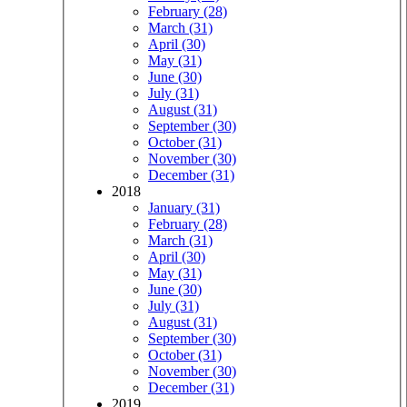
February (28)
March (31)
April (30)
May (31)
June (30)
July (31)
August (31)
September (30)
October (31)
November (30)
December (31)
2018
January (31)
February (28)
March (31)
April (30)
May (31)
June (30)
July (31)
August (31)
September (30)
October (31)
November (30)
December (31)
2019