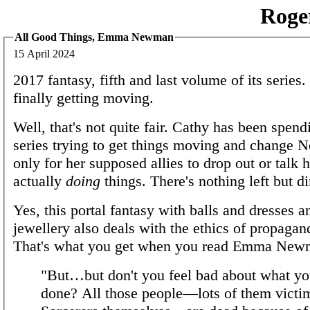
Roge
All Good Things, Emma Newman
15 April 2024
2017 fantasy, fifth and last volume of its series.
finally getting moving.
Well, that's not quite fair. Cathy has been spendi
series trying to get things moving and change Ne
only for her supposed allies to drop out or talk h
actually
doing
things. There's nothing left but di
Yes, this portal fantasy with balls and dresses 
jewellery also deals with the ethics of propagan
That's what you get when you read Emma New
"But…but don't you feel bad about what yo
done? All those people—lots of them victim