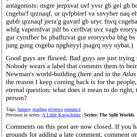
antagonists: nsgre jerpxvat uvf yvsr gb gel gb b
cngeba'f qrznaqf, ur qvfpbiref va snvyher naq 
gubfr qrznaqf jrera'g guvatf gb uryc fnvq cngeba,
whfg vapernfvat jnlf bs cerffvat uvz vagb eror
gur cyrnfher bs pbafhzvat gur eroryyvba bhg bs 
jung gung cngeba npghnyyl jnagrq nyy nybat.)
Good guys are flawed. Bad guys are just trying 
Nobody wears a label that commits them to being
Newman's world-building (here and in the
Atlas
the reason I keep coming back is for the people,
eternal question: what does it mean to do right,
person?
Tags:
fantasy
reading
reviews
romance
Previous in series:
A Little Knowledge
|
Series: The Split Worlds
Comments on this post are now closed. If you h
grounds for adding a late comment, comment on