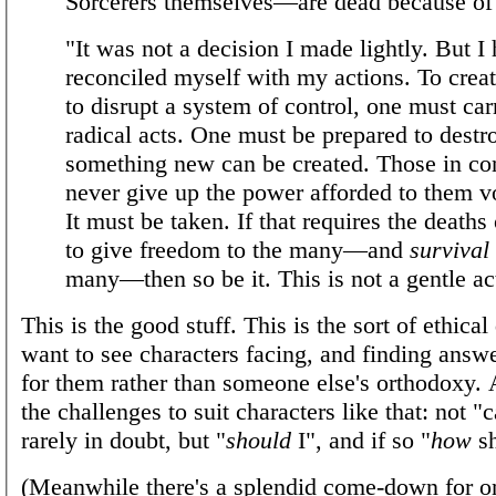
Sorcerers themselves—are dead because of
"It was not a decision I made lightly. But I
reconciled myself with my actions. To crea
to disrupt a system of control, one must car
radical acts. One must be prepared to destro
something new can be created. Those in con
never give up the power afforded to them vo
It must be taken. If that requires the deaths
to give freedom to the many—and
survival
many—then so be it. This is not a gentle ac
This is the good stuff. This is the sort of ethical
want to see characters facing, and finding answ
for them rather than someone else's orthodoxy. 
the challenges to suit characters like that: not "ca
rarely in doubt, but "
should
I", and if so "
how
sh
(Meanwhile there's a splendid come-down for o