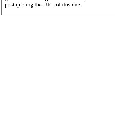
post quoting the URL of this one.