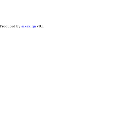
Produced by
aikakirja
v0.1