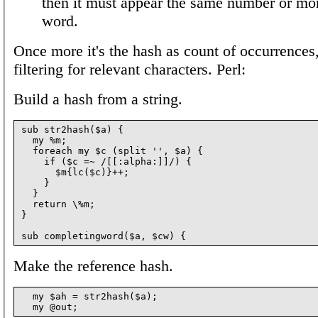
then it must appear the same number or mor
word.
Once more it's the hash as count of occurrences,
filtering for relevant characters. Perl:
Build a hash from a string.
sub str2hash($a) {

  my %m;

  foreach my $c (split '', $a) {

    if ($c =~ /[[:alpha:]]/) {

      $m{lc($c)}++;

    }

  }

  return \%m;

}

Make the reference hash.
  my $ah = str2hash($a);
