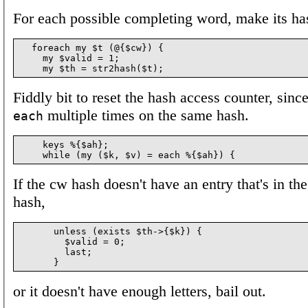
For each possible completing word, make its ha
  foreach my $t (@{$cw}) {

    my $valid = 1;

Fiddly bit to reset the hash access counter, sinc
multiple times on the same hash.
each
    keys %{$ah};

If the cw hash doesn't have an entry that's in t
hash,
      unless (exists $th->{$k}) {

        $valid = 0;

        last;

or it doesn't have enough letters, bail out.