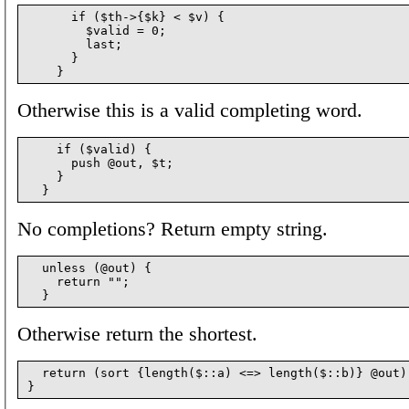
      if ($th->{$k} < $v) {

        $valid = 0;

        last;

      }

Otherwise this is a valid completing word.
    if ($valid) {

      push @out, $t;

    }

No completions? Return empty string.
  unless (@out) {

    return "";

Otherwise return the shortest.
  return (sort {length($::a) <=> length($::b)} @out)[