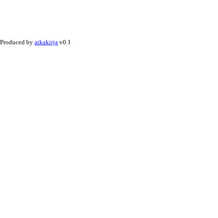
Produced by
aikakirja
v0.1