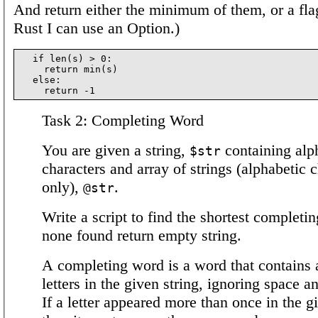
And return either the minimum of them, or a flag
Rust I can use an Option.)
  if len(s) > 0:

    return min(s)

  else:

Task 2: Completing Word
You are given a string,
containing alp
$str
characters and array of strings (alphabetic 
only),
.
@str
Write a script to find the shortest completin
none found return empty string.
A completing word is a word that contains a
letters in the given string, ignoring space 
If a letter appeared more than once in the g