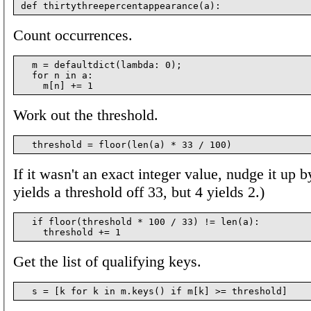
Count occurrences.
  m = defaultdict(lambda: 0);

  for n in a:

Work out the threshold.
If it wasn't an exact integer value, nudge it up 
yields a threshold off 33, but 4 yields 2.)
  if floor(threshold * 100 / 33) != len(a):

Get the list of qualifying keys.