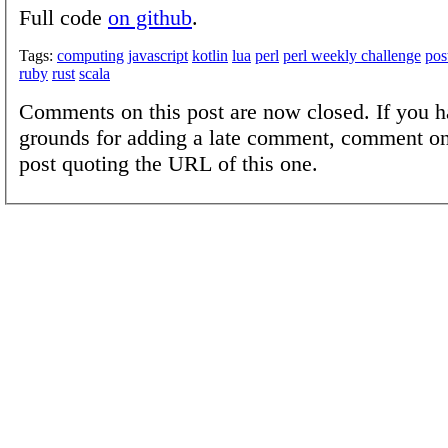
Full code
on github
.
Tags:
computing
javascript
kotlin
lua
perl
perl weekly challenge
pos
ruby
rust
scala
Comments on this post are now closed. If you h
grounds for adding a late comment, comment on
post quoting the URL of this one.