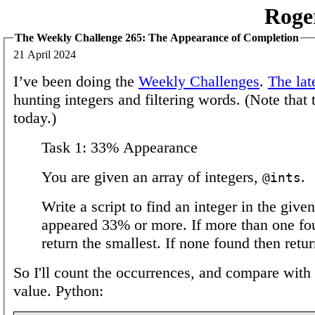
Roge
The Weekly Challenge 265: The Appearance of Completion
21 April 2024
I’ve been doing the
Weekly Challenges
.
The lat
hunting integers and filtering words. (Note that 
today.)
Task 1: 33% Appearance
You are given an array of integers,
.
@ints
Write a script to find an integer in the given
appeared 33% or more. If more than one fo
return the smallest. If none found then retu
So I'll count the occurrences, and compare with 
value. Python: