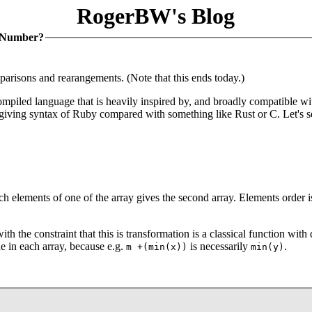
RogerBW's Blog
y Number?
parisons and rearangements. (Note that this ends today.)
ompiled language that is heavily inspired by, and broadly compatible wi
rgiving syntax of Ruby compared with something like Rust or C. Let's 
ch elements of one of the array gives the second array. Elements order i
th the constraint that this is transformation is a classical function wit
ue in each array, because e.g.
is necessarily
.
m +(min(x))
min(y)