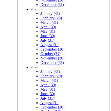
November (30)
December (31)
2023
January (31)
February (28)
March (31)
April (30)
May (31)
June (30)
July (31)
August (31)
September (30)
October (31)
November (30)
December (31)
2024
January (31)
February (29)
March (31)
April (30)
May (31)
June (30)
July (31)
August (31)
September (30)