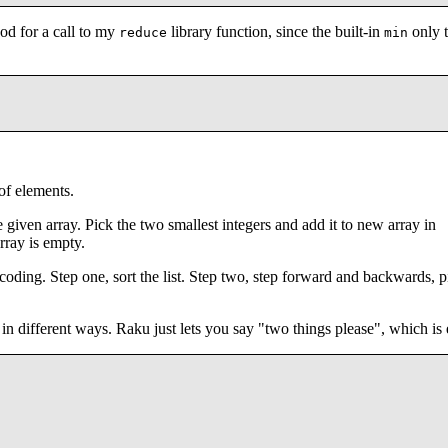
od for a call to my
library function, since the built-in
only 
reduce
min
of elements.
 given array. Pick the two smallest integers and add it to new array in
rray is empty.
 coding. Step one, sort the list. Step two, step forward and backwards, 
in different ways. Raku just lets you say "two things please", which is e