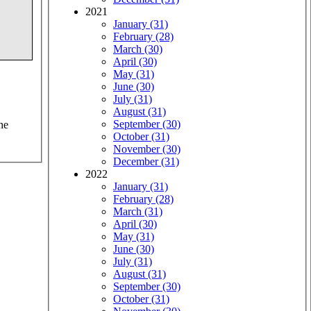
2021
January (31)
February (28)
March (30)
April (30)
May (31)
June (30)
July (31)
August (31)
September (30)
he
October (31)
November (30)
December (31)
2022
January (31)
February (28)
March (31)
April (30)
May (31)
June (30)
July (31)
August (31)
September (30)
October (31)