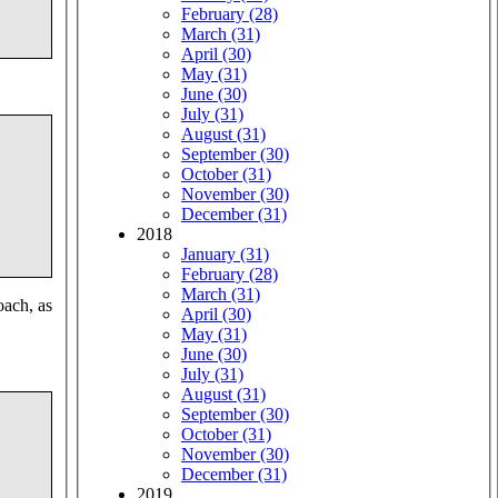
February (28)
March (31)
April (30)
May (31)
June (30)
July (31)
August (31)
September (30)
October (31)
November (30)
December (31)
2018
January (31)
February (28)
March (31)
oach, as
April (30)
May (31)
June (30)
July (31)
August (31)
September (30)
October (31)
November (30)
December (31)
2019