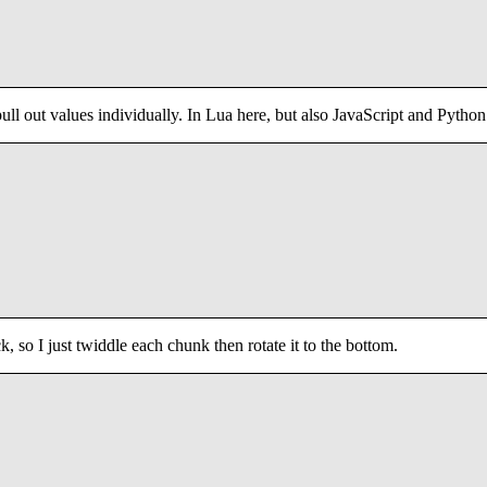
 pull out values individually. In Lua here, but also JavaScript and Python
, so I just twiddle each chunk then rotate it to the bottom.