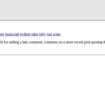
nge
postscript
python
raku
ruby
rust
scala
ds for adding a late comment, comment on a more recent post quoting t