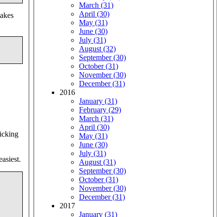
March (31)
April (30)
takes
May (31)
June (30)
July (31)
August (32)
September (30)
October (31)
November (30)
December (31)
2016
January (31)
February (29)
March (31)
April (30)
picking
May (31)
June (30)
July (31)
asiest.
August (31)
September (30)
October (31)
November (30)
December (31)
2017
January (31)