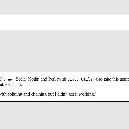
. Scala, Kotlin and Perl (with
) also take this appr
2).new
List::Utils
able's 3.11).
ith splitting and chaining but I didn't get it working.)