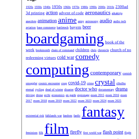
1950s
2300ad
1920s
1930s
1940s
1960s
1970s
1980s
1990s
2000s
2010s
aeronautics
action
3d printing
advent of code
aikakirja
anime
audio
animation
anecdote
army
astronomy
audio tech
beer
bayern
aviation
base commerce
battletech
boardgaming
book of the
week
children
church of no
bookmonth
chain of command
chris
chronicle
comedy
cold war
redeeming virtues
computing
contemporary
cornish
crystal
covid-19
smuggler
cosmic encounter
coup
crime
cthulhu
doctor who
drama
eternal
cycling
dead of winter
disaster
documentary
driving
drone
ecchi
economics
en garde
espionage
essen 2015
essen 2016
essen
2017
essen 2018
essen 2019
essen 2022
essen 2023
essen 2024
essen 2025
fantasy
existential risk
falklands war
fandom
fanfic
film
firefly
flash point
feminism
filk
first world war
flight