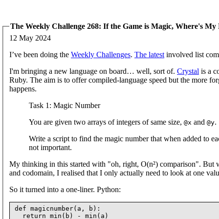
The Weekly Challenge 268: If the Game is Magic, Where's M
12 May 2024
I’ve been doing the
Weekly Challenges
.
The latest
involved list com
I'm bringing a new language on board… well, sort of.
Crystal
is a c
Ruby. The aim is to offer compiled-language speed but the more fo
happens.
Task 1: Magic Number
You are given two arrays of integers of same size,
and
.
@x
@y
Write a script to find the magic number that when added to ea
not important.
My thinking in this started with "oh, right, O(n²) comparison". But wi
and codomain, I realised that I only actually need to look at one val
So it turned into a one-liner. Python:
def magicnumber(a, b):
