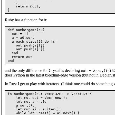
    }

    return @out;

Ruby has a function for it:
def numbergame(a0)

  out = []

  a = a0.sort

  a.each_slice(2) do |s|

    out.push(s[1])

    out.push(s[0])

  end

  return out

and the only difference for Crystal is declaring
out = Array(Int3
does Python in the latest bleeding-edge version (but not in Debian/st
In Rust I get to play with iterators. (I think one could do something w
fn numbergame(a0: Vec<i32>) -> Vec<i32> {

    let mut out = Vec::new();

    let mut a = a0;

    a.sort();

    let mut ai = a.iter();

    while let Some(i) = ai.next() {
