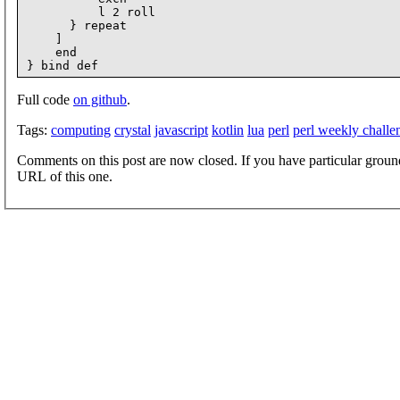
          l 2 roll

      } repeat

    ]

    end

Full code
on github
.
Tags:
computing
crystal
javascript
kotlin
lua
perl
perl weekly challe
Comments on this post are now closed. If you have particular groun
URL of this one.