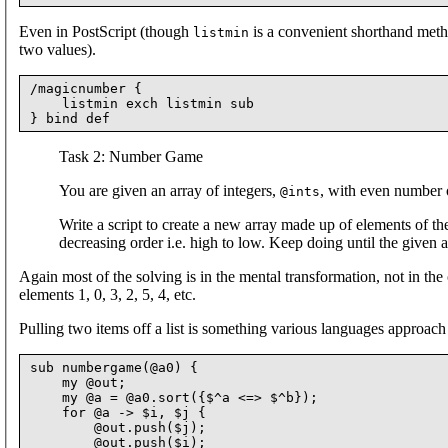
Even in PostScript (though
is a convenient shorthand meth
listmin
two values).
/magicnumber {

    listmin exch listmin sub

Task 2: Number Game
You are given an array of integers,
, with even number 
@ints
Write a script to create a new array made up of elements of the
decreasing order i.e. high to low. Keep doing until the given a
Again most of the solving is in the mental transformation, not in the
elements 1, 0, 3, 2, 5, 4, etc.
Pulling two items off a list is something various languages approach 
sub numbergame(@a0) {

    my @out;

    my @a = @a0.sort({$^a <=> $^b});

    for @a -> $i, $j {

        @out.push($j);

        @out.push($i);
