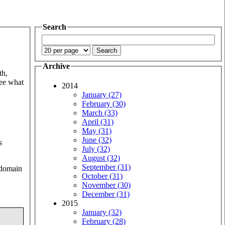
Search
Archive
th,
see what
2014
January (27)
February (30)
March (33)
April (31)
May (31)
June (32)
s
July (32)
August (32)
September (31)
h domain
October (31)
November (30)
December (31)
2015
January (32)
February (28)