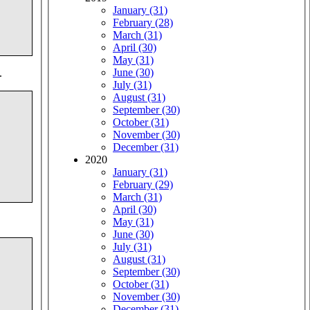
January (31)
February (28)
March (31)
April (30)
May (31)
June (30)
.
July (31)
August (31)
September (30)
October (31)
November (30)
December (31)
2020
January (31)
February (29)
March (31)
April (30)
May (31)
June (30)
July (31)
August (31)
September (30)
October (31)
November (30)
December (31)