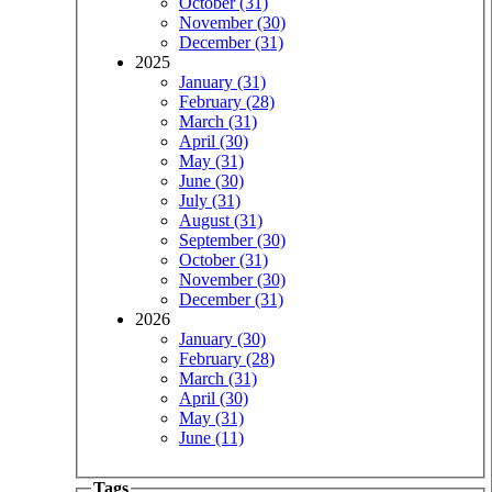
October (31)
November (30)
December (31)
2025
January (31)
February (28)
March (31)
April (30)
May (31)
June (30)
July (31)
August (31)
September (30)
October (31)
November (30)
December (31)
2026
January (30)
February (28)
March (31)
April (30)
May (31)
June (11)
Tags