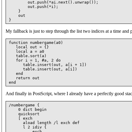
        out.push(*ai.next().unwrap());

        out.push(*i);

    }

    out

My fallback is just to step through the list two indices at a time and
function numbergame(a0)

   local out = {}

   local a = a0

   table.sort(a)

   for i = 1, #a, 2 do

      table.insert(out, a[i + 1])

      table.insert(out, a[i])

   end

   return out

And finally in PostScript, where I already have a perfectly good stack
/numbergame {

    0 dict begin

    quicksort

    [ exch

      aload length /l exch def

      l 2 idiv {

          exch
