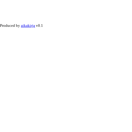
Produced by
aikakirja
v0.1