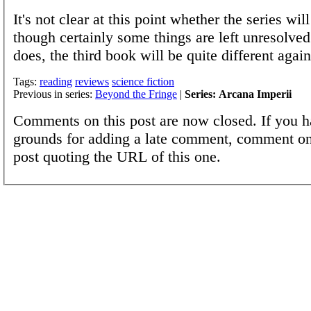
It's not clear at this point whether the series wil
though certainly some things are left unresolved 
does, the third book will be quite different again
Tags:
reading
reviews
science fiction
Previous in series:
Beyond the Fringe
|
Series: Arcana Imperii
Comments on this post are now closed. If you h
grounds for adding a late comment, comment on
post quoting the URL of this one.