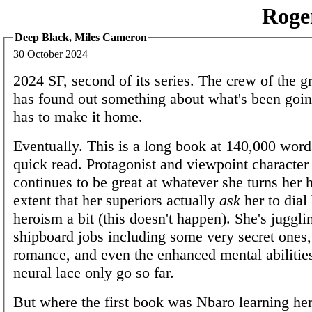
Roge
Deep Black, Miles Cameron
30 October 2024
2024 SF, second of its series. The crew of the g
has found out something about what's been goi
has to make it home.
Eventually. This is a long book at 140,000 word
quick read. Protagonist and viewpoint characte
continues to be great at whatever she turns her h
extent that her superiors actually
ask
her to dial
heroism a bit (this doesn't happen). She's juggli
shipboard jobs including some very secret ones
romance, and even the enhanced mental abilitie
neural lace only go so far.
But where the first book was Nbaro learning her