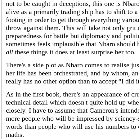
not to be caught in deceptions, this one is Nbaro
alive as a primarily trading ship has to shift to 
footing in order to get through everything vari
throw against them. This will take not only grit
preparedness for battle but diplomacy and politic
sometimes feels implausible that Nbaro should 
all
these things it does at least surprise her too.
There's a side plot as Nbaro comes to realise j
her life has been orchestrated, and by whom, an
really has no other option than to accept "I did it
As in the first book, there's an appearance of c
technical detail which doesn't quite hold up wh
closely. I have to assume that Cameron's intend
more people who will be impressed by sciency
words than people who will use his numbers to 
maths.