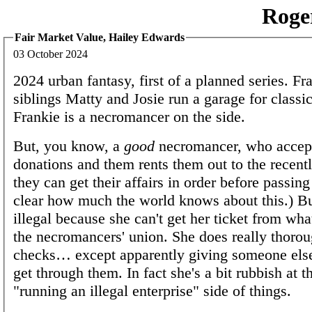
Roge
Fair Market Value, Hailey Edwards
03 October 2024
2024 urban fantasy, first of a planned series. Fr
siblings Matty and Josie run a garage for class
Frankie is a necromancer on the side.
But, you know, a
good
necromancer, who accep
donations and them rents them out to the recentl
they can get their affairs in order before passing 
clear how much the world knows about this.) But 
illegal because she can't get her ticket from wha
the necromancers' union. She does really thoro
checks… except apparently giving someone else
get through them. In fact she's a bit rubbish at 
"running an illegal enterprise" side of things.