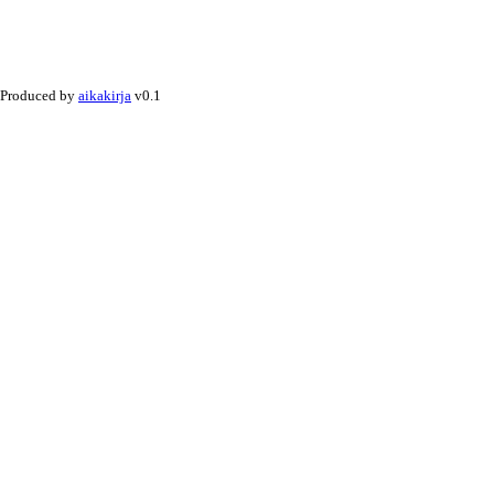
Produced by
aikakirja
v0.1