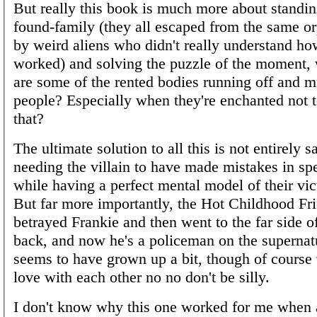
But really this book is much more about standi
found-family (they all escaped from the same o
by weird aliens who didn't really understand 
worked) and solving the puzzle of the moment,
are some of the rented bodies running off and m
people? Especially when they're enchanted not t
that?
The ultimate solution to all this is not entirely sa
needing the villain to have made mistakes in sp
while having a perfect mental model of their vic
But far more importantly, the Hot Childhood F
betrayed Frankie and then went to the far side of
back, and now he's a policeman on the supernat
seems to have grown up a bit, though of course t
love with each other no no don't be silly.
I don't know why this one worked for me when a