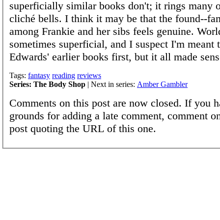
superficially similar books don't; it rings many 
cliché bells. I think it may be that the found--f
among Frankie and her sibs feels genuine. Worl
sometimes superficial, and I suspect I'm meant 
Edwards' earlier books first, but it all made sens
Tags:
fantasy
reading
reviews
Series: The Body Shop
| Next in series:
Amber Gambler
Comments on this post are now closed. If you h
grounds for adding a late comment, comment on
post quoting the URL of this one.