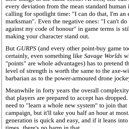
every deviation from the mean standard human 
calling for spotlight time: "I can do that, I'm an 
marksman". Even the negative ones: "I can't do th
against my code of honour" in game terms is sti
making your character stand out.
But
GURPS
(and every other point-buy game t
certainly, even something like
Savage Worlds
wh
"points" are whole advantages) has to pretend th
level of strength is worth the same to the axe-w
barbarian as to the power-armoured drone jocke
Meanwhile in forty years the overall complexit
that players are prepared to accept has dropped.
need to "learn a whole new system" to join that
campaign, but it'll take you half an hour at most
generation is quick and easy, and if it leans into
times, there's no harm in that.