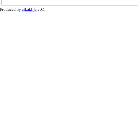
Produced by
aikakirja
v0.1