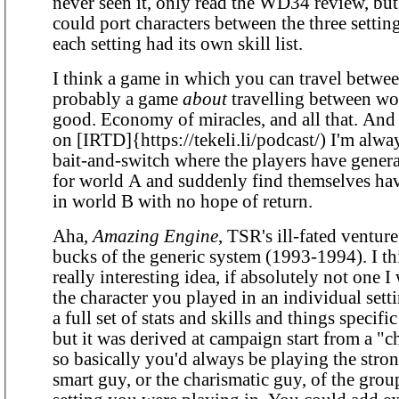
never seen it, only read the WD34 review, but
could port characters between the three setti
each setting had its own skill list.
I think a game in which you can travel betwee
probably a game
about
travelling between worl
good. Economy of miracles, and all that. And 
on [IRTD]{https://tekeli.li/podcast/) I'm alwa
bait-and-switch where the players have genera
for world A and suddenly find themselves hav
in world B with no hope of return.
Aha,
Amazing Engine
, TSR's ill-fated venture
bucks of the generic system (1993-1994). I thi
really interesting idea, if absolutely not one I
the character you played in an individual set
a full set of stats and skills and things specific
but it was derived at campaign start from a "ch
so basically you'd always be playing the stron
smart guy, or the charismatic guy, of the grou