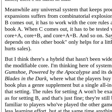
Meanwhile any universal system that keeps pro
expansions suffers from combinatorial explosi
B comes out, it has to work with the core rules 
book A. When C comes out, it has to be tested 
core+A, core+B, and core+A+B. And so on. Say
depends on this other book" only helps for a litt
hurts sales).
But I think there's a hybrid that hasn't been wid
the modifiable core. I'm thinking here of system
Gumshoe
,
Powered by the Apocalypse
and its d
Blades in the Dark
, where what the players buy 
book plus a genre supplement but a single all-i
that setting. The rules for setting A won't be ex
as for setting B, and that's just fine; they're still
familiar to players who've played the other game
less learning effort, but at the same time anythi