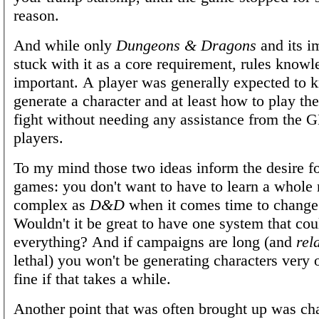
reason.
And while only
Dungeons & Dragons
and its i
stuck with it as a core requirement, rules know
important. A player was generally expected to
generate a character and at least how to play thei
fight without needing any assistance from the 
players.
To my mind those two ideas inform the desire fo
games: you don't want to have to learn a whole
complex as
D&D
when it comes time to change
Wouldn't it be great to have one system that co
everything? And if campaigns are long (and
rel
lethal) you won't be generating characters very of
fine if that takes a while.
Another point that was often brought up was ch