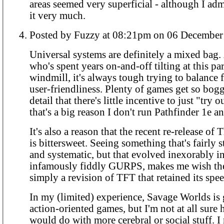
areas seemed very superficial - although I admi
it very much.
Posted by Fuzzy at 08:21pm on 06 Dece
Universal systems are definitely a mixed bag
who's spent years on-and-off tilting at this par
windmill, it's always tough trying to balance f
user-friendliness. Plenty of games get so bo
detail that there's little incentive to just "try 
that's a big reason I don't run Pathfinder 1e a
It's also a reason that the recent re-release of
is bittersweet. Seeing something that's fairly 
and systematic, but that evolved inexorably in
infamously fiddly GURPS, makes me wish th
simply a revision of TFT that retained its spee
In my (limited) experience, Savage Worlds is 
action-oriented games, but I'm not at all sure 
would do with more cerebral or social stuff. I