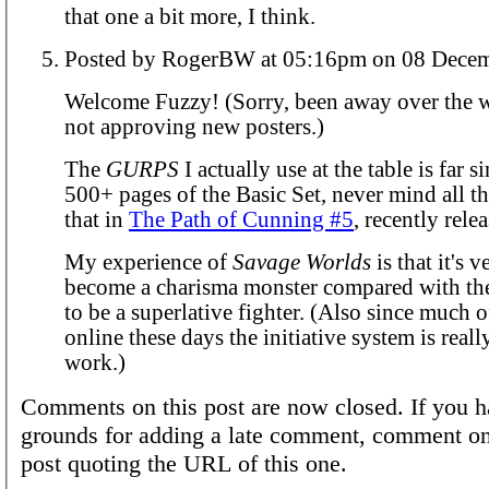
that one a bit more, I think.
Posted by RogerBW at 05:16pm on 0
Welcome Fuzzy! (Sorry, been away over the 
not approving new posters.)
The
GURPS
I actually use at the table is far s
500+ pages of the Basic Set, never mind all t
that in
The Path of Cunning #5
, recently rele
My experience of
Savage Worlds
is that it's v
become a charisma monster compared with the
to be a superlative fighter. (Also since much 
online these days the initiative system is real
work.)
Comments on this post are now closed. If you h
grounds for adding a late comment, comment on
post quoting the URL of this one.