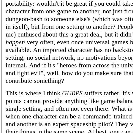
portability: wouldn't it be great if you could tak
character from one game to another, not just fr
dungeon-bash to someone else's (which was oft
in itself), but from one setting to another? Peop
me) enthused about this a great deal, but it didn
happen
very often, even once universal games
available. An imported character has no backsto
setting, no social network, no motivations beyo
internal. And if it's "heroes from across the uni
and fight evil", well, how do you make sure tha
contribute something?
This is where I think
GURPS
suffers rather: it's
points cannot provide anything like game balanc
single setting, and often not even there. What
is
when one character can be a commando-trained 
and another is an expert spaceship pilot? They 
their things in the same scene. At best, one can 