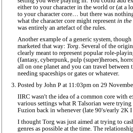
setting you were playing in. You could add e
either to your character in the world or (at a l
to your character core… but there was nothin
what the character core might represent
in th
was entirely an artefact of the rules.
Another example of a generic system, though 
marketed that way:
Torg
. Several of the origi
clearly meant to represent popular role-playi
(fantasy, cyberpunk, pulp (super)heroes, horro
all on one planet and you can travel between
needing spaceships or gates or whatever.
Posted by John P at 11:03pm on 29 Nov
IIRC wasn't the idea of a common core with e
various settings what R Talsorian were trying
Fuzion back in whenever (late 90's/early 2K I
I thought Torg was just aimed at trying to ca
genres as possible at the time. The relationsh