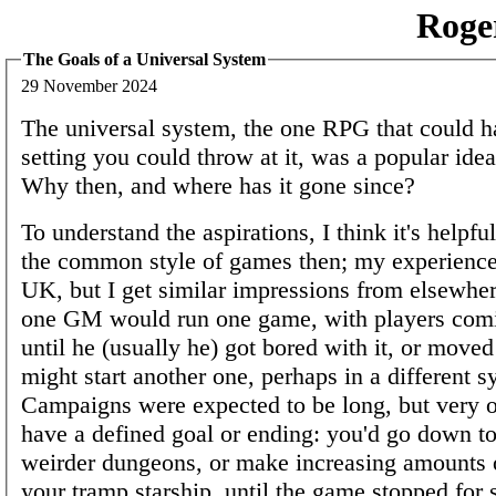
Roge
The Goals of a Universal System
29 November 2024
The universal system, the one RPG that could h
setting you could throw at it, was a popular idea
Why then, and where has it gone since?
To understand the aspirations, I think it's helpf
the common style of games then; my experience
UK, but I get similar impressions from elsewher
one GM would run one game, with players comi
until he (usually he) got bored with it, or move
might start another one, perhaps in a different s
Campaigns were expected to be long, but very o
have a defined goal or ending: you'd go down t
weirder dungeons, or make increasing amounts
your tramp starship, until the game stopped for