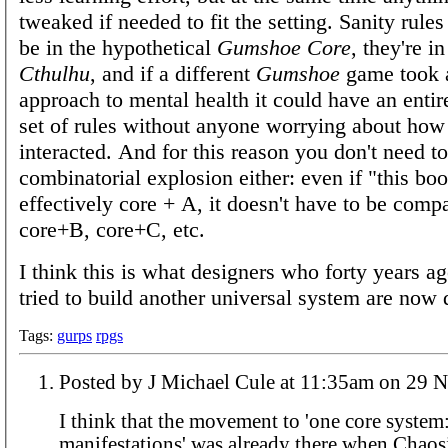
tweaked if needed to fit the setting. Sanity rules
be in the hypothetical
Gumshoe Core
, they're i
Cthulhu
, and if a different
Gumshoe
game took a
approach to mental health it could have an entire
set of rules without anyone worrying about how
interacted. And for this reason you don't need t
combinatorial explosion either: even if "this boo
effectively core + A, it doesn't have to be comp
core+B, core+C, etc.
I think this is what designers who forty years 
tried to build another universal system are now 
Tags:
gurps
rpgs
Posted by J Michael Cule at 11
I think that the movement to 'one core syste
manifestations' was already there when Cha