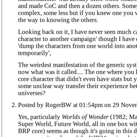
and made CoC and then a dozen others. Some
complex, some less but if you knew one you 
the way to knowing the others.
Looking back on it, I have never seen much ca
character to another campaign' though I have 
'dump the characters from one world into ano
temporarily',
The weirdest manifestation of the generic sys
now what was it called.... The one where you
core character that didn't even have stats but 
some unclear way transfer their experience be
universes?
Posted by RogerBW at 01:54pm on 2
Yes, particularly
Worlds of Wonder
(1982; Ma
Super World, Future World, all in one box w
BRP core) seems as though it's going in this di