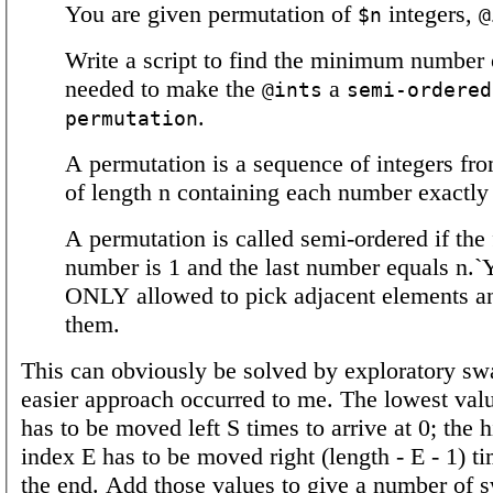
You are given permutation of
integers,
$n
@
Write a script to find the minimum number
needed to make the
a
@ints
semi-ordered
.
permutation
A permutation is a sequence of integers fro
of length n containing each number exactly
A permutation is called semi-ordered if the f
number is 1 and the last number equals n.`
ONLY allowed to pick adjacent elements a
them.
This can obviously be solved by exploratory sw
easier approach occurred to me. The lowest valu
has to be moved left S times to arrive at 0; the h
index E has to be moved right (length - E - 1) ti
the end. Add those values to give a number of s