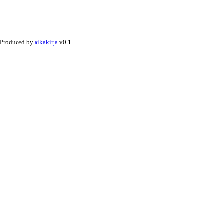
Produced by
aikakirja
v0.1