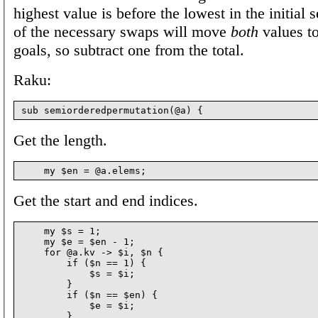
highest value is before the lowest in the initial 
of the necessary swaps will move
both
values to
goals, so subtract one from the total.
Raku:
Get the length.
Get the start and end indices.
    my $s = 1;

    my $e = $en - 1;

    for @a.kv -> $i, $n {

        if ($n == 1) {

            $s = $i;

        }

        if ($n == $en) {

            $e = $i;

        }
