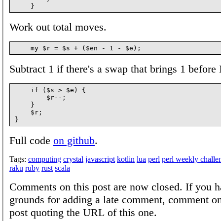
Work out total moves.
Subtract 1 if there's a swap that brings 1 before
    if ($s > $e) {

        $r--;

    }

    $r;

Full code
on github
.
Tags:
computing
crystal
javascript
kotlin
lua
perl
perl weekly challe
raku
ruby
rust
scala
Comments on this post are now closed. If you h
grounds for adding a late comment, comment on
post quoting the URL of this one.