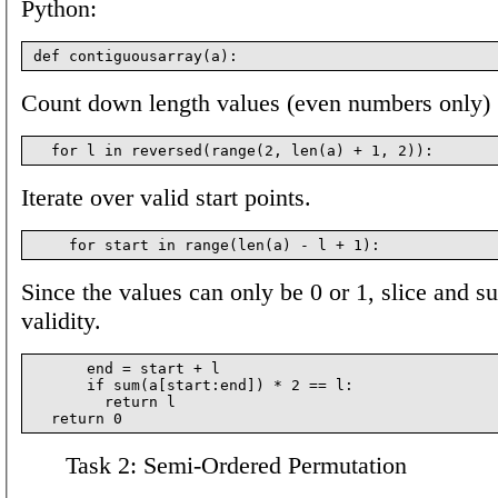
Python:
Count down length values (even numbers only)
Iterate over valid start points.
Since the values can only be 0 or 1, slice and s
validity.
      end = start + l

      if sum(a[start:end]) * 2 == l:

        return l

Task 2: Semi-Ordered Permutation