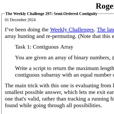
Roge
The Weekly Challenge 297: Semi-Ordered Contiguity
01 December 2024
I’ve been doing the
Weekly Challenges
.
The lat
array hunting and re-permuting. (Note that this 
Task 1: Contiguous Array
You are given an array of binary numbers,
Write a script to return the maximum length
contiguous subarray with an equal number
The main trick with this one is evaluating from l
smallest possible answer, which lets me exit ear
one that's valid, rather than tracking a running 
found while going through all possibilities.