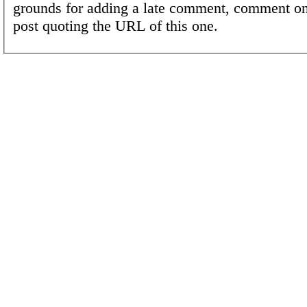
grounds for adding a late comment, comment on
post quoting the URL of this one.