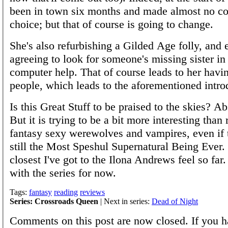
been in town six months and made almost no co
choice; but that of course is going to change.
She's also refurbishing a Gilded Age folly, and 
agreeing to look for someone's missing sister in 
computer help. That of course leads to her havin
people, which leads to the aforementioned intro
Is this Great Stuff to be praised to the skies? Ab
But it is trying to be a bit more interesting than
fantasy sexy werewolves and vampires, even if t
still the Most Speshul Supernatural Being Ever. 
closest I've got to the Ilona Andrews feel so far. 
with the series for now.
Tags:
fantasy
reading
reviews
Series: Crossroads Queen
| Next in series:
Dead of Night
Comments on this post are now closed. If you h