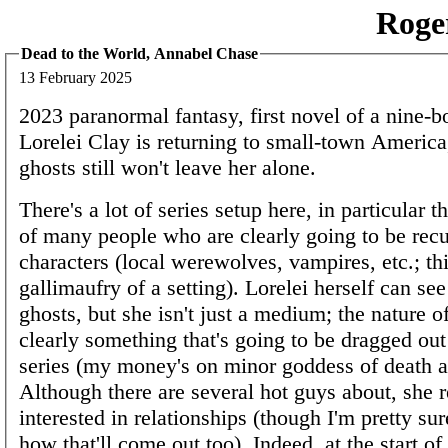
Roge
Dead to the World, Annabel Chase
13 February 2025
2023 paranormal fantasy, first novel of a nine-b
Lorelei Clay is returning to small-town America
ghosts still won't leave her alone.
There's a lot of series setup here, in particular t
of many people who are clearly going to be recu
characters (local werewolves, vampires, etc.; thi
gallimaufry of a setting). Lorelei herself can se
ghosts, but she isn't just a medium; the nature o
clearly something that's going to be dragged out
series (my money's on minor goddess of death 
Although there are several hot guys about, she re
interested in relationships (though I'm pretty su
how that'll come out too). Indeed, at the start of