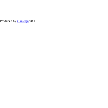
Produced by
aikakirja
v0.1