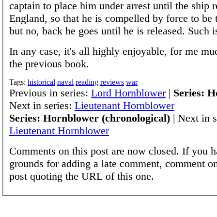
captain to place him under arrest until the ship r
England, so that he is compelled by force to be 
but no, back he goes until he is released. Such is
In any case, it's all highly enjoyable, for me m
the previous book.
Tags:
historical
naval
reading
reviews
war
Previous in series:
Lord Hornblower
|
Series: 
Next in series:
Lieutenant Hornblower
Series: Hornblower (chronological)
| Next in s
Lieutenant Hornblower
Comments on this post are now closed. If you h
grounds for adding a late comment, comment on
post quoting the URL of this one.