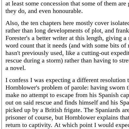
at least some concession that some of them are
they do, and even honourable.
Also, the ten chapters here mostly cover isolate
rather than long developments of plot, and frank
Forester's a better writer at this length, giving a
word count that it needs (and with some bits of 
hasn't previously used, like a cutting-out expedi
rescue during a storm) rather than having to stretc
a novel.
I confess I was expecting a different resolution 
Hornblower's problem of parole: having sworn t
make no attempt to escape from his Spanish cap
out on said rescue and finds himself and his Sp
picked up by a British frigate. The Spaniards a
prisoner of course, but Hornblower explains tha
return to captivity. At which point I would expec