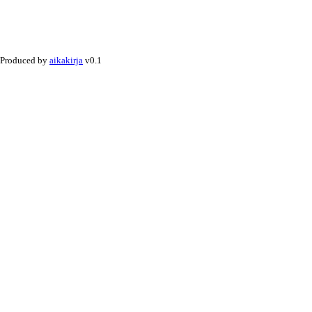
Produced by
aikakirja
v0.1