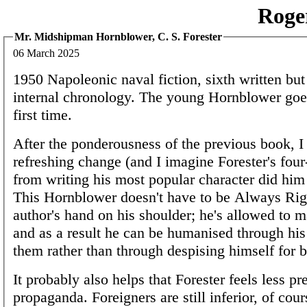
Roge
Mr. Midshipman Hornblower, C. S. Forester
06 March 2025
1950 Napoleonic naval fiction, sixth written but 
internal chronology. The young Hornblower goes
first time.
After the ponderousness of the previous book, I 
refreshing change (and I imagine Forester's four
from writing his most popular character did him
This Hornblower doesn't have to be Always Rig
author's hand on his shoulder; he's allowed to 
and as a result he can be humanised through his 
them rather than through despising himself for b
It probably also helps that Forester feels less pr
propaganda. Foreigners are still inferior, of cour