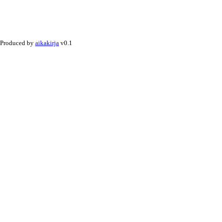
Produced by
aikakirja
v0.1