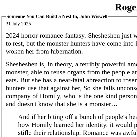
Roge
Someone You Can Build a Nest In, John Wiswell
31 July 2025
2024 horror-romance-fantasy. Shesheshen just wa
to rest, but the monster hunters have come into h
woken her from hibernation.
Shesheshen is, in theory, a terribly powerful a
monster, able to reuse organs from the people a
eats. But she has a near-fatal abreaction to rose
hunters use that against her, So she falls uncons
company of Homily, who is the one kind person 
and doesn't know that she is a monster…
And if her biting off a bunch of people's h
how Homily learned her identity, it would 
stifle their relationship. Romance was awfu