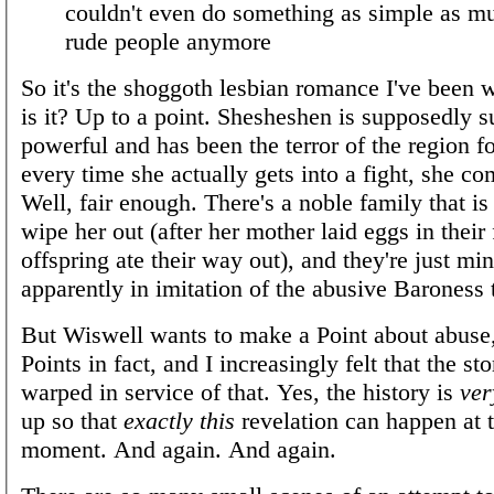
couldn't even do something as simple as m
rude people anymore
So it's the shoggoth lesbian romance I've been 
is it? Up to a point. Shesheshen is supposedly 
powerful and has been the terror of the region 
every time she actually gets into a fight, she co
Well, fair enough. There's a noble family that i
wipe her out (after her mother laid eggs in their 
offspring ate their way out), and they're just min
apparently in imitation of the abusive Baroness
But Wiswell wants to make a Point about abuse,
Points in fact, and I increasingly felt that the s
warped in service of that. Yes, the history is
ver
up so that
exactly this
revelation can happen at t
moment. And again. And again.