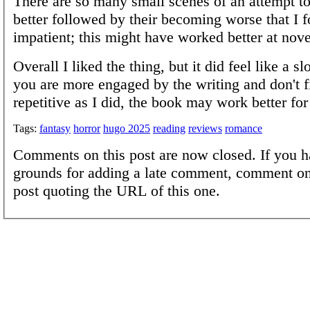
There are so many small scenes of an attempt t
better followed by their becoming worse that I 
impatient; this might have worked better at nove
Overall I liked the thing, but it did feel like a sl
you are more engaged by the writing and don't fi
repetitive as I did, the book may work better for
Tags:
fantasy
horror
hugo 2025
reading
reviews
romance
Comments on this post are now closed. If you h
grounds for adding a late comment, comment on
post quoting the URL of this one.