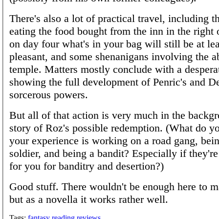
There's also a lot of practical travel, including t
eating the food bought from the inn in the right 
on day four what's in your bag will still be at lea
pleasant, and some shenanigans involving the 
temple. Matters mostly conclude with a desperat
showing the full development of Penric's and 
sorcerous powers.
But all of that action is very much in the backg
story of Roz's possible redemption. (What do you
your experience is working on a road gang, bein
soldier, and being a bandit? Especially if they're
for you for banditry and desertion?)
Good stuff. There wouldn't be enough here to m
but as a novella it works rather well.
Tags:
fantasy
reading
reviews