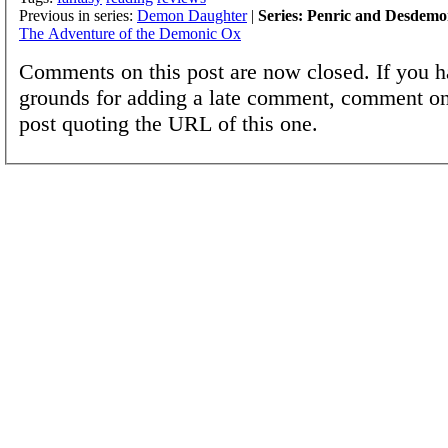
Previous in series:
Demon Daughter
|
Series: Penric and Desdem
The Adventure of the Demonic Ox
Comments on this post are now closed. If you h
grounds for adding a late comment, comment on
post quoting the URL of this one.