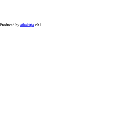
Produced by
aikakirja
v0.1