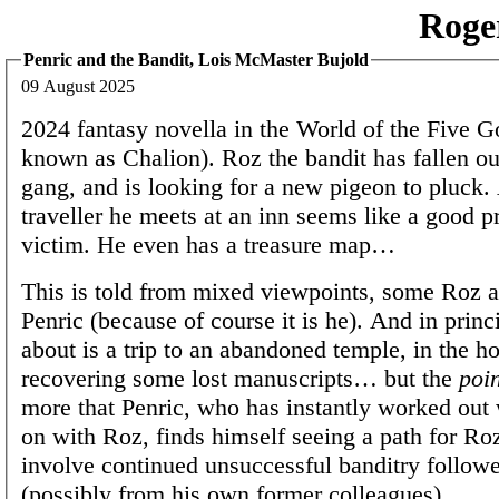
Roge
Penric and the Bandit, Lois McMaster Bujold
09 August 2025
2024 fantasy novella in the World of the Five G
known as Chalion). Roz the bandit has fallen ou
gang, and is looking for a new pigeon to pluck.
traveller he meets at an inn seems like a good p
victim. He even has a treasure map…
This is told from mixed viewpoints, some Roz 
Penric (because of course it is he). And in princi
about is a trip to an abandoned temple, in the h
recovering some lost manuscripts… but the
poin
more that Penric, who has instantly worked out 
on with Roz, finds himself seeing a path for Roz
involve continued unsuccessful banditry follow
(possibly from his own former colleagues).