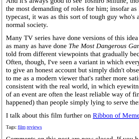
And it's always good to see Toshirō Mifune, thou
the most demanding of roles for him; insofar as
typecast, it was as this sort of tough guy who's a
normal society.
Many TV series have done versions of this idea
as many as have done
The Most Dangerous Ga
told from different viewpoints that gradually be
Often, though, I've seen a variant in which ever
to give an honest account but simply didn't obse
to me as a modern viewer that's rather more sati
consistent with the real world, in which eyewit
of an event are often the least reliable way of f
happened) than people simply lying to serve th
I talk about this film further on
Ribbon of Mem
Tags:
film
reviews
Comments on this post are now closed. If you h