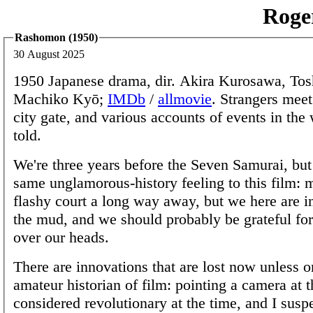
Roge
Rashomon (1950)
30 August 2025
1950 Japanese drama, dir. Akira Kurosawa, Tos
Machiko Kyō;
IMDb
/
allmovie
. Strangers meet
city gate, and various accounts of events in the
told.
We're three years before the Seven Samurai, but 
same unglamorous-history feeling to this film: 
flashy court a long way away, but we here are in
the mud, and we should probably be grateful for
over our heads.
There are innovations that are lost now unless on
amateur historian of film: pointing a camera at 
considered revolutionary at the time, and I susp