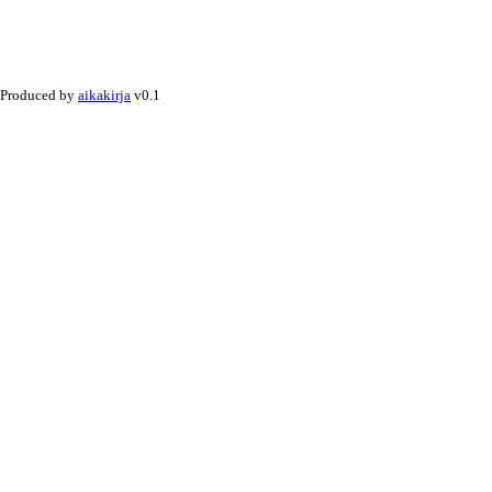
Produced by
aikakirja
v0.1