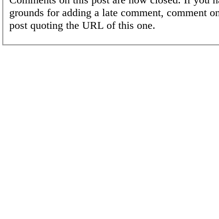
grounds for adding a late comment, comment on
post quoting the URL of this one.