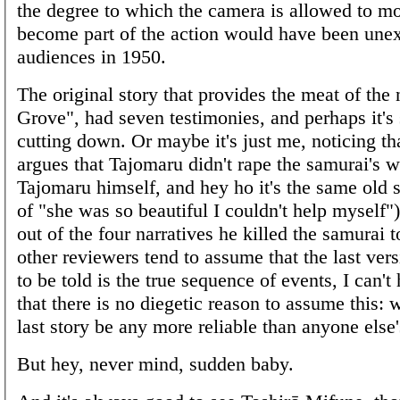
the degree to which the camera is allowed to m
become part of the action would have been une
audiences in 1950.
The original story that provides the meat of the n
Grove", had seven testimonies, and perhaps it's 
cutting down. Or maybe it's just me, noticing t
argues that Tajomaru didn't rape the samurai's w
Tajomaru himself, and hey ho it's the same old 
of "she was so beautiful I couldn't help myself")
out of the four narratives he killed the samurai 
other reviewers tend to assume that the last vers
to be told is the true sequence of events, I can't
that there is no diegetic reason to assume this: 
last story be any more reliable than anyone else
But hey, never mind, sudden baby.