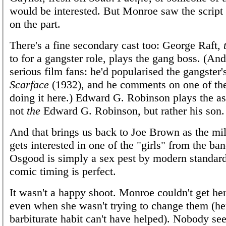
would be interested. But Monroe saw the script 
on the part.
There's a fine secondary cast too: George Raft,
to for a gangster role, plays the gang boss. (And 
serious film fans: he'd popularised the gangster's
Scarface
(1932), and he comments on one of the
doing it here.) Edward G. Robinson plays the 
not
the
Edward G. Robinson, but rather his son. B
And that brings us back to Joe Brown as the mi
gets interested in one of the "girls" from the ba
Osgood is simply a sex pest by modern standar
comic timing is perfect.
It wasn't a happy shoot. Monroe couldn't get her 
even when she wasn't trying to change them (h
barbiturate habit can't have helped). Nobody se