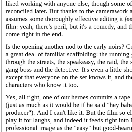
liked working with anyone else, though some o
reconciled later. But thanks to the camerawork 
assumes some thoroughly effective editing it
fee
film: yeah, there's peril, but it's a comedy, and t
come right in the end.
Is the opening another nod to the early noirs? Ce
a great deal of familiar scaffolding: the running 
through the streets, the speakeasy, the raid, the
gang boss and the detective. It's even a little 
except that everyone on the set knows it, and th
characters who know it too.
Yes, all right, one of our heroes commits a rape
(just as much as it would be if he said "hey bab
producer"). And I can't like it. But the film so c
play it for laughs, and indeed it feeds right int
professional image as the "easy" but good-hearte