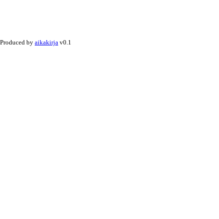
Produced by
aikakirja
v0.1