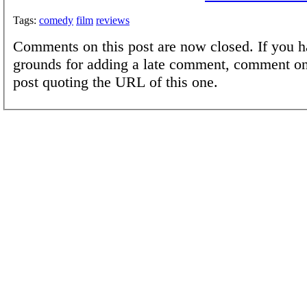
Tags:
comedy
film
reviews
Comments on this post are now closed. If you h
grounds for adding a late comment, comment on
post quoting the URL of this one.