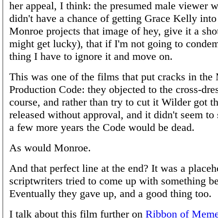
her appeal, I think: the presumed male viewer
didn't have a chance of getting Grace Kelly into
Monroe projects that image of hey, give it a shot
might get lucky), that if I'm not going to cond
thing I have to ignore it and move on.
This was one of the films that put cracks in the
Production Code: they objected to the cross-dres
course, and rather than try to cut it Wilder got t
released without approval, and it didn't seem to s
a few more years the Code would be dead.
As would Monroe.
And that perfect line at the end? It was a placeh
scriptwriters tried to come up with something be
Eventually they gave up, and a good thing too.
I talk about this film further on
Ribbon of Mem