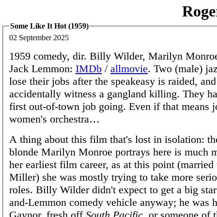
Roge
Some Like It Hot (1959)
02 September 2025
1959 comedy, dir. Billy Wilder, Marilyn Monroe
Jack Lemmon:
IMDb
/
allmovie
. Two (male) ja
lose their jobs after the speakeasy is raided, and
accidentally witness a gangland killing. They ha
first out-of-town job going. Even if that means j
women's orchestra…
A thing about this film that's lost in isolation: t
blonde Marilyn Monroe portrays here is much m
her earliest film career, as at this point (married
Miller) she was mostly trying to take more seri
roles. Billy Wilder didn't expect to get a big star
and-Lemmon comedy vehicle anyway; he was h
Gaynor, fresh off
South Pacific
, or someone of t