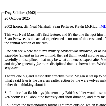
Dog Soldiers (2002)
20 October 2025
2002 horror, dir. Neal Marshall, Sean Pertwee, Kevin McKidd:
IM
This was Neal Marshall's first feature, and it's the one that got hi
Sean Pertwee, as the actual experienced actor out of this cast, and af
the central section of the film.
One can see where the film's military advisor was involved, or at least 
squaddie (at least in his own mind; the real thing would involve muc
woefully undisciplined; that may be what audiences expect after Viet
and they're generally
far
more disciplined than is shown here. Worki
stay alive
.
There's one big and reasonably effective twist: Megan is set up to be
what's said later is the case, an earlier action by the werewolves ma
rather than thinking about it.
So I notice that flashbangs (the term any British soldier would use to 
ker-boom: it's all about the intensity and short duration, and they ma
So I notice the tremendously bright light from outside, which is ap