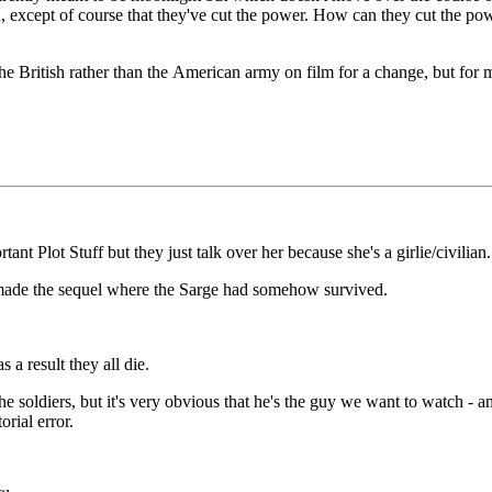
rn, except of course that they've cut the power. How can they cut the po
 the British rather than the American army on film for a change, but for 
ant Plot Stuff but they just talk over her because she's a girlie/civilian.
r made the sequel where the Sarge had somehow survived.
 a result they all die.
he soldiers, but it's very obvious that he's the guy we want to watch - and
orial error.