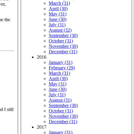
March (31)
wer,
April (30)
May (31)
June (30)
me the
July (31)
August (32)
September (30)
October (31)
November (30)
December (31)
2016
January (31)
February (29)
March (31)
April (30)
May (31)
June (30)
July (31)
August (31)
September (30)
 I still
October (31)
November (30)
December (31)
2017
January (31)