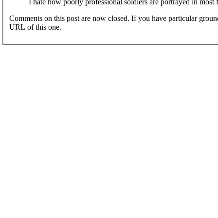
I hate how poorly professional soldiers are portrayed in most 
Comments on this post are now closed. If you have particular groun
URL of this one.