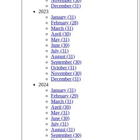
November (30)
December (31)
2023
January (31)
February (28)
March (31)
April (30)
May (31)
June (30)
July (31)
August (31)
September (30)
October (31)
November (30)
December (31)
2024
January (31)
February (29)
March (31)
April (30)
May (31)
June (30)
July (31)
August (31)
September (30)