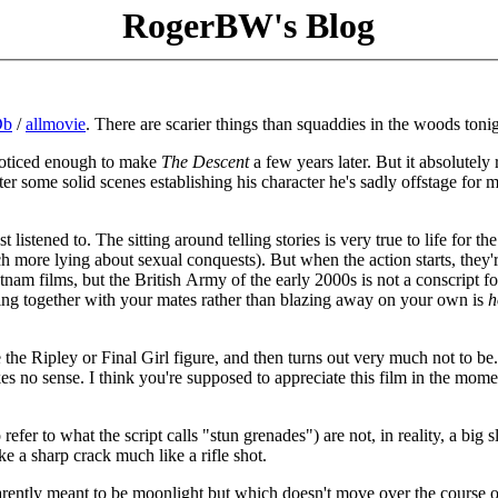
RogerBW's Blog
Db
/
allmovie
. There are scarier things than squaddies in the woods tonig
m noticed enough to make
The Descent
a few years later. But it absolutely 
ter some solid scenes establishing his character he's sadly offstage for 
listened to. The sitting around telling stories is very true to life for the
h more lying about sexual conquests). But when the action starts, they'
nam films, but the British Army of the early 2000s is not a conscript fo
ng together with your mates rather than blazing away on your own is
h
 the Ripley or Final Girl figure, and then turns out very much not to be.
kes no sense. I think you're supposed to appreciate this film in the mome
refer to what the script calls "stun grenades") are not, in reality, a big 
ke a sharp crack much like a rifle shot.
parently meant to be moonlight but which doesn't move over the course o