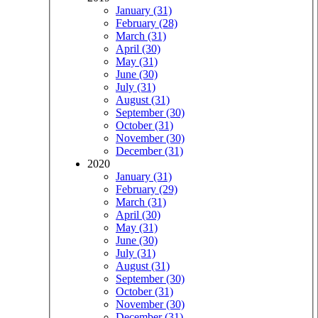
January (31)
February (28)
March (31)
April (30)
May (31)
June (30)
July (31)
August (31)
September (30)
October (31)
November (30)
December (31)
2020
January (31)
February (29)
March (31)
April (30)
May (31)
June (30)
July (31)
August (31)
September (30)
October (31)
November (30)
December (31)