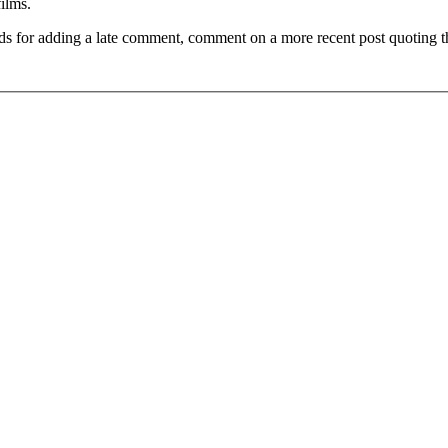
films.
ds for adding a late comment, comment on a more recent post quoting t