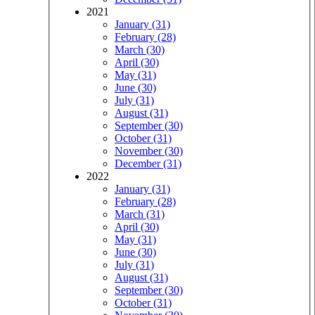
2021
January (31)
February (28)
March (30)
April (30)
May (31)
June (30)
July (31)
August (31)
September (30)
October (31)
November (30)
December (31)
2022
January (31)
February (28)
March (31)
April (30)
May (31)
June (30)
July (31)
August (31)
September (30)
October (31)