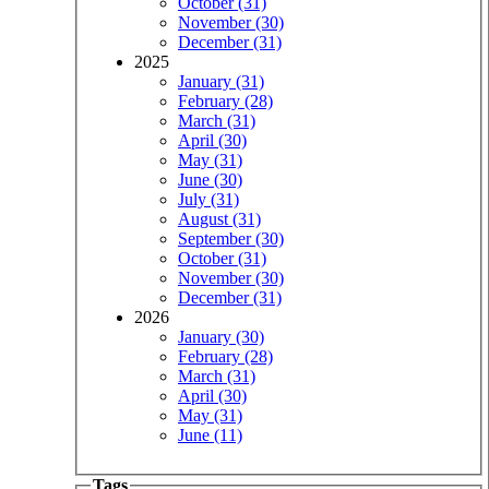
October (31)
November (30)
December (31)
2025
January (31)
February (28)
March (31)
April (30)
May (31)
June (30)
July (31)
August (31)
September (30)
October (31)
November (30)
December (31)
2026
January (30)
February (28)
March (31)
April (30)
May (31)
June (11)
Tags