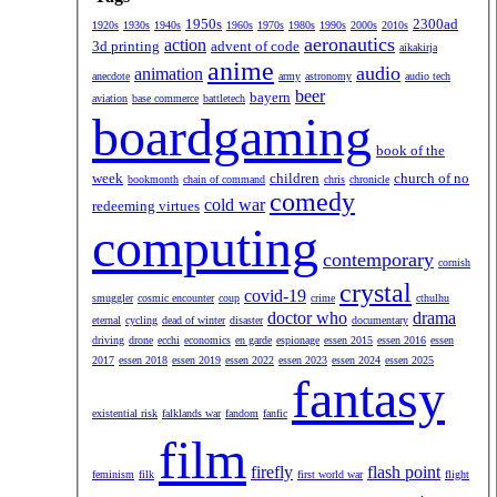
1950s
2300ad
1920s
1930s
1940s
1960s
1970s
1980s
1990s
2000s
2010s
aeronautics
action
3d printing
advent of code
aikakirja
anime
audio
animation
anecdote
army
astronomy
audio tech
beer
bayern
aviation
base commerce
battletech
boardgaming
book of the
week
children
church of no
bookmonth
chain of command
chris
chronicle
comedy
cold war
redeeming virtues
computing
contemporary
cornish
crystal
covid-19
smuggler
cosmic encounter
coup
crime
cthulhu
doctor who
drama
eternal
cycling
dead of winter
disaster
documentary
driving
drone
ecchi
economics
en garde
espionage
essen 2015
essen 2016
essen
2017
essen 2018
essen 2019
essen 2022
essen 2023
essen 2024
essen 2025
fantasy
existential risk
falklands war
fandom
fanfic
film
firefly
flash point
feminism
filk
first world war
flight