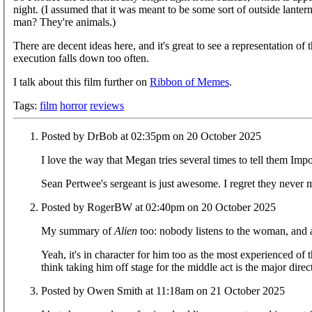
night. (I assumed that it was meant to be some sort of outside lante
man? They're animals.)
There are decent ideas here, and it's great to see a representation of
execution falls down too often.
I talk about this film further on
Ribbon of Memes
.
Tags:
film
horror
reviews
Posted by DrBob at 02:35pm on 20 October 2025
I love the way that Megan tries several times to tell them Import
Sean Pertwee's sergeant is just awesome. I regret they neve
Posted by RogerBW at 02:40pm on 20 October 2025
My summary of
Alien
too: nobody listens to the woman, and as
Yeah, it's in character for him too as the most experienced of t
think taking him off stage for the middle act is the major direct
Posted by Owen Smith at 11:18am on 21 October 2025