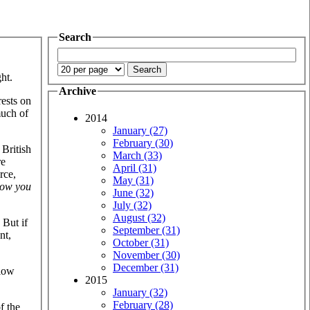
Search
ht.
Archive
rests on
much of
2014
January (27)
February (30)
 British
March (33)
re
April (31)
rce,
May (31)
ow you
June (32)
July (32)
August (32)
 But if
September (31)
nt,
October (31)
November (30)
December (31)
slow
2015
January (32)
February (28)
f the