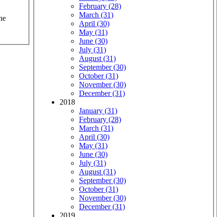
February (28)
March (31)
he
April (30)
May (31)
June (30)
July (31)
August (31)
September (30)
October (31)
November (30)
December (31)
2018
January (31)
February (28)
March (31)
April (30)
May (31)
June (30)
July (31)
August (31)
September (30)
October (31)
November (30)
December (31)
2019