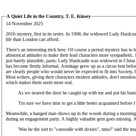
A Quiet Life in the Country, T. E. Kinsey
14 November 2025
2016 mystery, first in its series. In 1908, the widowed Lady Hardcas
life than London can afford.
There's an interesting trick here. Of course a period mystery has to h
ahistorical attitudes to make their lead characters more sympathetic
just barely plausible, pasts: Lady Hardcastle was widowed in China a
has become firmly informal, Armitage grew up as a circus brat befor
are clearly people who would never be expected to fit into Society,
Most writers, giving their characters modern attitudes, don't mention t
which makes them seem more real.
As we neared the door he caught up with me and put his han
'I'm sure we have time to get a little better acquainted before I
Meanwhile, a hanged man shows up in the woods during a morning str
during an engagement party. A highly valuable gem goes missing. An
'Was he the sort to "canoodle with doxies", miss?' said the ins