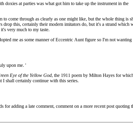
th doxies at parties was what got him to take up the instrument in the
 to come through as clearly as one might like, but the whole thing is s
s drop this, certainly their modern imitators do, but it's a strand which 
, it's very much to my taste.
adopted me as some manner of Eccentric Aunt figure so I'm not wanting
ruly upon me. '
reen Eye of the Yellow God
, the 1911 poem by Milton Hayes for which
 I shall certainly continue with this series.
ds for adding a late comment, comment on a more recent post quoting t