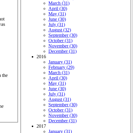
March (31)
April (30)
May (31)
hot
June (30)
was
July (31)
August (32)
September (30)
October (31)
November (30)
December (31)
2016
January (31)
February (29)
March (31)
 the
April (30)
May (31)
June (30)
July (31)
August (31)
September (30)
he
October (31)
November (30)
December (31)
2017
January (31)