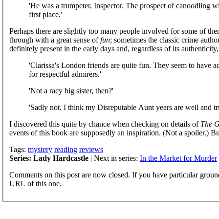
'He was a trumpeter, Inspector. The prospect of canoodling wi
first place.'
Perhaps there are slightly too many people involved for some of them
through with a great sense of
fun
; sometimes the classic crime author
definitely present in the early days and, regardless of its authenticity
'Clarissa's London friends are quite fun. They seem to have 
for respectful admirers.'
'Not a racy big sister, then?'
'Sadly not. I think my Disreputable Aunt years are well and t
I discovered this quite by chance when checking on details of
The G
events of this book are supposedly an inspiration. (Not a spoiler.) But
Tags:
mystery
reading
reviews
Series: Lady Hardcastle
| Next in series:
In the Market for Murder
Comments on this post are now closed. If you have particular groun
URL of this one.