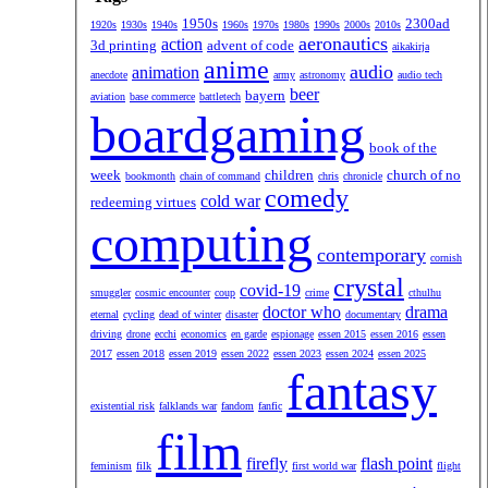
1950s
2300ad
1920s
1930s
1940s
1960s
1970s
1980s
1990s
2000s
2010s
aeronautics
action
3d printing
advent of code
aikakirja
anime
audio
animation
anecdote
army
astronomy
audio tech
beer
bayern
aviation
base commerce
battletech
boardgaming
book of the
week
children
church of no
bookmonth
chain of command
chris
chronicle
comedy
cold war
redeeming virtues
computing
contemporary
cornish
crystal
covid-19
smuggler
cosmic encounter
coup
crime
cthulhu
doctor who
drama
eternal
cycling
dead of winter
disaster
documentary
driving
drone
ecchi
economics
en garde
espionage
essen 2015
essen 2016
essen
2017
essen 2018
essen 2019
essen 2022
essen 2023
essen 2024
essen 2025
fantasy
existential risk
falklands war
fandom
fanfic
film
firefly
flash point
feminism
filk
first world war
flight