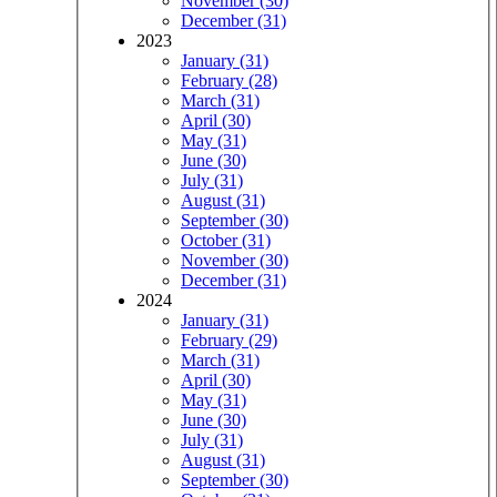
November (30)
December (31)
2023
January (31)
February (28)
March (31)
April (30)
May (31)
June (30)
July (31)
August (31)
September (30)
October (31)
November (30)
December (31)
2024
January (31)
February (29)
March (31)
April (30)
May (31)
June (30)
July (31)
August (31)
September (30)