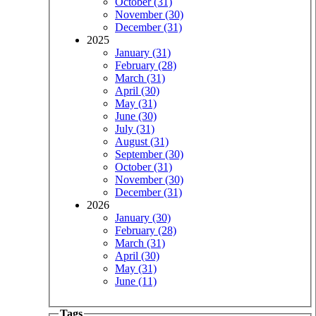
October (31)
November (30)
December (31)
2025
January (31)
February (28)
March (31)
April (30)
May (31)
June (30)
July (31)
August (31)
September (30)
October (31)
November (30)
December (31)
2026
January (30)
February (28)
March (31)
April (30)
May (31)
June (11)
Tags