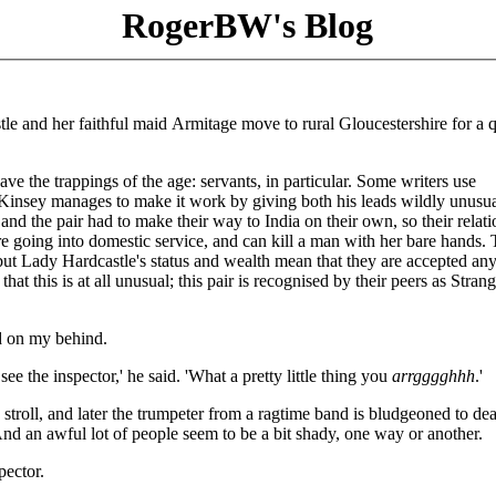
RogerBW's Blog
tle and her faithful maid Armitage move to rural Gloucestershire for a q
ave the trappings of the age: servants, in particular. Some writers use
. Kinsey manages to make it work by giving both his leads wildly unusua
nd the pair had to make their way to India on their own, so their relat
e going into domestic service, and can kill a man with her bare hands.
 but Lady Hardcastle's status and wealth mean that they are accepted an
hat this is at all unusual; this pair is recognised by their peers as Strang
d on my behind.
 see the inspector,' he said. 'What a pretty little thing you
arrgggghhh
.'
oll, and later the trumpeter from a ragtime band is bludgeoned to de
d an awful lot of people seem to be a bit shady, one way or another.
pector.