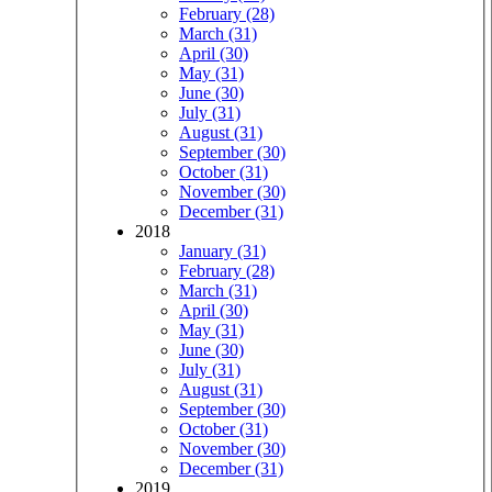
February (28)
March (31)
April (30)
May (31)
June (30)
July (31)
August (31)
September (30)
October (31)
November (30)
December (31)
2018
January (31)
February (28)
March (31)
April (30)
May (31)
June (30)
July (31)
August (31)
September (30)
October (31)
November (30)
December (31)
2019