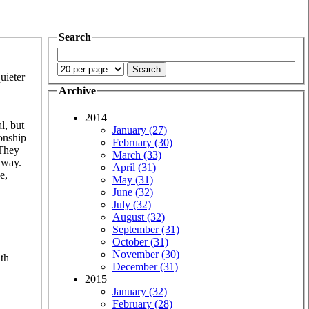
Search
uieter
Archive
2014
l, but
January (27)
ionship
February (30)
 They
March (33)
yway.
April (31)
e,
May (31)
June (32)
July (32)
August (32)
September (31)
October (31)
November (30)
ath
December (31)
2015
January (32)
February (28)