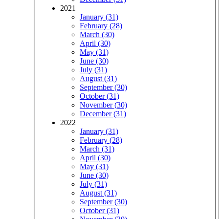
2021
January (31)
February (28)
March (30)
April (30)
May (31)
June (30)
July (31)
August (31)
September (30)
October (31)
November (30)
December (31)
2022
January (31)
February (28)
March (31)
April (30)
May (31)
June (30)
July (31)
August (31)
September (30)
October (31)