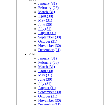
January (31)
February (28)
March (31)
April (30)
May (31)
June (30)
July (31)
August (31)
September (30)
October (31)
November (30)
December (31)
2020
January (31)
February (29)
March (31)
April (30)
May (31)
June (30)
July (31)
August (31)
September (30)
October (31)
November (30)
December (31)