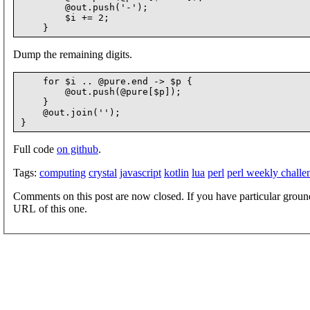
        @out.push('-');

        $i += 2;

Dump the remaining digits.
    for $i .. @pure.end -> $p {

        @out.push(@pure[$p]);

    }

    @out.join('');

Full code
on github
.
Tags:
computing
crystal
javascript
kotlin
lua
perl
perl weekly challe
Comments on this post are now closed. If you have particular groun
URL of this one.