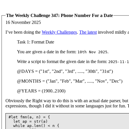
The Weekly Challenge 347: Phone Number For a Date
16 November 2025
I’ve been doing the
Weekly Challenges
.
The latest
involved mildly ab
Task 1: Format Date
You are given a date in the form:
.
10th Nov 2025
Write a script to format the given date in the form:
2025-11-1
@DAYS = ("1st", "2nd", "3rd", ....., "30th", "31st")
@MONTHS = ("Jan", "Feb", "Mar", ....., "Nov", "Dec")
@YEARS = (1900..2100)
Obviously the Right way to do this is with an actual date parser, bu
expressions, though I did it without in some languages just for fun.
#let fmn(a, n) = {

  let ap = str(a)

  while ap.len() < n {
