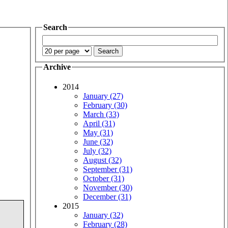
Search
Archive
2014
January (27)
February (30)
March (33)
April (31)
May (31)
June (32)
July (32)
August (32)
September (31)
October (31)
November (30)
December (31)
2015
January (32)
February (28)