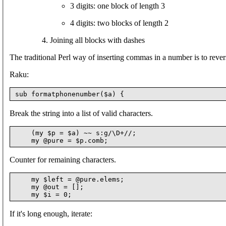
3 digits: one block of length 3
4 digits: two blocks of length 2
Joining all blocks with dashes
The traditional Perl way of inserting commas in a number is to reverse
Raku:
Break the string into a list of valid characters.
    (my $p = $a) ~~ s:g/\D+//;

Counter for remaining characters.
    my $left = @pure.elems;

    my @out = [];

If it's long enough, iterate: