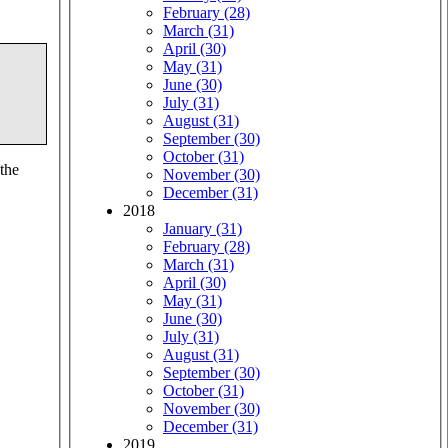
February (28)
March (31)
April (30)
May (31)
June (30)
July (31)
August (31)
September (30)
October (31)
 the
November (30)
December (31)
2018
January (31)
February (28)
March (31)
April (30)
May (31)
June (30)
July (31)
August (31)
September (30)
October (31)
November (30)
December (31)
2019