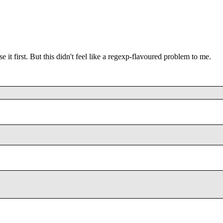
 it first. But this didn't feel like a regexp-flavoured problem to me.