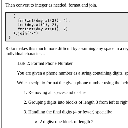
Then convert to integer as needed, format and join.
  (

    fmn(int(dmy.at(2)), 4),

    fmn(dmy.at(1), 2),

    fmn(int(dmy.at(0)), 2)

  ).join("-")

Raku makes this much more difficult by assuming any space in a rege
individual character…
Task 2: Format Phone Number
You are given a phone number as a string containing digits, s
Write a script to format the given phone number using the bel
Removing all spaces and dashes
Grouping digits into blocks of length 3 from left to righ
Handling the final digits (4 or fewer) specially:
2 digits: one block of length 2