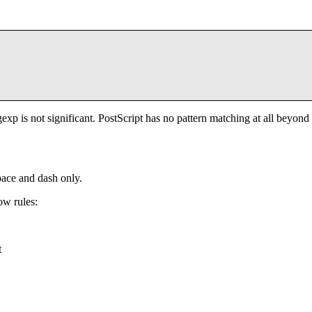
xp is not significant. PostScript has no pattern matching at all beyond
pace and dash only.
ow rules:
t