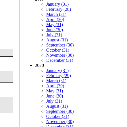
January (31)
February (28)
March (31)
April (30)
May (31)
June (30)
July (31)
August (31)
September (30)
October (31)
November (30)
December (31)
2020
January (31)
February (29)
March (31)
April (30)
May (31)
June (30)
July (31)
August (31)
September (30)
October (31)
November (30)
December (31)