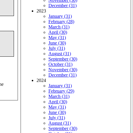
November (30)
December (31)
2023
January (31)
February (28)
March (31)
April (30)
May (31)
June (30)
July (31)
August (31)
September (30)
October (31)
November (30)
December (31)
2024
he
January (31)
February (29)
March (31)
April (30)
May (31)
June (30)
July (31)
August (31)
September (30)