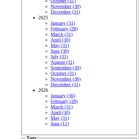
October (31)
November (30)
December (31)
2025
January (31)
February (28)
March (31)
April (30)
May (31)
June (30)
July (31)
August (31)
September (30)
October (31)
November (30)
December (31)
2026
January (30)
February (28)
March (31)
April (30)
May (31)
June (11)
Tags