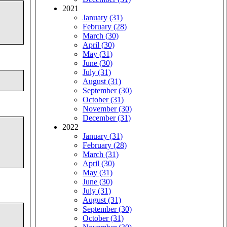
2021
January (31)
February (28)
March (30)
April (30)
May (31)
June (30)
July (31)
August (31)
September (30)
October (31)
November (30)
December (31)
2022
January (31)
February (28)
March (31)
April (30)
May (31)
June (30)
July (31)
August (31)
September (30)
October (31)