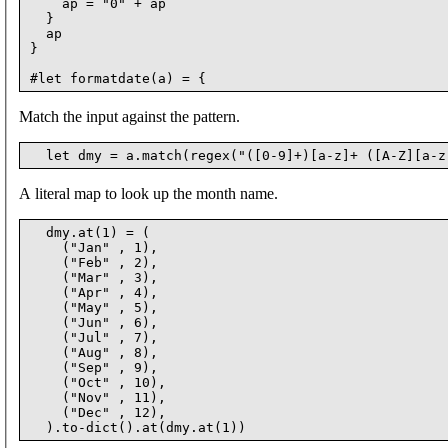
    ap = "0" + ap

  }

  ap

}

Match the input against the pattern.
A literal map to look up the month name.
  dmy.at(1) = (

    ("Jan" , 1),

    ("Feb" , 2),

    ("Mar" , 3),

    ("Apr" , 4),

    ("May" , 5),

    ("Jun" , 6),

    ("Jul" , 7),

    ("Aug" , 8),

    ("Sep" , 9),

    ("Oct" , 10),

    ("Nov" , 11),

    ("Dec" , 12),
