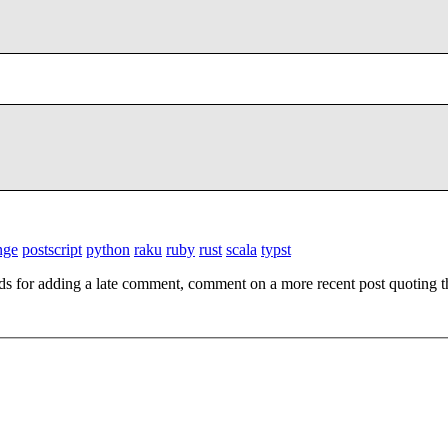
nge
postscript
python
raku
ruby
rust
scala
typst
ds for adding a late comment, comment on a more recent post quoting t