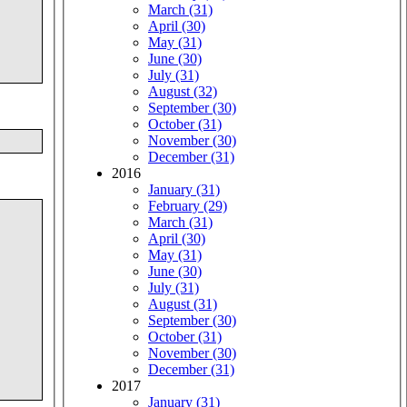
March (31)
April (30)
May (31)
June (30)
July (31)
August (32)
September (30)
October (31)
November (30)
December (31)
2016
January (31)
February (29)
March (31)
April (30)
May (31)
June (30)
July (31)
August (31)
September (30)
October (31)
November (30)
December (31)
2017
January (31)