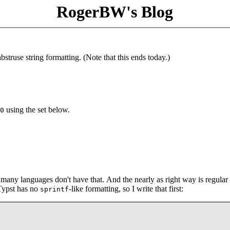
RogerBW's Blog
struse string formatting. (Note that this ends today.)
using the set below.
0
t many languages don't have that. And the nearly as right way is regular
 Typst has no
-like formatting, so I write that first:
sprintf