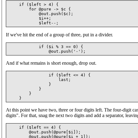
    if ($left > 4) {

        for @pure -> $c {

            @out.push($c);

            $i++;

If we've hit the end of a group of three, put in a divider.
            if ($i % 3 == 0) {

And if what remains is short enough, drop out.
                if ($left <= 4) {

                    last;

                }

            }

        }

At this point we have two, three or four digits left. The four-digit c
digits". For that, snag the next two digits and add a separator, leavin
    if ($left == 4) {

        @out.push(@pure[$i]);

        @out.push(@pure[$i + 1]);
