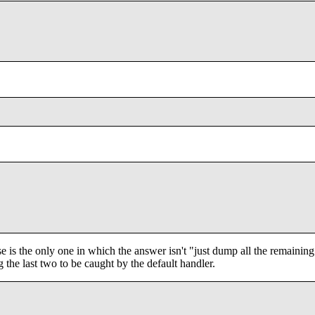
ase is the only one in which the answer isn't "just dump all the remaining
g the last two to be caught by the default handler.