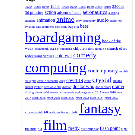
1950s
2300ad
1920s
1930s
1940s
1960s
1970s
1980s
1990s
2000s
2010s
aeronautics
action
3d printing
advent of code
aikakirja
anime
audio
animation
anecdote
army
astronomy
audio tech
beer
bayern
aviation
base commerce
battletech
boardgaming
book of the
week
children
church of no
bookmonth
chain of command
chris
chronicle
comedy
cold war
redeeming virtues
computing
contemporary
cornish
crystal
covid-19
smuggler
cosmic encounter
coup
crime
cthulhu
doctor who
drama
eternal
cycling
dead of winter
disaster
documentary
driving
drone
ecchi
economics
en garde
espionage
essen 2015
essen 2016
essen
2017
essen 2018
essen 2019
essen 2022
essen 2023
essen 2024
essen 2025
fantasy
existential risk
falklands war
fandom
fanfic
film
firefly
flash point
feminism
filk
first world war
flight