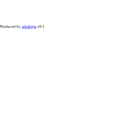
Produced by
aikakirja
v0.1