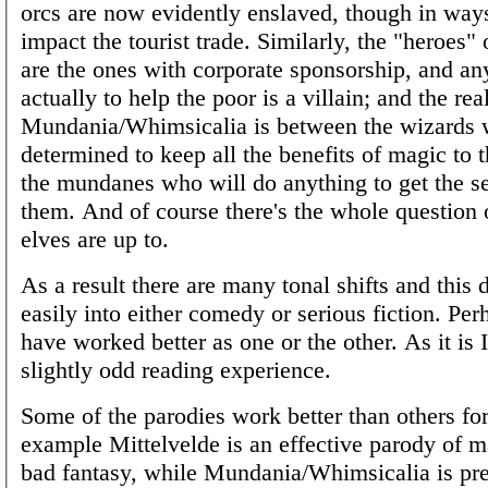
orcs are now evidently enslaved, though in ways
impact the tourist trade. Similarly, the "heroes" 
are the ones with corporate sponsorship, and an
actually to help the poor is a villain; and the real
Mundania/Whimsicalia is between the wizards 
determined to keep all the benefits of magic to
the mundanes who will do anything to get the s
them. And of course there's the whole question 
elves are up to.
As a result there are many tonal shifts and this d
easily into either comedy or serious fiction. Per
have worked better as one or the other. As it is I
slightly odd reading experience.
Some of the parodies work better than others for
example Mittelvelde is an effective parody of m
bad fantasy, while Mundania/Whimsicalia is pre