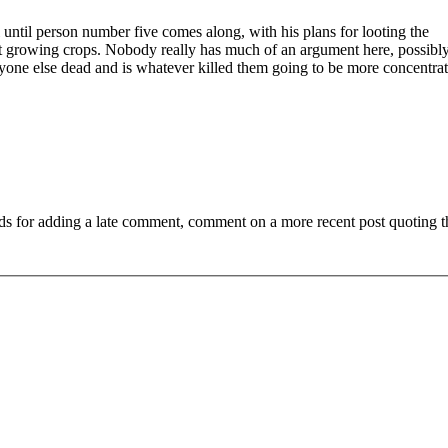
until person number five comes along, with his plans for looting the
ut growing crops. Nobody really has much of an argument here, possibl
veryone else dead and is whatever killed them going to be more concentrat
ds for adding a late comment, comment on a more recent post quoting t