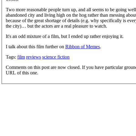
Two more reasonable people turn up, and all seems to be going well 
abandoned city and living high on the hog rather than messing abo
because of the great shortage of details (e.g. why specifically is e
the city)… but the actors are a real pleasure to watch.
It's an odd mixture of a film, but I ended up rather enjoying it.
I talk about this film further on
Ribbon of Memes
.
Tags:
film
reviews
science fiction
Comments on this post are now closed. If you have particular groun
URL of this one.