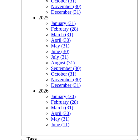
October (31)
November (30)
December (31)
2025
January (31)
February (28)
March (31)
April (30)
May (31)
June (30)
July (31)
August (31)
September (30)
October (31)
November (30)
December (31)
2026
January (30)
February (28)
March (31)
April (30)
May (31)
June (11)
Tags