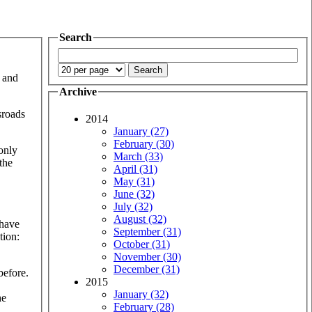
Search
… and
Archive
sroads
2014
January (27)
February (30)
 only
March (33)
the
April (31)
May (31)
June (32)
July (32)
August (32)
 have
September (31)
tion:
October (31)
November (30)
December (31)
before.
2015
January (32)
he
February (28)