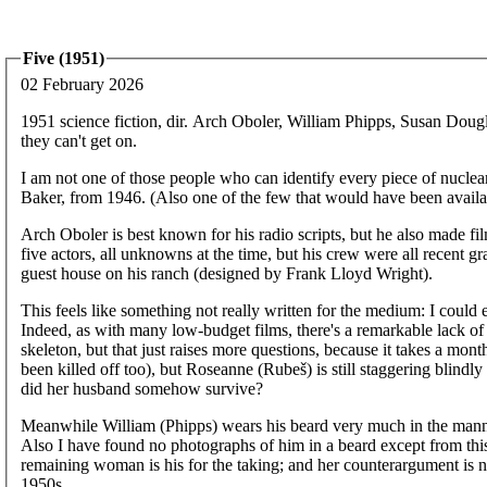
Five (1951)
02 February 2026
1951 science fiction, dir. Arch Oboler, William Phipps, Susan Dou
they can't get on.
I am not one of those people who can identify every piece of nuclear 
Baker, from 1946. (Also one of the few that would have been availabl
Arch Oboler is best known for his radio scripts, but he also made fil
five actors, all unknowns at the time, but his crew were all recent 
guest house on his ranch (designed by Frank Lloyd Wright).
This feels like something not really written for the medium: I could ea
Indeed, as with many low-budget films, there's a remarkable lack o
skeleton, but that just raises more questions, because it takes a mont
been killed off too), but Roseanne (Rubeš) is still staggering blind
did her husband somehow survive?
Meanwhile William (Phipps) wears his beard very much in the manner
Also I have found no photographs of him in a beard except from thi
remaining woman is his for the taking; and her counterargument is n
1950s.