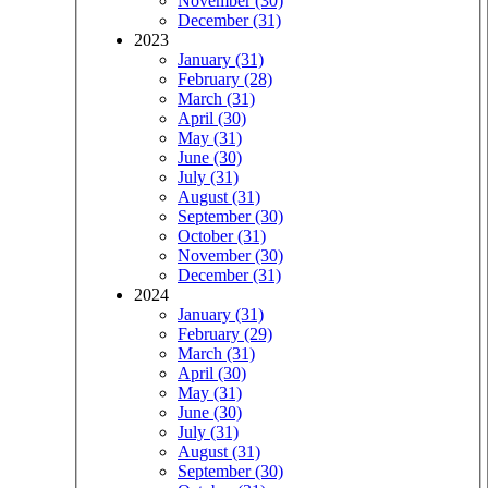
November (30)
December (31)
2023
January (31)
February (28)
March (31)
April (30)
May (31)
June (30)
July (31)
August (31)
September (30)
October (31)
November (30)
December (31)
2024
January (31)
February (29)
March (31)
April (30)
May (31)
June (30)
July (31)
August (31)
September (30)