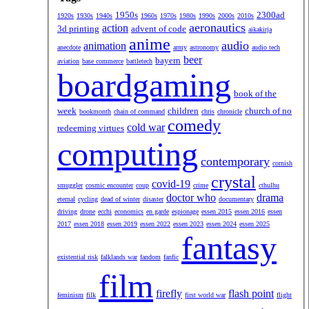
1950s
2300ad
1920s
1930s
1940s
1960s
1970s
1980s
1990s
2000s
2010s
aeronautics
action
3d printing
advent of code
aikakirja
anime
audio
animation
anecdote
army
astronomy
audio tech
beer
bayern
aviation
base commerce
battletech
boardgaming
book of the
week
children
church of no
bookmonth
chain of command
chris
chronicle
comedy
cold war
redeeming virtues
computing
contemporary
cornish
crystal
covid-19
smuggler
cosmic encounter
coup
crime
cthulhu
doctor who
drama
eternal
cycling
dead of winter
disaster
documentary
driving
drone
ecchi
economics
en garde
espionage
essen 2015
essen 2016
essen
2017
essen 2018
essen 2019
essen 2022
essen 2023
essen 2024
essen 2025
fantasy
existential risk
falklands war
fandom
fanfic
film
firefly
flash point
feminism
filk
first world war
flight