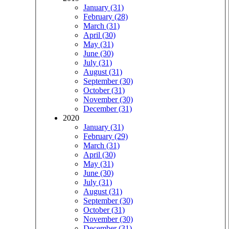
January (31)
February (28)
March (31)
April (30)
May (31)
June (30)
July (31)
August (31)
September (30)
October (31)
November (30)
December (31)
2020
January (31)
February (29)
March (31)
April (30)
May (31)
June (30)
July (31)
August (31)
September (30)
October (31)
November (30)
December (31)