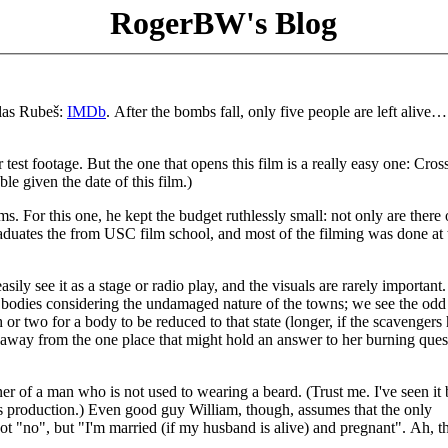
RogerBW's Blog
glas Rubeš:
IMDb
. After the bombs fall, only five people are left alive
test footage. But the one that opens this film is a really easy one: Cros
e given the date of this film.)
ms. For this one, he kept the budget ruthlessly small: not only are there
graduates the from USC film school, and most of the filming was done at 
sily see it as a stage or radio play, and the visuals are rarely important.
f bodies considering the undamaged nature of the towns; we see the odd
h or two for a body to be reduced to that state (longer, if the scavengers
ly away from the one place that might hold an answer to her burning ques
 of a man who is not used to wearing a beard. (Trust me. I've seen it 
s production.) Even good guy William, though, assumes that the only
ot "no", but "I'm married (if my husband is alive) and pregnant". Ah, t