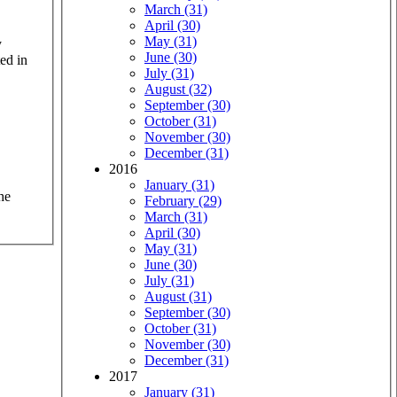
March (31)
April (30)
May (31)
y
June (30)
ed in
July (31)
August (32)
September (30)
October (31)
November (30)
December (31)
2016
January (31)
he
February (29)
March (31)
April (30)
May (31)
June (30)
July (31)
August (31)
September (30)
October (31)
November (30)
December (31)
2017
January (31)