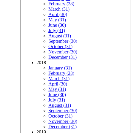
February (28)
March (31)
April (30)
May (31)
June (30)
July (31)
August (31)
September (30)
October (31)
November (30)
December (31)
2018
January (31)
February (28)
March (31)
April (30)
May (31)
June (30)
July (31)
August (31)
September (30)
October (31)
November (30)
December (31)
2019