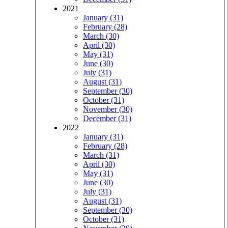
2021
January (31)
February (28)
March (30)
April (30)
May (31)
June (30)
July (31)
August (31)
September (30)
October (31)
November (30)
December (31)
2022
January (31)
February (28)
March (31)
April (30)
May (31)
June (30)
July (31)
August (31)
September (30)
October (31)