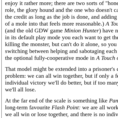
enjoy it rather more; there are two sorts of "hon
role, the glory hound and the one who doesn't c
the credit as long as the job is done, and adding 
of a mole into that feels more reasonable.)
A Tou
(and the old GDW game
Minion Hunter
) have n
in its default play mode you each want to get the
killing the monster, but can't do it alone, so yo
switching between helping and sabotaging each o
the optional fully-cooperative mode in
A Touch o
That model might be extended into a prisoner's
problem: we can all win together, but if only a f
individual victory we'll do better, but if too man
we'll all lose.
At the far end of the scale is something like
Pan
long-term favourite
Flash Point:
we are all work
we all win or lose together, and there is no indiv