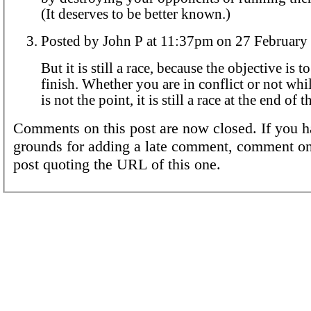
(It deserves to be better known.)
Posted by John P at 11:37pm on 27 Febru
But it is still a race, because the objective is to
finish. Whether you are in conflict or not whi
is not the point, it is still a race at the end of t
Comments on this post are now closed. If you h
grounds for adding a late comment, comment on
post quoting the URL of this one.