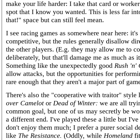
make your life harder: I take that card or worke
spot that I know you wanted. This is less far int
that!" space but can still feel mean.
I see racing games as somewhere near here: it's s
competitive, but the rules generally disallow dir
the other players. (E.g. they may allow me to co
deliberately, but that'll damage me as much as i
Something like the unexpectedly good
Rush 'n'
allow attacks, but the opportunities for perform
rare enough that they aren't a major part of gam
There's also the "cooperative with traitor" style 
over Camelot
or
Dead of Winter:
we are all tryi
common goal, but one of us may secretly be wo
a different end. I've played these a little but I've
don't enjoy them much; I prefer a purer social 
like
The Resistance.
(Oddly, while
Homeland
fit