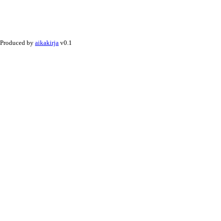
Produced by
aikakirja
v0.1