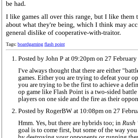
be had.
I like games all over this range, but I like them 
about what they're being, which I think may ac
general dislike of cooperative-with-traitor.
Tags:
boardgaming
flash point
Posted by John P at 09:20pm on 27 Febr
I've always thought that there are either "battl
games. Either you are trying to defeat your o
you are trying to be the first to achieve a defi
op game like Flash Point is a two-sided battle
players on one side and the fire as their oppon
Posted by RogerBW at 10:08pm on 27
Hmm. Yes, but there are hybrids too; in
Rush 
goal is to come first, but some of the way you 
by destroying your opponents or running them