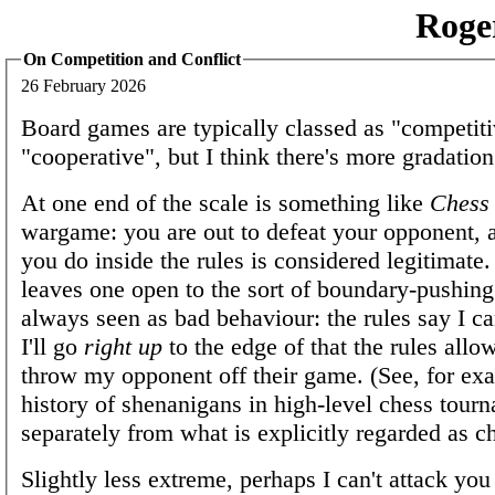
Roge
On Competition and Conflict
26 February 2026
Board games are typically classed as "competiti
"cooperative", but I think there's more gradation
At one end of the scale is something like
Chess
wargame: you are out to defeat your opponent, 
you do inside the rules is considered legitimate. 
leaves one open to the sort of boundary-pushing 
always seen as bad behaviour: the rules say I ca
I'll go
right up
to the edge of that the rules allow
throw my opponent off their game. (See, for ex
history of shenanigans in high-level chess tourn
separately from what is explicitly regarded as ch
Slightly less extreme, perhaps I can't attack you