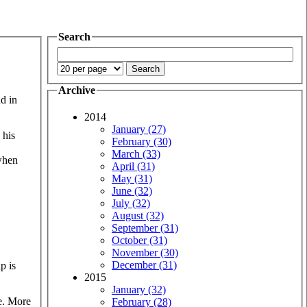
Search
Archive
nd in
2014
January (27)
 his
February (30)
March (33)
 when
April (31)
May (31)
June (32)
July (32)
August (32)
September (31)
October (31)
November (30)
December (31)
p is
2015
January (32)
ee. More
February (28)