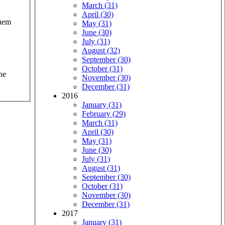
March (31)
April (30)
them
May (31)
June (30)
July (31)
August (32)
September (30)
October (31)
he
November (30)
December (31)
2016
January (31)
February (29)
March (31)
April (30)
May (31)
June (30)
July (31)
August (31)
September (30)
October (31)
November (30)
December (31)
2017
January (31)