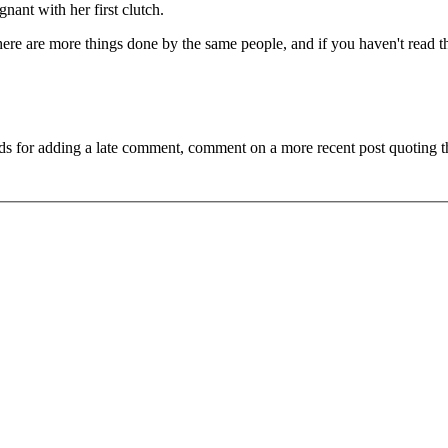
gnant with her first clutch.
ls here are more things done by the same people, and if you haven't read 
ds for adding a late comment, comment on a more recent post quoting t