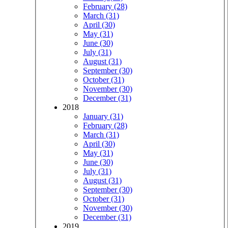
February (28)
March (31)
April (30)
May (31)
June (30)
July (31)
August (31)
September (30)
October (31)
November (30)
December (31)
2018
January (31)
February (28)
March (31)
April (30)
May (31)
June (30)
July (31)
August (31)
September (30)
October (31)
November (30)
December (31)
2019