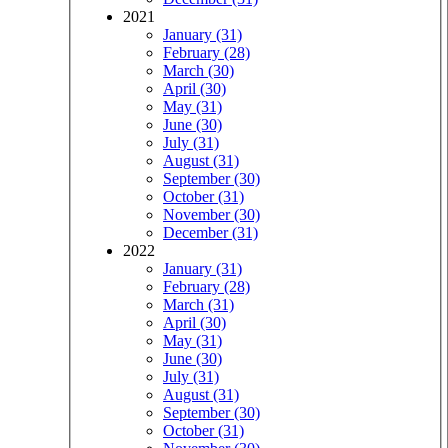
2021
January (31)
February (28)
March (30)
April (30)
May (31)
June (30)
July (31)
August (31)
September (30)
October (31)
November (30)
December (31)
2022
January (31)
February (28)
March (31)
April (30)
May (31)
June (30)
July (31)
August (31)
September (30)
October (31)