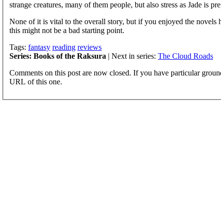
strange creatures, many of them people, but also stress as Jade is pre
None of it is vital to the overall story, but if you enjoyed the nove
this might not be a bad starting point.
Tags:
fantasy
reading
reviews
Series: Books of the Raksura
| Next in series:
The Cloud Roads
Comments on this post are now closed. If you have particular groun
URL of this one.