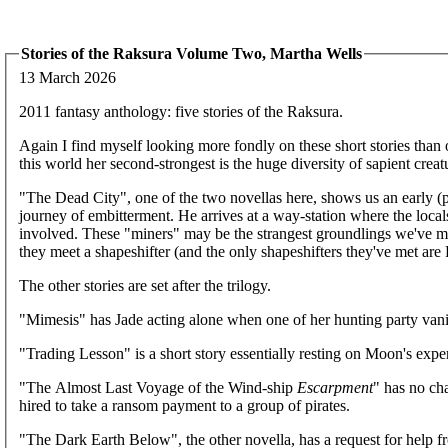
Stories of the Raksura Volume Two, Martha Wells
13 March 2026
2011 fantasy anthology: five stories of the Raksura.
Again I find myself looking more fondly on these short stories than on
this world her second-strongest is the huge diversity of sapient creatu
"The Dead City", one of the two novellas here, shows us an early (pr
journey of embitterment. He arrives at a way-station where the lo
involved. These "miners" may be the strangest groundlings we've me
they meet a shapeshifter (and the only shapeshifters they've met are F
The other stories are set after the trilogy.
"Mimesis" has Jade acting alone when one of her hunting party vani
"Trading Lesson" is a short story essentially resting on Moon's exper
"The Almost Last Voyage of the Wind-ship
Escarpment
" has no ch
hired to take a ransom payment to a group of pirates.
"The Dark Earth Below", the other novella, has a request for help f