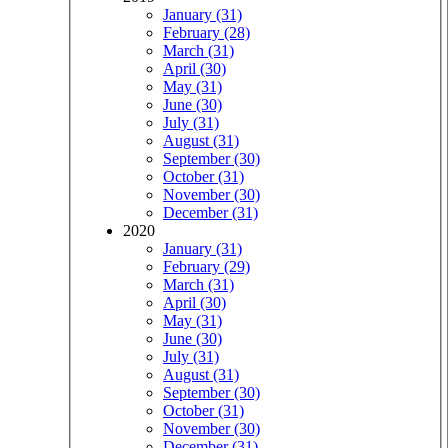
January (31)
February (28)
March (31)
April (30)
May (31)
June (30)
July (31)
August (31)
September (30)
October (31)
November (30)
December (31)
2020
January (31)
February (29)
March (31)
April (30)
May (31)
June (30)
July (31)
August (31)
September (30)
October (31)
November (30)
December (31)