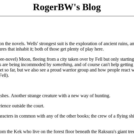
RogerBW's Blog
 the novels. Wells' strongest suit is the exploration of ancient ruins, a
res that inhabit it; both of those get plenty of play here.
e-novel) Moon, fleeing from a city taken over by Fell but only starting
cals are being incommoded by
something
, and of course can't help getting
t so far, but we also see a proud warrior group and how people react
ell).
shes. Another strange creature with a new way of hunting.
ience outside the court.
aracters in common with any of the other books; the crew of a flying shi
rom the Kek who live on the forest floor beneath the Raksura's giant tr