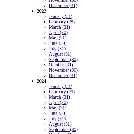
November (30)
December (31)
2023
January (31)
February (28)
March (31)
April (30)
May (31)
June (30)
July (31)
August (31)
September (30)
October (31)
November (30)
December (31)
2024
January (31)
February (29)
March (31)
April (30)
May (31)
June (30)
July (31)
August (31)
September (30)