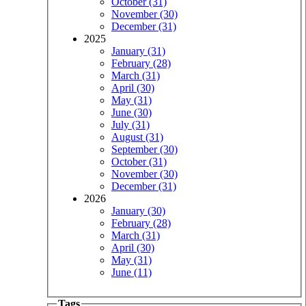
October (31)
November (30)
December (31)
2025
January (31)
February (28)
March (31)
April (30)
May (31)
June (30)
July (31)
August (31)
September (30)
October (31)
November (30)
December (31)
2026
January (30)
February (28)
March (31)
April (30)
May (31)
June (11)
Tags