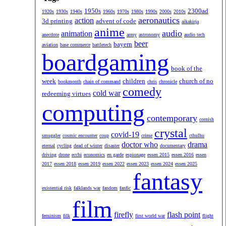
1950s
2300ad
1920s
1930s
1940s
1960s
1970s
1980s
1990s
2000s
2010s
aeronautics
action
3d printing
advent of code
aikakirja
anime
audio
animation
anecdote
army
astronomy
audio tech
beer
bayern
aviation
base commerce
battletech
boardgaming
book of the
week
children
church of no
bookmonth
chain of command
chris
chronicle
comedy
cold war
redeeming virtues
computing
contemporary
cornish
crystal
covid-19
smuggler
cosmic encounter
coup
crime
cthulhu
doctor who
drama
eternal
cycling
dead of winter
disaster
documentary
driving
drone
ecchi
economics
en garde
espionage
essen 2015
essen 2016
essen
2017
essen 2018
essen 2019
essen 2022
essen 2023
essen 2024
essen 2025
fantasy
existential risk
falklands war
fandom
fanfic
film
firefly
flash point
feminism
filk
first world war
flight