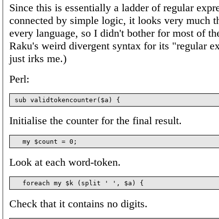
Since this is essentially a ladder of regular expr
connected by simple logic, it looks very much t
every language, so I didn't bother for most of t
Raku's weird divergent syntax for its "regular e
just irks me.)
Perl:
Initialise the counter for the final result.
Look at each word-token.
Check that it contains no digits.