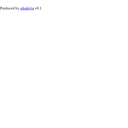
Produced by
aikakirja
v0.1