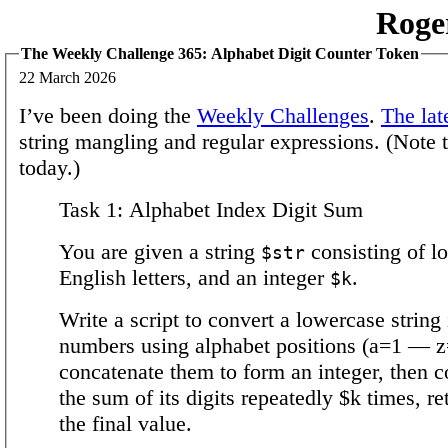
Roge
The Weekly Challenge 365: Alphabet Digit Counter Token
22 March 2026
I’ve been doing the
Weekly Challenges
.
The lat
string mangling and regular expressions. (Note t
today.)
Task 1: Alphabet Index Digit Sum
You are given a string
consisting of l
$str
English letters, and an integer
.
$k
Write a script to convert a lowercase string 
numbers using alphabet positions (a=1 — z
concatenate them to form an integer, then 
the sum of its digits repeatedly $k times, re
the final value.