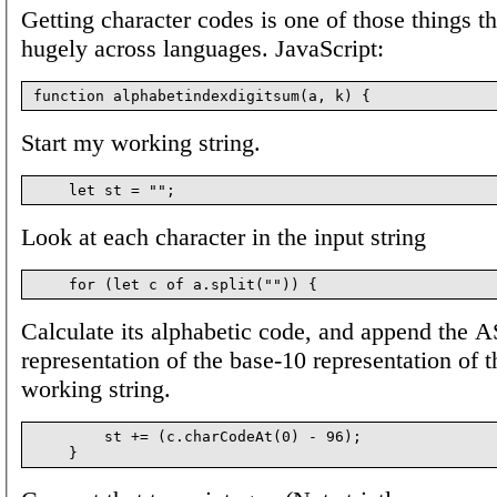
Getting character codes is one of those things th
hugely across languages. JavaScript:
Start my working string.
Look at each character in the input string
Calculate its alphabetic code, and append the 
representation of the base-10 representation of t
working string.
        st += (c.charCodeAt(0) - 96);
