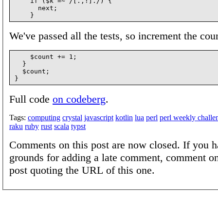
    if ($k =~ /[.,!]./) {

      next;

We've passed all the tests, so increment the coun
    $count += 1;

  }

  $count;

Full code
on codeberg
.
Tags:
computing
crystal
javascript
kotlin
lua
perl
perl weekly challe
raku
ruby
rust
scala
typst
Comments on this post are now closed. If you h
grounds for adding a late comment, comment on
post quoting the URL of this one.