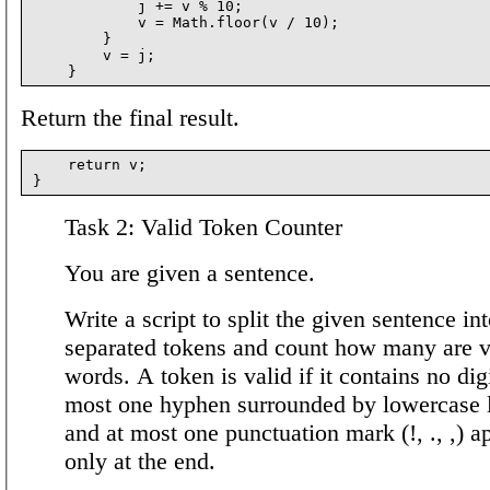
            j += v % 10;

            v = Math.floor(v / 10);

        }

        v = j;

Return the final result.
    return v;

Task 2: Valid Token Counter
You are given a sentence.
Write a script to split the given sentence in
separated tokens and count how many are v
words. A token is valid if it contains no digi
most one hyphen surrounded by lowercase l
and at most one punctuation mark (!, ., ,) a
only at the end.