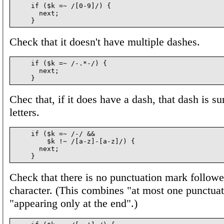
    if ($k =~ /[0-9]/) {

      next;

Check that it doesn't have multiple dashes.
    if ($k =~ /-.*-/) {

      next;

Chec that, if it does have a dash, that dash is s
letters.
    if ($k =~ /-/ &&

        $k !~ /[a-z]-[a-z]/) {

      next;

Check that there is no punctuation mark follow
character. (This combines "at most one punctua
"appearing only at the end".)