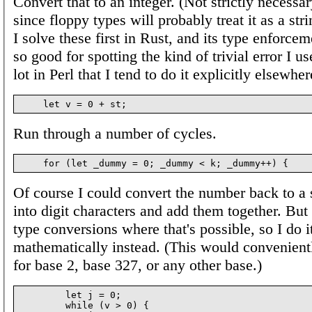
Convert that to an integer. (Not strictly necessar
since floppy types will probably treat it as a st
I solve these first in Rust, and its type enforce
so good for spotting the kind of trivial error I u
lot in Perl that I tend to do it explicitly elsewher
Run through a number of cycles.
Of course I could convert the number back to a st
into digit characters and add them together. But 
type conversions where that's possible, so I do i
mathematically instead. (This would convenient
for base 2, base 327, or any other base.)
        let j = 0;

        while (v > 0) {
