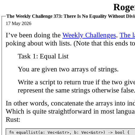
Roge
The Weekly Challenge 373: There Is No Equality Without Divi
17 May 2026
I’ve been doing the
Weekly Challenges
.
The l
poking about with lists. (Note that this ends t
Task 1: Equal List
You are given two arrays of strings.
Write a script to return true if the two giv
represent the same strings otherwise false
In other words, concatenate the arrays into ind
Which is quite straightforward in most langua
Rust:
fn equallist(a: Vec<&str>, b: Vec<&str>) -> bool {
