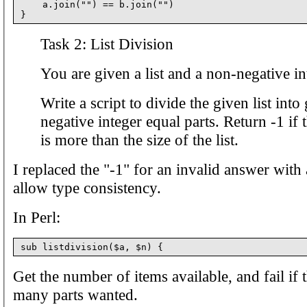
    a.join("") == b.join("")

Task 2: List Division
You are given a list and a non-negative in
Write a script to divide the given list int
negative integer equal parts. Return -1 if 
is more than the size of the list.
I replaced the "-1" for an invalid answer with 
allow type consistency.
In Perl:
Get the number of items available, and fail if 
many parts wanted.