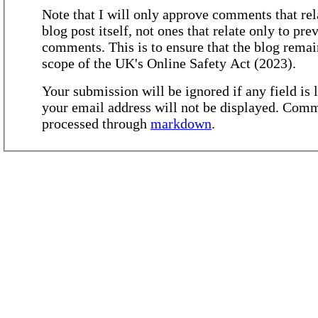
Note that I will only approve comments that rel
blog post itself, not ones that relate only to pre
comments. This is to ensure that the blog remai
scope of the UK's Online Safety Act (2023).
Your submission will be ignored if any field is l
your email address will not be displayed. Comm
processed through
markdown
.