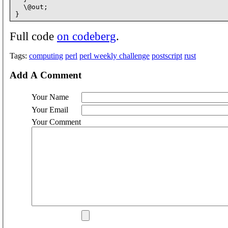
  \@out;

Full code
on codeberg
.
Tags:
computing
perl
perl weekly challenge
postscript
rust
Add A Comment
Your Name
Your Email
Your Comment