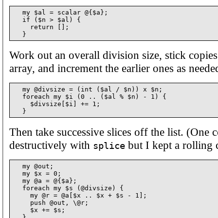
  my $al = scalar @{$a};

  if ($n > $al) {

    return [];

Work out an overall division size, stick copies 
array, and increment the earlier ones as neede
  my @divsize = (int ($al / $n)) x $n;

  foreach my $i (0 .. ($al % $n) - 1) {

    $divsize[$i] += 1;

Then take successive slices off the list. (One 
destructively with
but I kept a rolling 
splice
  my @out;

  my $x = 0;

  my @a = @{$a};

  foreach my $s (@divsize) {

    my @r = @a[$x .. $x + $s - 1];

    push @out, \@r;

    $x += $s;

  }
