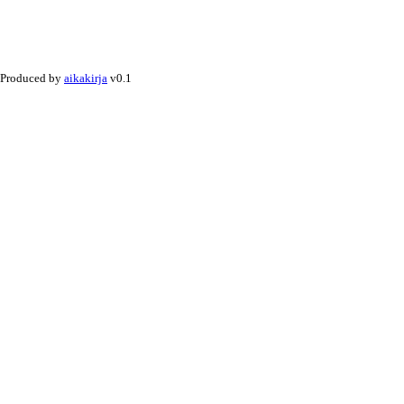
Produced by
aikakirja
v0.1