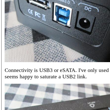
Connectivity is USB3 or eSATA. I've only used
seems happy to saturate a USB2 link.