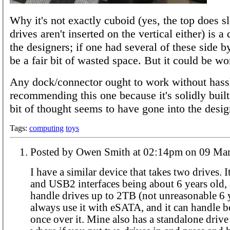
Why it's not exactly cuboid (yes, the top does s
drives aren't inserted on the vertical either) is a
the designers; if one had several of these side by
be a fair bit of wasted space. But it could be wo
Any dock/connector ought to work without hassl
recommending this one because it's solidly built 
bit of thought seems to have gone into the desig
Tags:
computing
toys
Posted by Owen Smith at 02:14pm o
I have a similar device that takes two drives.
and USB2 interfaces being about 6 years old, 
handle drives up to 2TB (not unreasonable 6 y
always use it with eSATA, and it can handle b
once over it. Mine also has a standalone drive