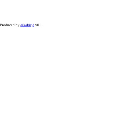
Produced by
aikakirja
v0.1