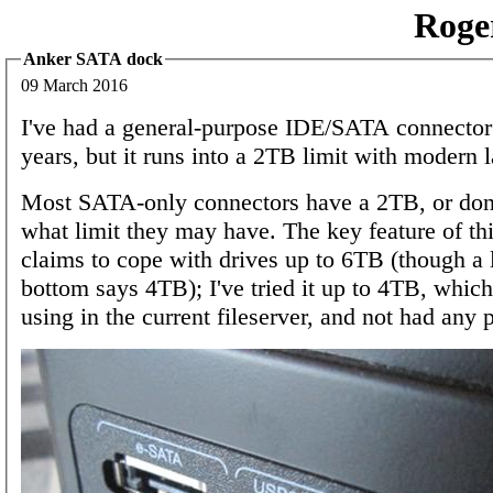
Roge
Anker SATA dock
09 March 2016
I've had a general-purpose IDE/SATA connector
years, but it runs into a 2TB limit with modern l
Most SATA-only connectors have a 2TB, or don
what limit they may have. The key feature of this
claims to cope with drives up to 6TB (though a 
bottom says 4TB); I've tried it up to 4TB, which
using in the current fileserver, and not had any