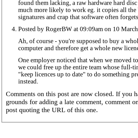
found them lacking, a raw hardware hard disc 
much more likely to work eg. it copies all th
signatures and crap that software often forgets
Posted by RogerBW at 09:09am on 10 
Ah, of course - you're supposed to buy a who
computer and therefore get a whole new licen
One employer noticed that when we moved to 
we could free up the entire team whose full-t
"keep licences up to date" to do something p
instead.
Comments on this post are now closed. If you h
grounds for adding a late comment, comment on
post quoting the URL of this one.