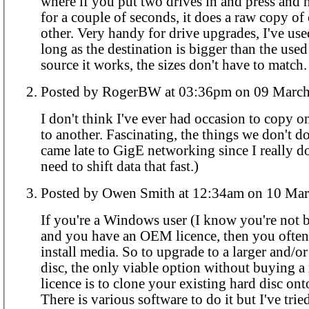
where if you put two drives in and press and 
for a couple of seconds, it does a raw copy of 
other. Very handy for drive upgrades, I've used
long as the destination is bigger than the used
source it works, the sizes don't have to match.
Posted by RogerBW at 03:36pm on 09 
I don't think I've ever had occasion to copy on
to another. Fascinating, the things we don't do
came late to GigE networking since I really d
need to shift data that fast.)
Posted by Owen Smith at 12:34am on
If you're a Windows user (I know you're not b
and you have an OEM licence, then you often 
install media. So to upgrade to a larger and/or
disc, the only viable option without buying
licence is to clone your existing hard disc on
There is various software to do it but I've tri