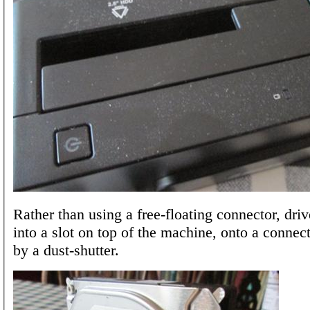
Rather than using a free-floating connector, driv
into a slot on top of the machine, onto a connec
by a dust-shutter.