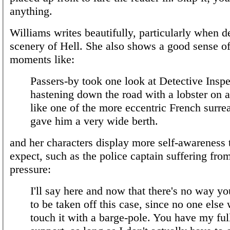
anything.
Williams writes beautifully, particularly when d
scenery of Hell. She also shows a good sense o
moments like:
Passers-by took one look at Detective Insp
hastening down the road with a lobster on a
like one of the more eccentric French surrea
gave him a very wide berth.
and her characters display more self-awareness
expect, such as the police captain suffering from
pressure:
I'll say here and now that there's no way yo
to be taken off this case, since no one else
touch it with a barge-pole. You have my full