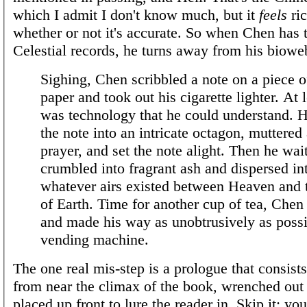
which I admit I don't know much, but it
feels
ric
whether or not it's accurate. So when Chen has 
Celestial records, he turns away from his biowe
Sighing, Chen scribbled a note on a piece o
paper and took out his cigarette lighter. At l
was technology that he could understand. H
the note into an intricate octagon, muttered 
prayer, and set the note alight. Then he wait
crumbled into fragrant ash and dispersed in
whatever airs existed between Heaven and 
of Earth. Time for another cup of tea, Chen
and made his way as unobtrusively as possi
vending machine.
The one real mis-step is a prologue that consists
from near the climax of the book, wrenched out
placed up front to lure the reader in. Skip it; yo