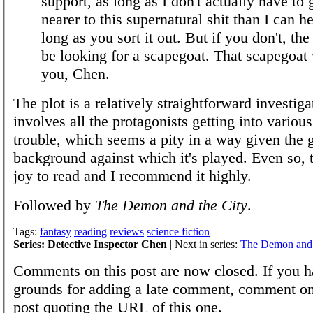
support, as long as I don't actually have to
nearer to this supernatural shit than I can h
long as you sort it out. But if you don't, the 
be looking for a scapegoat. That scapegoat 
you, Chen.
The plot is a relatively straightforward investiga
involves all the protagonists getting into variou
trouble, which seems a pity in a way given the 
background against which it's played. Even so, 
joy to read and I recommend it highly.
Followed by
The Demon and the City
.
Tags:
fantasy
reading
reviews
science fiction
Series: Detective Inspector Chen
| Next in series:
The Demon and 
Comments on this post are now closed. If you h
grounds for adding a late comment, comment on
post quoting the URL of this one.