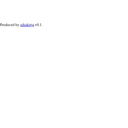
Produced by
aikakirja
v0.1