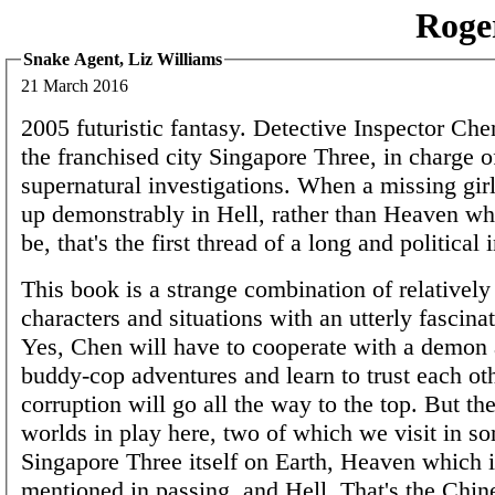
Roge
Snake Agent, Liz Williams
21 March 2016
2005 futuristic fantasy. Detective Inspector Chen
the franchised city Singapore Three, in charge 
supernatural investigations. When a missing girl
up demonstrably in Hell, rather than Heaven wh
be, that's the first thread of a long and political 
This book is a strange combination of relatively
characters and situations with an utterly fascina
Yes, Chen will have to cooperate with a demon 
buddy-cop adventures and learn to trust each oth
corruption will go all the way to the top. But the
worlds in play here, two of which we visit in so
Singapore Three itself on Earth, Heaven which i
mentioned in passing, and Hell. That's the Chin