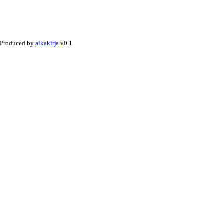
Produced by
aikakirja
v0.1