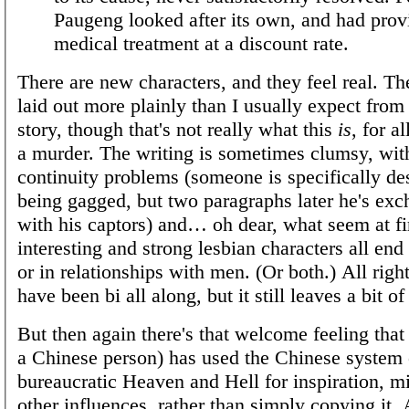
Paugeng looked after its own, and had prov
medical treatment at a discount rate.
There are new characters, and they feel real. Th
laid out more plainly than I usually expect from
story, though that's not really what this
is
, for al
a murder. The writing is sometimes clumsy, wi
continuity problems (someone is specifically de
being gagged, but two paragraphs later he's exc
with his captors) and… oh dear, what seem at fir
interesting and strong lesbian characters all end
or in relationships with men. (Or both.) All righ
have been bi all along, but it still leaves a bit of
But then again there's that welcome feeling that
a Chinese person) has used the Chinese system 
bureaucratic Heaven and Hell for inspiration, mi
other influences, rather than simply copying it.