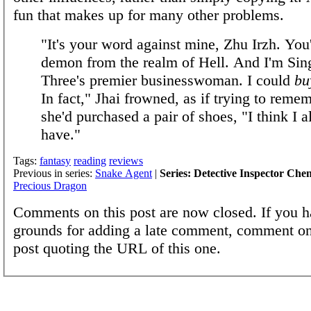
fun that makes up for many other problems.
"It's your word against mine, Zhu Irzh. You'
demon from the realm of Hell. And I'm Sin
Three's premier businesswoman. I could
bu
In fact," Jhai frowned, as if trying to rem
she'd purchased a pair of shoes, "I think I a
have."
Tags:
fantasy
reading
reviews
Previous in series:
Snake Agent
|
Series: Detective Inspector Che
Precious Dragon
Comments on this post are now closed. If you h
grounds for adding a late comment, comment on
post quoting the URL of this one.