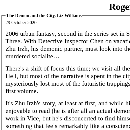
Roge
The Demon and the City, Liz Williams
29 October 2020
2006 urban fantasy, second in the series set in 
Three. With Detective Inspector Chen on vacati
Zhu Irzh, his demonic partner, must look into th
murdered socialite…
There's a shift of focus this time; we visit all t
Hell, but most of the narrative is spent in the ci
mysteriously lost most of the futuristic trappings
first volume.
It's Zhu Irzh's story, at least at first, and while hi
enjoyable to read (he is after all an actual dem
work in Vice, but he's disconcerted to find hims
something that feels remarkably like a conscienc