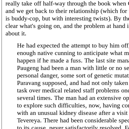
really take off half-way through the book when
and we get back to their relationship (which for
is buddy-cop, but with interesting twists). By the
clear what's going on, and the problem at hand 
about it.
He had expected the attempt to buy him off
enough native cunning to anticipate what m
happen if he made a fuss. The last site man
Paugeng had been a man with little or no s
personal danger, some sort of genetic mutat
Paravang supposed, and had not only taken 
task over medical related staff problems on
several times. The man had an extensive op
to explore such difficulties, now, having 
with an unusual kidney disease after a visit
Tevereya. There had been considerable spec
to its cause, never satisfactorily resolved. F