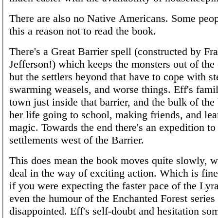
There are also no Native Americans. Some peo
this a reason not to read the book.
There's a Great Barrier spell (constructed by Fr
Jefferson!) which keeps the monsters out of the 
but the settlers beyond that have to cope with s
swarming weasels, and worse things. Eff's fami
town just inside that barrier, and the bulk of the
her life going to school, making friends, and le
magic. Towards the end there's an expedition to
settlements west of the Barrier.
This does mean the book moves quite slowly, wi
deal in the way of exciting action. Which is fin
if you were expecting the faster pace of the Lyr
even the humour of the Enchanted Forest series 
disappointed. Eff's self-doubt and hesitation so