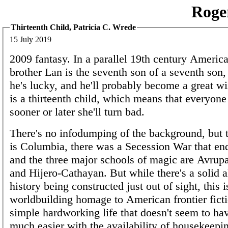
Roge
Thirteenth Child, Patricia C. Wrede
15 July 2019
2009 fantasy. In a parallel 19th century America
brother Lan is the seventh son of a seventh son,
he's lucky, and he'll probably become a great wi
is a thirteenth child, which means that everyon
sooner or later she'll turn bad.
There's no infodumping of the background, but
is Columbia, there was a Secession War that en
and the three major schools of magic are Avrup
and Hijero-Cathayan. But while there's a solid a
history being constructed just out of sight, this i
worldbuilding homage to American frontier ficti
simple hardworking life that doesn't seem to ha
much easier with the availability of housekeepin