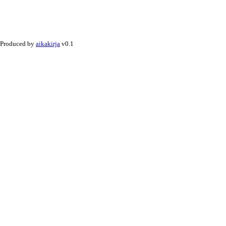
Produced by
aikakirja
v0.1