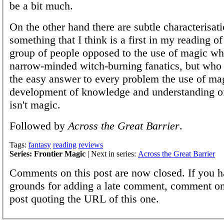
be a bit much.
On the other hand there are subtle characterisat
something that I think is a first in my reading of
group of people opposed to the use of magic w
narrow-minded witch-burning fanatics, but who 
the easy answer to every problem the use of mag
development of knowledge and understanding of
isn't magic.
Followed by
Across the Great Barrier
.
Tags:
fantasy
reading
reviews
Series: Frontier Magic
| Next in series:
Across the Great Barrier
Comments on this post are now closed. If you h
grounds for adding a late comment, comment on
post quoting the URL of this one.