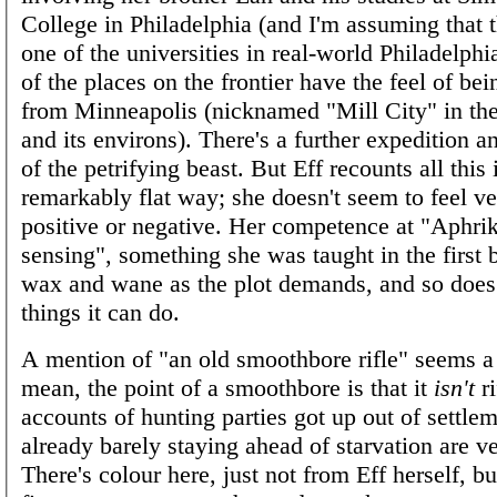
College in Philadelphia (and I'm assuming that t
one of the universities in real-world Philadelphi
of the places on the frontier have the feel of be
from Minneapolis (nicknamed "Mill City" in the
and its environs). There's a further expedition a
of the petrifying beast. But Eff recounts all this 
remarkably flat way; she doesn't seem to feel v
positive or negative. Her competence at "Aphri
sensing", something she was taught in the first
wax and wane as the plot demands, and so does t
things it can do.
A mention of "an old smoothbore rifle" seems a 
mean, the point of a smoothbore is that it
isn't
ri
accounts of hunting parties got up out of settlem
already barely staying ahead of starvation are ve
There's colour here, just not from Eff herself, bu