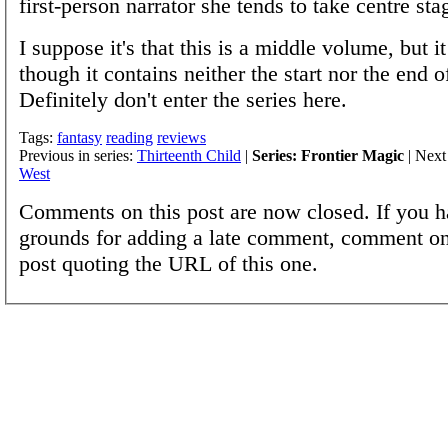
first-person narrator she tends to take centre sta
I suppose it's that this is a middle volume, but it
though it contains neither the start nor the end of
Definitely don't enter the series here.
Tags:
fantasy
reading
reviews
Previous in series:
Thirteenth Child
|
Series: Frontier Magic
| Next 
West
Comments on this post are now closed. If you h
grounds for adding a late comment, comment on
post quoting the URL of this one.