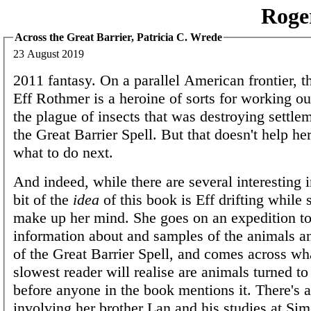
Roge
Across the Great Barrier, Patricia C. Wrede
23 August 2019
2011 fantasy. On a parallel American frontier, th
Eff Rothmer is a heroine of sorts for working o
the plague of insects that was destroying settle
the Great Barrier Spell. But that doesn't help he
what to do next.
And indeed, while there are several interesting i
bit of the
idea
of this book is Eff drifting while s
make up her mind. She goes on an expedition to
information about and samples of the animals a
of the Great Barrier Spell, and comes across wh
slowest reader will realise are animals turned to
before anyone in the book mentions it. There's a
involving her brother Lan and his studies at S