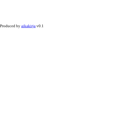
Produced by
aikakirja
v0.1