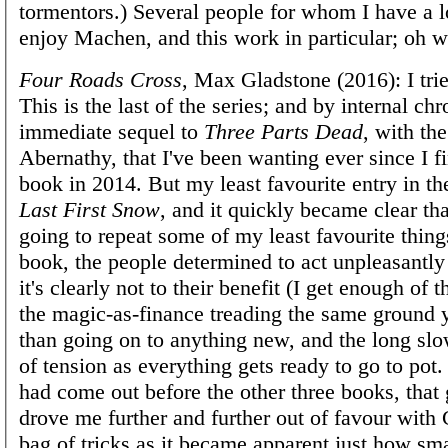
tormentors.) Several people for whom I have a lo
enjoy Machen, and this work in particular; oh w
Four Roads Cross
, Max Gladstone (2016): I tried
This is the last of the series; and by internal chr
immediate sequel to
Three Parts Dead
, with the
Abernathy, that I've been wanting ever since I fi
book in 2014. But my least favourite entry in th
Last First Snow
, and it quickly became clear tha
going to repeat some of my least favourite thing
book, the people determined to act unpleasantl
it's clearly not to their benefit (I get enough of th
the magic-as-finance treading the same ground y
than going on to anything new, and the long slo
of tension as everything gets ready to go to pot.
had come out before the other three books, that 
drove me further and further out of favour with 
bag of tricks as it became apparent just how sm