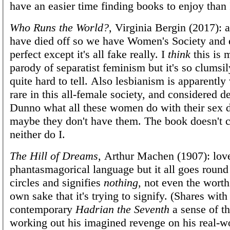
have an easier time finding books to enjoy than 
Who Runs the World?
, Virginia Bergin (2017): 
have died off so we have Women's Society and 
perfect except it's all fake really. I
think
this is 
parody of separatist feminism but it's so clumsily
quite hard to tell. Also lesbianism is apparently
rare in this all-female society, and considered d
Dunno what all these women do with their sex d
maybe they don't have them. The book doesn't 
neither do I.
The Hill of Dreams
, Arthur Machen (1907): lov
phantasmagorical language but it all goes round
circles and signifies
nothing
, not even the worth 
own sake that it's trying to signify. (Shares with
contemporary
Hadrian the Seventh
a sense of th
working out his imagined revenge on his real-w