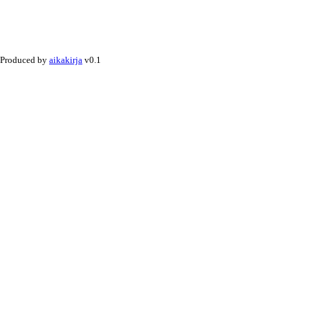
Produced by
aikakirja
v0.1