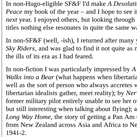
In non-Hugo-eligible SF&F I'd make
A Desolati
Peace
my book of the year – and I hope to see 
next
year. I enjoyed others, but looking through t
titles nothing else resonates in quite the same w
In non-SF&F (well, -ish), I returned after many
Sky Riders
, and was glad to find it not quite as
the ills of its era as I had feared.
In non-fiction I was particularly impressed by
A
Walks into a Bear
(what happens when libertarian
well as the sort of person who always accretes 
libertarian idealists gather, meet reality); by
Nerv
former military pilot entirely unable to see her 
but still interesting when talking about flying);
Long Way Home
, the story of getting a Pan Am
from New Zealand across Asia and Africa to N
1941-2.