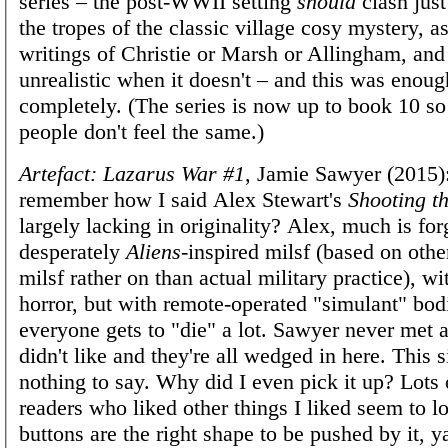
series – the post-WWII setting
should
clash just
the tropes of the classic village cosy mystery, as
writings of Christie or Marsh or Allingham, and 
unrealistic when it doesn't – and this was enoug
completely. (The series is now up to book 10 so 
people don't feel the same.)
Artefact: Lazarus War #1
, Jamie Sawyer (2015)
remember how I said Alex Stewart's
Shooting th
largely lacking in originality? Alex, much is for
desperately
Aliens
-inspired milsf (based on othe
milsf rather on than actual military practice), w
horror, but with remote-operated "simulant" bod
everyone gets to "die" a lot. Sawyer never met a
didn't like and they're all wedged in here. This 
nothing to say. Why did I even pick it up? Lots
readers who liked other things I liked seem to lov
buttons are the right shape to be pushed by it, y