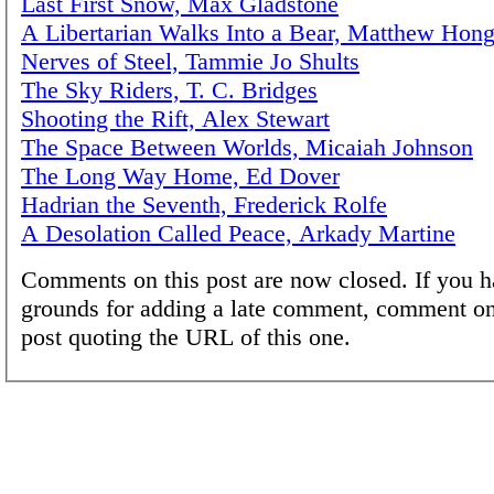
Last First Snow, Max Gladstone
A Libertarian Walks Into a Bear, Matthew Hong
Nerves of Steel, Tammie Jo Shults
The Sky Riders, T. C. Bridges
Shooting the Rift, Alex Stewart
The Space Between Worlds, Micaiah Johnson
The Long Way Home, Ed Dover
Hadrian the Seventh, Frederick Rolfe
A Desolation Called Peace, Arkady Martine
Comments on this post are now closed. If you h
grounds for adding a late comment, comment on
post quoting the URL of this one.