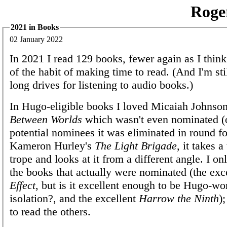
Roge
2021 in Books
02 January 2022
In 2021 I read 129 books, fewer again as I think 
of the habit of making time to read. (And I'm sti
long drives for listening to audio books.)
In Hugo-eligible books I loved Micaiah Johnso
Between Worlds
which wasn't even nominated (o
potential nominees it was eliminated in round fo
Kameron Hurley's
The Light Brigade
, it takes a
trope and looks at it from a different angle. I on
the books that actually were nominated (the exc
Effect
, but is it excellent enough to be Hugo-wo
isolation?, and the excellent
Harrow the Ninth
)
to read the others.