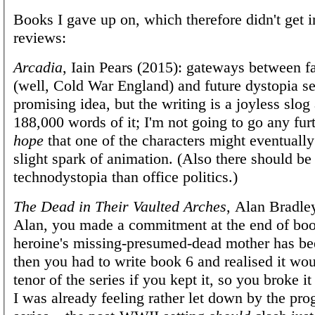
Books I gave up on, which therefore didn't get i
reviews:
Arcadia
, Iain Pears (2015): gateways between fa
(well, Cold War England) and future dystopia s
promising idea, but the writing is a joyless slog
188,000 words of it; I'm not going to go any furt
hope
that one of the characters might eventual
slight spark of animation. (Also there should be
technodystopia than office politics.)
The Dead in Their Vaulted Arches
, Alan Bradle
Alan, you made a commitment at the end of boo
heroine's missing-presumed-dead mother has be
then you had to write book 6 and realised it wo
tenor of the series if you kept it, so you broke it
I was already feeling rather let down by the prog