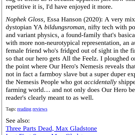
repetitive it is, I'd have enjoyed it more.
Nophek Gloss
, Essa Hanson (2020): A very mix
dystopian YA
bildungsroman
, nifty tech with p
and variant physics, a found-family that's basic
with more non-neurotypical representation, an a
female friend who's fridged out of sight in the f
so that our hero gets All the Feelz. I ploughed on
the point where Our Hero's Nemesis reveals tha
not in fact a farmboy slave but a super duper e
the Nemesis People who got
accidentally
shippe
farming world… and not only does Our Hero bel
reader's clearly meant to as well.
Tags:
reading
reviews
See also:
Three Parts Dead, Max Gladstone