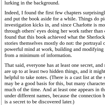
lurking in the background.
Indeed, I found the first few chapters surprisin
and put the book aside for a while. Things do p
investigation kicks in, and since Charlotte is m
through others' eyes doing her work rather than e
found that this book achieved what the Sherlo
stories themselves mostly do not: the portrayal 
powerful mind at work, building and modifying 
from a minimum of information.
That said, everyone has at least one secret, and
are up to at least two hidden things, and it mig
helpful to take notes. (There is a cast list at the 
may be a good basis for this, but many character
much of the time. And at least one appears in the
under different names, because the connection
is a secret to be discovered later.)