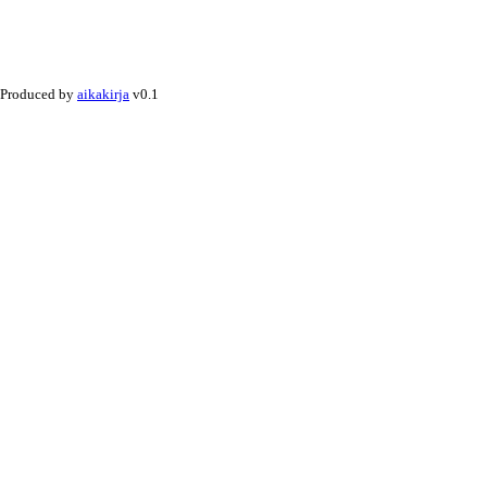
Produced by
aikakirja
v0.1