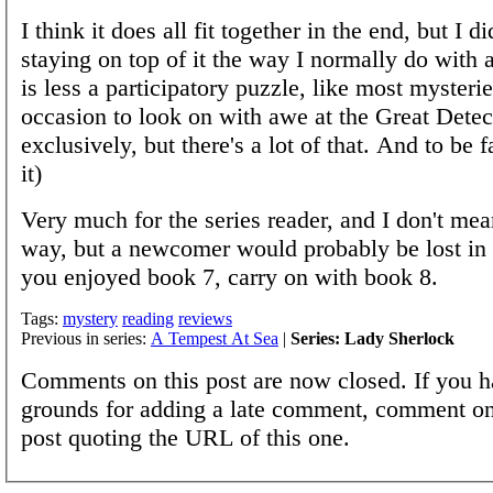
I think it does all fit together in the end, but I di
staying on top of it the way I normally do with 
is less a participatory puzzle, like most mysteri
occasion to look on with awe at the Great Detec
exclusively, but there's a lot of that. And to be f
it)
Very much for the series reader, and I don't mea
way, but a newcomer would probably be lost in s
you enjoyed book 7, carry on with book 8.
Tags:
mystery
reading
reviews
Previous in series:
A Tempest At Sea
|
Series: Lady Sherlock
Comments on this post are now closed. If you h
grounds for adding a late comment, comment on
post quoting the URL of this one.