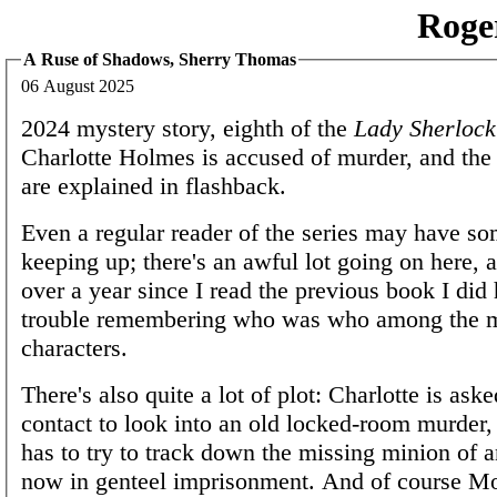
Roge
A Ruse of Shadows, Sherry Thomas
06 August 2025
2024 mystery story, eighth of the
Lady Sherlock
Charlotte Holmes is accused of murder, and the
are explained in flashback.
Even a regular reader of the series may have so
keeping up; there's an awful lot going on here, a
over a year since I read the previous book I di
trouble remembering who was who among the m
characters.
There's also quite a lot of plot: Charlotte is ask
contact to look into an old locked-room murder,
has to try to track down the missing minion of 
now in genteel imprisonment. And of course Mori